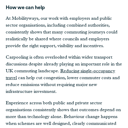
How we can help
At Mobilityways, our work with employers and public
sector organisations, including combined authorities,
consistently shows that many commuting journeys could
realistically be shared where councils and employers
provide the right support, visibility and incentives.
Carpooling is often overlooked within wider transport
discussions despite already playing an important role in the
UK commuting landscape.
Reducing single-occupancy
travel
can help cut congestion, lower commuter costs and
reduce emissions without requiring major new
infrastructure investment.
Experience across both public and private sector
organisations consistently shows that outcomes depend on
more than technology alone. Behaviour change happens
when schemes are well designed, clearly communicated