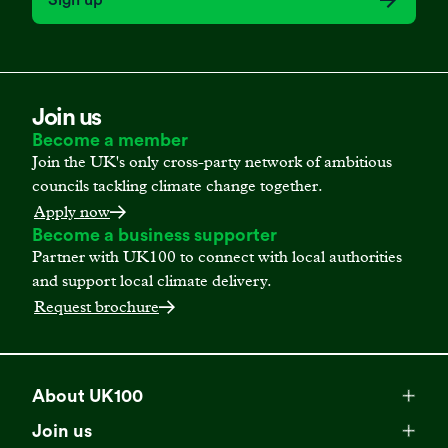
Join us
Become a member
Join the UK's only cross-party network of ambitious
councils tackling climate change together.
Apply now
Become a business supporter
Partner with UK100 to connect with local authorities
and support local climate delivery.
Request brochure
About UK100
Meet our team
Join us