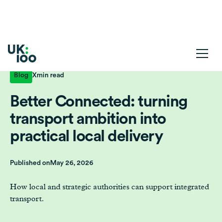
Blog
X
min read
Better Connected: turning
transport ambition into
practical local delivery
Published on
May 26, 2026
How local and strategic authorities can support integrated
transport.