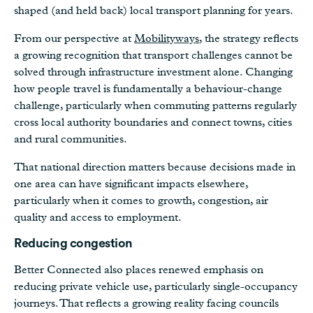
shaped (and held back) local transport planning for years.
From our perspective at
Mobilityways
, the strategy reflects
a growing recognition that transport challenges cannot be
solved through infrastructure investment alone. Changing
how people travel is fundamentally a behaviour-change
challenge, particularly when commuting patterns regularly
cross local authority boundaries and connect towns, cities
and rural communities.
That national direction matters because decisions made in
one area can have significant impacts elsewhere,
particularly when it comes to growth, congestion, air
quality and access to employment.
Reducing congestion
Better Connected also places renewed emphasis on
reducing private vehicle use, particularly single-occupancy
journeys. That reflects a growing reality facing councils