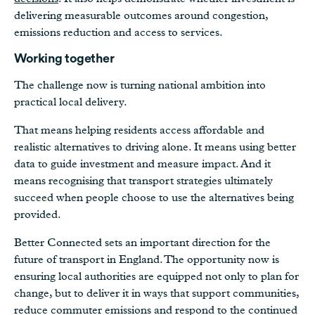
delivering measurable outcomes around congestion,
emissions reduction and access to services.
Working together
The challenge now is turning national ambition into
practical local delivery.
That means helping residents access affordable and
realistic alternatives to driving alone. It means using better
data to guide investment and measure impact. And it
means recognising that transport strategies ultimately
succeed when people choose to use the alternatives being
provided.
Better Connected sets an important direction for the
future of transport in England. The opportunity now is
ensuring local authorities are equipped not only to plan for
change, but to deliver it in ways that support communities,
reduce commuter emissions and respond to the continued