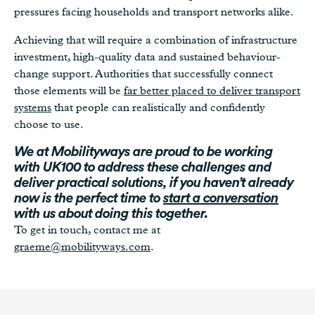
pressures facing households and transport networks alike.
Achieving that will require a combination of infrastructure
investment, high-quality data and sustained behaviour-
change support. Authorities that successfully connect
those elements will be
far better placed to deliver transport
systems
that people can realistically and confidently
choose to use.
We at Mobilityways are proud to be working
with UK100 to address these challenges and
deliver practical solutions, if you haven’t already
now is the perfect time to
start a conversation
with us about doing this together.
To get in touch, contact me at
graeme@mobilityways.com
.