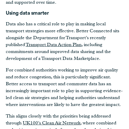
and supported over time.
Using data smarter
Data also has a critical role to play in making local
transport strategies more effective. Better Connected sits
alongside the Department for Transport’s recently
published
Transport Data Action Plan
, including
commitments around improved data sharing and the
development of a Transport Data Marketplace.
For combined authorities working to improve air quality
and reduce congestion, this is particularly significant.
Better access to transport and commuter data has an
increasingly important role to play in supporting evidence-
led clean air strategies and helping authorities understand
where interventions are likely to have the greatest impact.
This aligns closely with the priorities being addressed
through
UK100’s Clean Air Network
, where combined