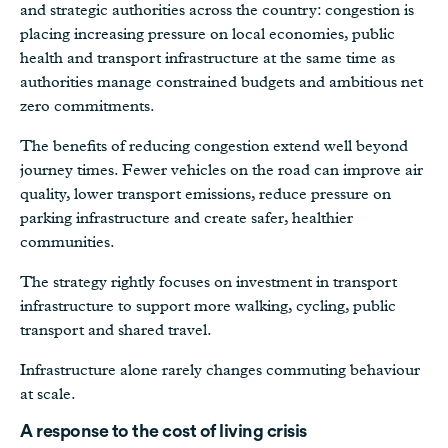
and strategic authorities across the country: congestion is
placing increasing pressure on local economies, public
health and transport infrastructure at the same time as
authorities manage constrained budgets and ambitious net
zero commitments.
The benefits of reducing congestion extend well beyond
journey times. Fewer vehicles on the road can improve air
quality, lower transport emissions, reduce pressure on
parking infrastructure and create safer, healthier
communities.
The strategy rightly focuses on investment in transport
infrastructure to support more walking, cycling, public
transport and shared travel.
Infrastructure alone rarely changes commuting behaviour
at scale.
A response to the cost of living crisis