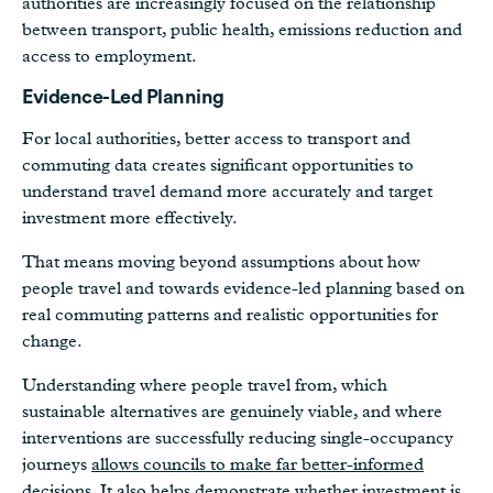
authorities are increasingly focused on the relationship
between transport, public health, emissions reduction and
access to employment.
Evidence-Led Planning
For local authorities, better access to transport and
commuting data creates significant opportunities to
understand travel demand more accurately and target
investment more effectively.
That means moving beyond assumptions about how
people travel and towards evidence-led planning based on
real commuting patterns and realistic opportunities for
change.
Understanding where people travel from, which
sustainable alternatives are genuinely viable, and where
interventions are successfully reducing single-occupancy
journeys
allows councils to make far better-informed
decisions
. It also helps demonstrate whether investment is