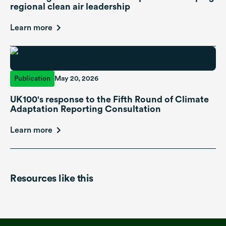
regional clean air leadership
Learn more
Publication
May 20, 2026
UK100's response to the Fifth Round of Climate
Adaptation Reporting Consultation
Learn more
Resources like this