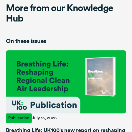
More from our Knowledge
Hub
On these issues
Publication
July 13, 2026
Breathing Life: UK100's new report on reshaping