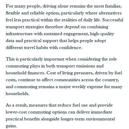
For many people, driving alone remains the most familiar,
flexible and reliable option, particularly where alternatives
feel less practical within the realities of daily life. Successful
transport strategies therefore depend on combining
infrastructure with sustained engagement, high-quality
data and practical support that helps people adopt
different travel habits with confidence.
This is particularly important when considering the role
commuting plays in both transport emissions and
household finances. Cost of living pressures, driven by fuel
costs, continue to affect communities across the country,
and commuting remains a major weekly expense for many
households.
As a result, measures that reduce fuel use and provide
lower-cost commuting options can deliver immediate
practical benefits alongside longer-term environmental
gains.