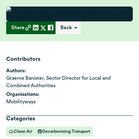
Share
Back
Contributors
Authors:
Graeme Banister, Sector Director for Local and
Combined Authorities
Organisations:
Mobilityways
Categories
Clean Air
Decarbonising Transport