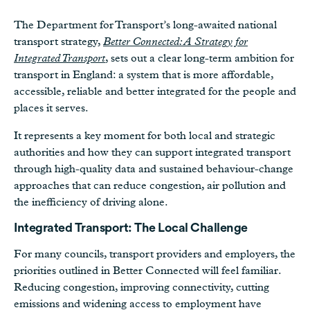
The Department for Transport’s long-awaited national
transport strategy,
Better Connected: A Strategy for
Integrated Transport
, sets out a clear long-term ambition for
transport in England: a system that is more affordable,
accessible, reliable and better integrated for the people and
places it serves.
It represents a key moment for both local and strategic
authorities and how they can support integrated transport
through high-quality data and sustained behaviour-change
approaches that can reduce congestion, air pollution and
the inefficiency of driving alone.
Integrated Transport: The Local Challenge
For many councils, transport providers and employers, the
priorities outlined in Better Connected will feel familiar.
Reducing congestion, improving connectivity, cutting
emissions and widening access to employment have