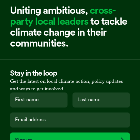
Uniting ambitious,
cross-
party local leaders
to tackle
climate change in their
communities.
Stay in the loop
Get the latest on local climate action, policy updates
and ways to get involved.
Sign up