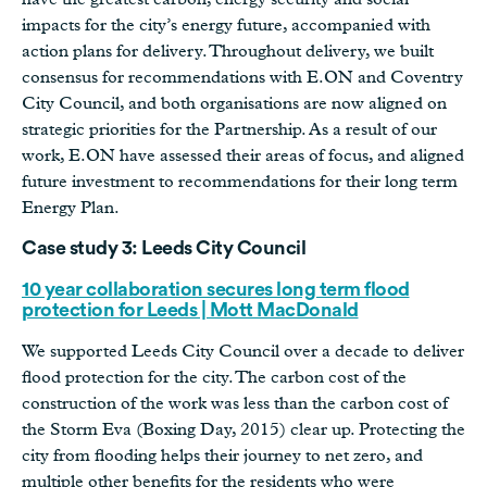
impacts for the city’s energy future, accompanied with
action plans for delivery. Throughout delivery, we built
consensus for recommendations with E.ON and Coventry
City Council, and both organisations are now aligned on
strategic priorities for the Partnership. As a result of our
work, E.ON have assessed their areas of focus, and aligned
future investment to recommendations for their long term
Energy Plan.
Case study 3: Leeds City Council
10 year collaboration secures long term flood
protection for Leeds | Mott MacDonald
We supported Leeds City Council over a decade to deliver
flood protection for the city. The carbon cost of the
construction of the work was less than the carbon cost of
the Storm Eva (Boxing Day, 2015) clear up. Protecting the
city from flooding helps their journey to net zero, and
multiple other benefits for the residents who were