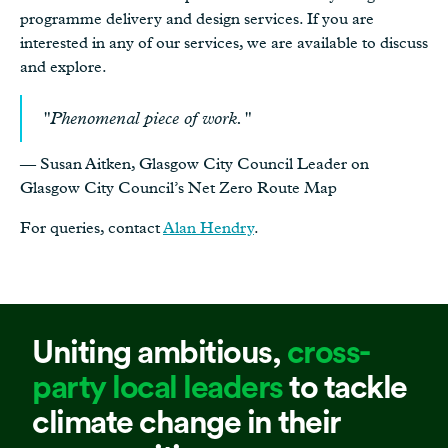
programme delivery and design services. If you are
interested in any of our services, we are available to discuss
and explore.
"Phenomenal piece of work."
— Susan Aitken, Glasgow City Council Leader on
Glasgow City Council’s Net Zero Route Map
For queries, contact
Alan Hendry
.
Uniting ambitious,
cross-
party local leaders
to tackle
climate change in their