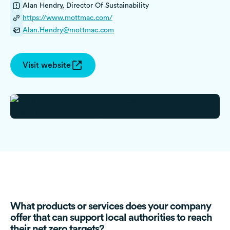
Alan Hendry, Director Of Sustainability
https://www.mottmac.com/
Alan.Hendry@mottmac.com
Visit website
What products or services does your company
offer that can support local authorities to reach
their net zero targets?