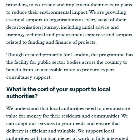
providers, to co-create and implement their net zero plans
to reduce their environmental impact. We are providing
essential support to organisations at every stage of their
decarbonisation journey, including initial advice and
training, technical and procurement expertise and support
related to funding and finance of projects.
Though created primarily for London, the programme has
the facility for public sector bodies across the country to
benefit from an accessible route to procure expert
consultancy support.
What is the cost of your support to local
authorities?
We understand that local authorities need to demonstrate
value for money for their residents and communities. We
can adapt our services to your needs and ensure that
delivery is efficient and valuable. We support local
authorities with tactical pieces of work to fully integrated