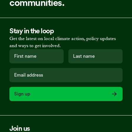
communities.
Stay in the loop
Get the latest on local climate action, policy updates
and ways to get involved.
Sign up
Join us