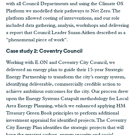
with all Council Departments and using the Climate OS
Platform we modelled their pathways to Net Zero. The
platform allowed costing of interventions, and our role
included data gathering, analysis, workshops and delivering
a report that Council Leader Susan Aitken described as a
“phenomenal piece of work”.
Case study 2: Coventry Council
Working with E.ON and Coventry City Council, we
delivered an energy plan to guide their 15-year Strategic
Energy Partnership to transform the city’s energy system,
identifying deliverable, commercially credible action to
achieve ambitious outcomes for the city. Our process drew
upon the Energy Systems Catapult methodology for Local
Area Energy Planning, which we enhanced applying HM
Treasury Green Book principles to perform additional
investment appraisal for identified projects. The Coventry
City Energy Plan identifies the strategic projects that will
have the greatest carbon, energy security and social