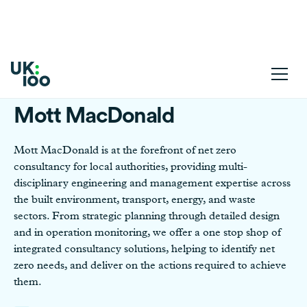
Mott MacDonald
Mott MacDonald is at the forefront of net zero
consultancy for local authorities, providing multi-
disciplinary engineering and management expertise across
the built environment, transport, energy, and waste
sectors. From strategic planning through detailed design
and in operation monitoring, we offer a one stop shop of
integrated consultancy solutions, helping to identify net
zero needs, and deliver on the actions required to achieve
them.