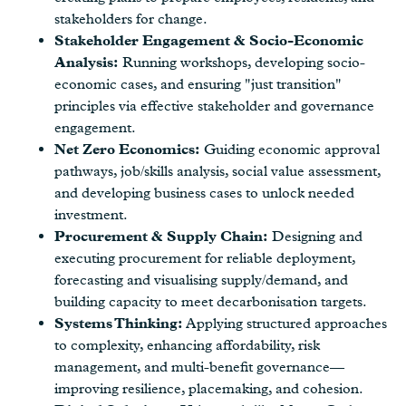
stakeholders for change.
Stakeholder Engagement & Socio-Economic
Analysis:
Running workshops, developing socio-
economic cases, and ensuring "just transition"
principles via effective stakeholder and governance
engagement.
Net Zero Economics:
Guiding economic approval
pathways, job/skills analysis, social value assessment,
and developing business cases to unlock needed
investment.
Procurement & Supply Chain:
Designing and
executing procurement for reliable deployment,
forecasting and visualising supply/demand, and
building capacity to meet decarbonisation targets.
Systems Thinking:
Applying structured approaches
to complexity, enhancing affordability, risk
management, and multi-benefit governance—
improving resilience, placemaking, and cohesion.