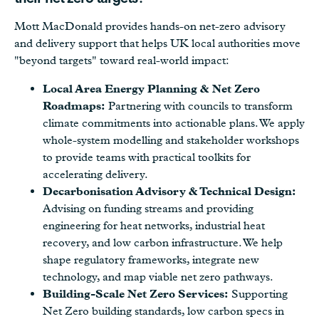
Mott MacDonald provides hands-on net-zero advisory
and delivery support that helps UK local authorities move
"beyond targets" toward real-world impact:
Local Area Energy Planning & Net Zero
Roadmaps:
Partnering with councils to transform
climate commitments into actionable plans. We apply
whole-system modelling and stakeholder workshops
to provide teams with practical toolkits for
accelerating delivery.
Decarbonisation Advisory & Technical Design:
Advising on funding streams and providing
engineering for heat networks, industrial heat
recovery, and low carbon infrastructure. We help
shape regulatory frameworks, integrate new
technology, and map viable net zero pathways.
Building-Scale Net Zero Services:
Supporting
Net Zero building standards, low carbon specs in