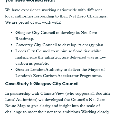
you have worked with?
We have experience working nationwide with different
local authorities responding to their Net Zero Challenges.
We are proud of our work with:
Glasgow City Council to develop its Net Zero
Roadmap.
Coventry City Council to develop its energy plan.
Leeds City Council to minimise flood risk whilst
making sure the infrastructure delivered was as low
carbon as possible.
Greater London Authority to deliver the Mayor of
London's Zero Carbon Accelerator Programme.
Case Study 1: Glasgow City Council
In partnership with Climate View (who support all Scottish
Local Authorities) we developed the Council’s Net Zero
Route Map to give clarity and insight into the scale of
challenge to meet their net zero ambitions. Working closely