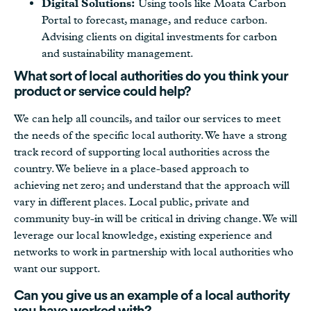
Digital Solutions:
Using tools like Moata Carbon
Portal to forecast, manage, and reduce carbon.
Advising clients on digital investments for carbon
and sustainability management.
What sort of local authorities do you think your
product or service could help?
We can help all councils, and tailor our services to meet
the needs of the specific local authority. We have a strong
track record of supporting local authorities across the
country. We believe in a place-based approach to
achieving net zero; and understand that the approach will
vary in different places. Local public, private and
community buy-in will be critical in driving change. We will
leverage our local knowledge, existing experience and
networks to work in partnership with local authorities who
want our support.
Can you give us an example of a local authority