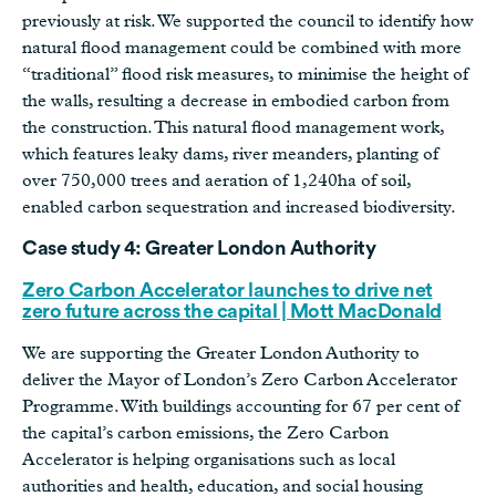
previously at risk. We supported the council to identify how
natural flood management could be combined with more
“traditional” flood risk measures, to minimise the height of
the walls, resulting a decrease in embodied carbon from
the construction. This natural flood management work,
which features leaky dams, river meanders, planting of
over 750,000 trees and aeration of 1,240ha of soil,
enabled carbon sequestration and increased biodiversity.
Case study 4: Greater London Authority
Zero Carbon Accelerator launches to drive net
zero future across the capital | Mott MacDonald
We are supporting the Greater London Authority to
deliver the Mayor of London’s Zero Carbon Accelerator
Programme. With buildings accounting for 67 per cent of
the capital’s carbon emissions, the Zero Carbon
Accelerator is helping organisations such as local
authorities and health, education, and social housing