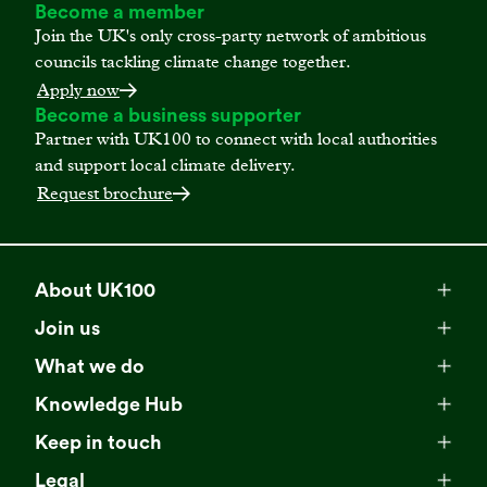
Become a member
Join the UK's only cross-party network of ambitious
councils tackling climate change together.
Apply now
Become a business supporter
Partner with UK100 to connect with local authorities
and support local climate delivery.
Request brochure
About UK100
Meet our team
Join us
Membership
Explore our network
What we do
Campaigns
Become a member
Knowledge Hub
Browse our partners
All resources
Events
Keep in touch
Business Supporter Network
Read our strategy
Latest updates
Impact reports
Legal
Programmes