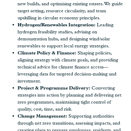
new builds, and optimising existing estates. We guide
target setting, resource circularity, and team
upskilling in circular economy principles.
Hydrogen/Renewables Integration:
Leading
hydrogen feasibility studies, advising on
demonstration hubs, and designing wind/solar
renewables to support local energy strategies.
Climate Policy & Finance:
Shaping policies,
aligning strategy with climate goals, and providing
technical advice for climate finance access—
leveraging data for targeted decision-making and
investment.
Project & Programme Delivery:
Converting
strategies into action by planning and delivering net
zero programmes, maintaining tight control of
quality, cost, time, and risk.
Change Management:
Supporting authorities
through net zero transitions, assessing impacts, and
creating plans to prepare employees, residents, and