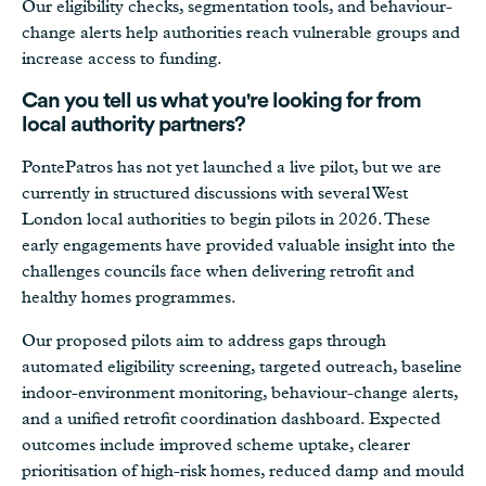
Our eligibility checks, segmentation tools, and behaviour-
change alerts help authorities reach vulnerable groups and
increase access to funding.
Can you tell us what you're looking for from
local authority partners?
PontePatros has not yet launched a live pilot, but we are
currently in structured discussions with several West
London local authorities to begin pilots in 2026. These
early engagements have provided valuable insight into the
challenges councils face when delivering retrofit and
healthy homes programmes.
Our proposed pilots aim to address gaps through
automated eligibility screening, targeted outreach, baseline
indoor-environment monitoring, behaviour-change alerts,
and a unified retrofit coordination dashboard. Expected
outcomes include improved scheme uptake, clearer
prioritisation of high-risk homes, reduced damp and mould