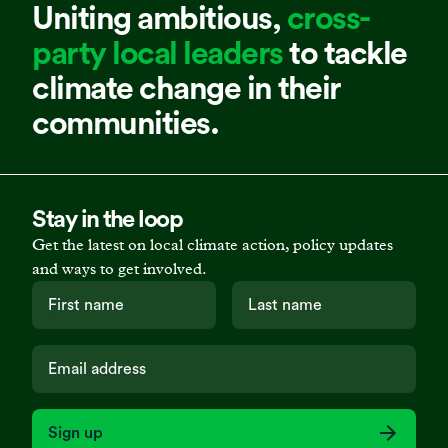
Uniting ambitious,
cross-
party local leaders
to tackle
climate change in their
communities.
Stay in the loop
Get the latest on local climate action, policy updates
and ways to get involved.
Sign up