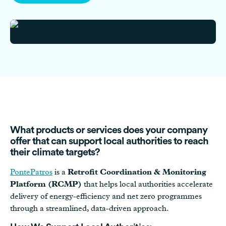
What products or services does your company
offer that can support local authorities to reach
their climate targets?
PontePatros
is a
Retrofit Coordination & Monitoring
Platform (RCMP)
that helps local authorities accelerate
delivery of energy-efficiency and net zero programmes
through a streamlined, data-driven approach.