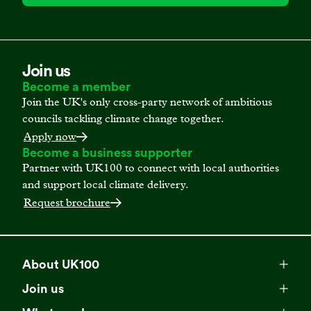
Join us
Become a member
Join the UK's only cross-party network of ambitious
councils tackling climate change together.
Apply now
Become a business supporter
Partner with UK100 to connect with local authorities
and support local climate delivery.
Request brochure
About UK100
Meet our team
Join us
Membership