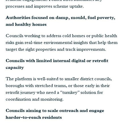
processes and improves scheme uptake.
Authorities focused on damp, mould, fuel poverty,
and healthy homes
Councils working to address cold homes or public health
risks gain real-time environmental insights that help them
target the right properties and track improvements.
Councils with limited internal digital or retrofit
capacity
The platform is well-suited to smaller district councils,
boroughs with stretched teams, or those early in their
retrofit journey who need a “turnkey” solution for
coordination and monitoring.
Councils aiming to scale outreach and engage
harder-to-reach residents