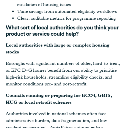
escalation of housing issues
Time savings from automated eligibility workflows
Clear, auditable metrics for programme reporting
What sort of local authorities do you think your
product or service could help?
Local authorities with large or complex housing
stocks
Boroughs with significant numbers of older, hard-to-treat,
or EPC D–G homes benefit from our ability to prioritise
high-risk households, streamline eligibility checks, and
monitor conditions pre- and post-retrofit.
Councils running or preparing for ECO4, GBIS,
HUG or local retrofit schemes
Authorities involved in national schemes often face
administrative burden, data fragmentation, and low
resident engagement. PontePatros automates key