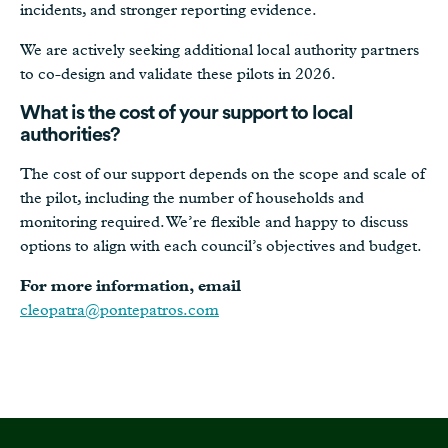
incidents, and stronger reporting evidence.
We are actively seeking additional local authority partners
to co-design and validate these pilots in 2026.
What is the cost of your support to local
authorities?
The cost of our support depends on the scope and scale of
the pilot, including the number of households and
monitoring required. We’re flexible and happy to discuss
options to align with each council’s objectives and budget.
For more information, email
cleopatra@pontepatros.com