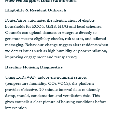
How We Support Local Authorities:
Eligibility & Resident Outreach
PontePatros automates the identification of eligible
households for ECO4, GBIS, HUG and local schemes.
Councils can upload datasets or integrate directly to
generate instant eligibility checks, risk scores, and tailored
messaging. Behaviour-change triggers alert residents when
we detect issues such as high humidity or poor ventilation,
improving engagement and transparency.
Baseline Housing Diagnostics
Using LoRaWAN indoor environment sensors
(temperature, humidity, CO₂, VOCs), the platform
provides objective, 30-minute interval data to identify
damp, mould, condensation and ventilation risks. This
gives councils a clear picture of housing conditions before
intervention.