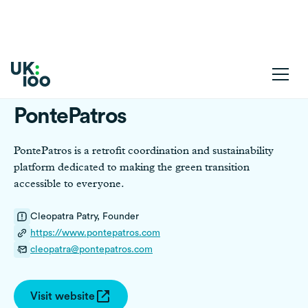
PontePatros
PontePatros is a retrofit coordination and sustainability
platform dedicated to making the green transition
accessible to everyone.
Cleopatra Patry, Founder
https://www.pontepatros.com
cleopatra@pontepatros.com
Visit website