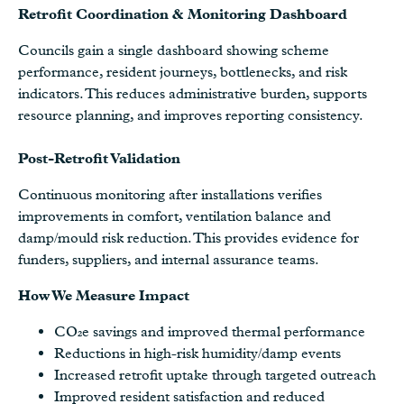
Retrofit Coordination & Monitoring Dashboard
Councils gain a single dashboard showing scheme
performance, resident journeys, bottlenecks, and risk
indicators. This reduces administrative burden, supports
resource planning, and improves reporting consistency.
Post-Retrofit Validation
Continuous monitoring after installations verifies
improvements in comfort, ventilation balance and
damp/mould risk reduction. This provides evidence for
funders, suppliers, and internal assurance teams.
How We Measure Impact
CO₂e savings and improved thermal performance
Reductions in high-risk humidity/damp events
Increased retrofit uptake through targeted outreach
Improved resident satisfaction and reduced