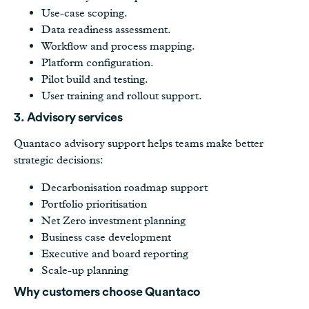
Use-case scoping.
Data readiness assessment.
Workflow and process mapping.
Platform configuration.
Pilot build and testing.
User training and rollout support.
3. Advisory services
Quantaco advisory support helps teams make better
strategic decisions:
Decarbonisation roadmap support
Portfolio prioritisation
Net Zero investment planning
Business case development
Executive and board reporting
Scale-up planning
Why customers choose Quantaco