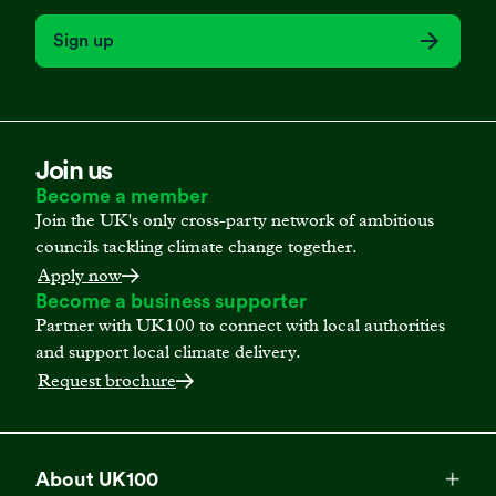
Sign up
Join us
Become a member
Join the UK's only cross-party network of ambitious
councils tackling climate change together.
Apply now
Become a business supporter
Partner with UK100 to connect with local authorities
and support local climate delivery.
Request brochure
About UK100