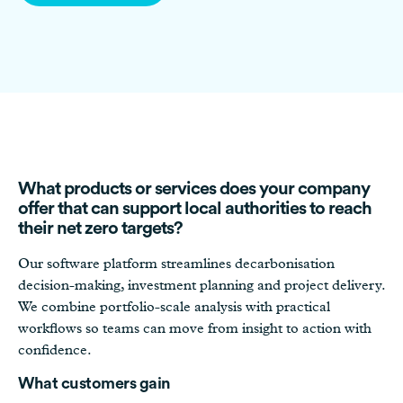
What products or services does your company
offer that can support local authorities to reach
their net zero targets?
Our software platform streamlines decarbonisation
decision-making, investment planning and project delivery.
We combine portfolio-scale analysis with practical
workflows so teams can move from insight to action with
confidence.
What customers gain