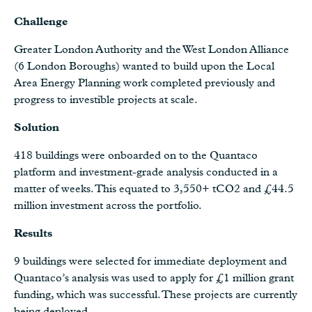
Challenge
Greater London Authority and the West London Alliance
(6 London Boroughs) wanted to build upon the Local
Area Energy Planning work completed previously and
progress to investible projects at scale.
Solution
418 buildings were onboarded on to the Quantaco
platform and investment-grade analysis conducted in a
matter of weeks. This equated to 3,550+ tCO2 and £44.5
million investment across the portfolio.
Results
9 buildings were selected for immediate deployment and
Quantaco’s analysis was used to apply for £1 million grant
funding, which was successful. These projects are currently
being deployed.