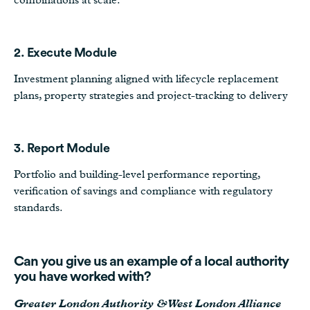
2. Execute Module
Investment planning aligned with lifecycle replacement
plans, property strategies and project-tracking to delivery
3. Report Module
Portfolio and building-level performance reporting,
verification of savings and compliance with regulatory
standards.
Can you give us an example of a local authority
you have worked with?
Greater London Authority & West London Alliance