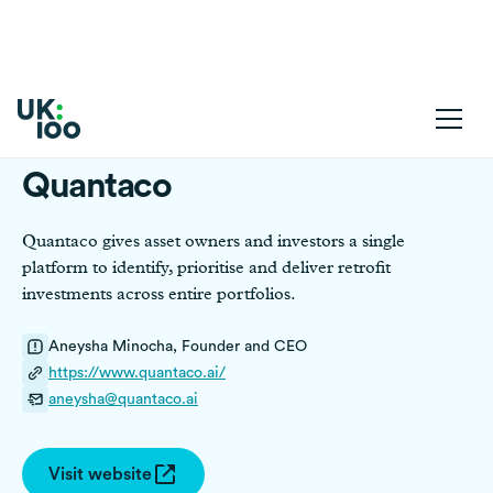
Quantaco
Quantaco gives asset owners and investors a single
platform to identify, prioritise and deliver retrofit
investments across entire portfolios.
Aneysha Minocha, Founder and CEO
https://www.quantaco.ai/
aneysha@quantaco.ai
Visit website