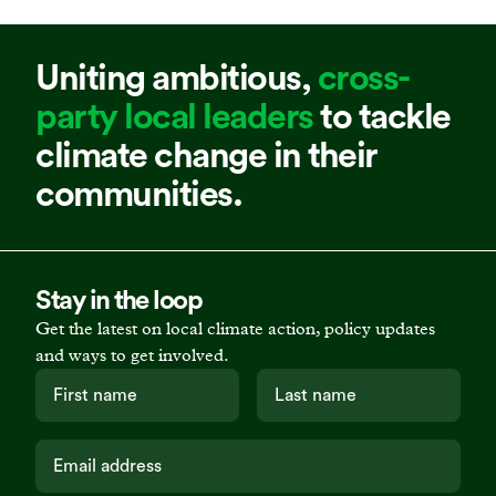
Uniting ambitious,
cross-
party local leaders
to tackle
climate change in their
communities.
Stay in the loop
Get the latest on local climate action, policy updates
and ways to get involved.