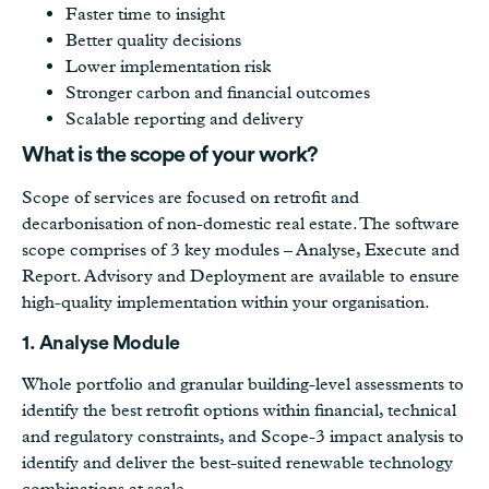
Faster time to insight
Better quality decisions
Lower implementation risk
Stronger carbon and financial outcomes
Scalable reporting and delivery
What is the scope of your work?
Scope of services are focused on retrofit and
decarbonisation of non-domestic real estate. The software
scope comprises of 3 key modules – Analyse, Execute and
Report. Advisory and Deployment are available to ensure
high-quality implementation within your organisation.
1. Analyse Module
Whole portfolio and granular building-level assessments to
identify the best retrofit options within financial, technical
and regulatory constraints, and Scope-3 impact analysis to
identify and deliver the best-suited renewable technology
combinations at scale.