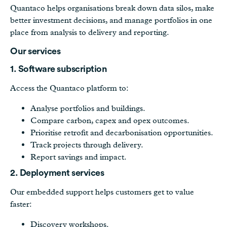
Quantaco helps organisations break down data silos, make
better investment decisions, and manage portfolios in one
place from analysis to delivery and reporting.
Our services
1. Software subscription
Access the Quantaco platform to:
Analyse portfolios and buildings.
Compare carbon, capex and opex outcomes.
Prioritise retrofit and decarbonisation opportunities.
Track projects through delivery.
Report savings and impact.
2. Deployment services
Our embedded support helps customers get to value
faster:
Discovery workshops.