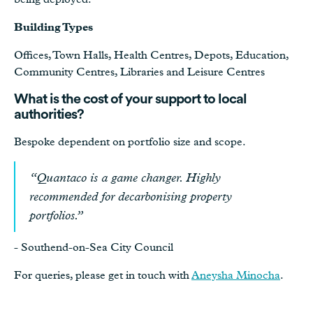
Building Types
Offices, Town Halls, Health Centres, Depots, Education,
Community Centres, Libraries and Leisure Centres
What is the cost of your support to local
authorities?
Bespoke dependent on portfolio size and scope.
“
Quantaco is a game changer. Highly
recommended for decarbonising property
portfolios.”
- Southend-on-Sea City Council
For queries, please get in touch with
Aneysha Minocha
.