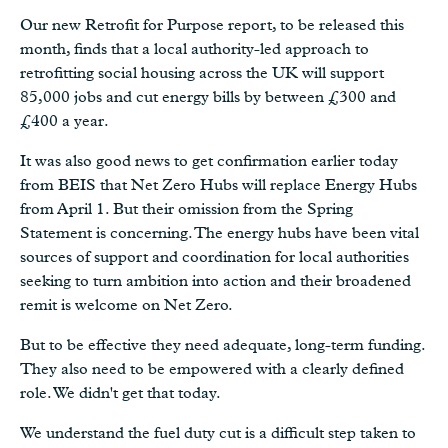
Our new Retrofit for Purpose report, to be released this
month, finds that a local authority-led approach to
retrofitting social housing across the UK will support
85,000 jobs and cut energy bills by between £300 and
£400 a year.
It was also good news to get confirmation earlier today
from BEIS that Net Zero Hubs will replace Energy Hubs
from April 1. But their omission from the Spring
Statement is concerning. The energy hubs have been vital
sources of support and coordination for local authorities
seeking to turn ambition into action and their broadened
remit is welcome on Net Zero.
But to be effective they need adequate, long-term funding.
They also need to be empowered with a clearly defined
role. We didn't get that today.
We understand the fuel duty cut is a difficult step taken to