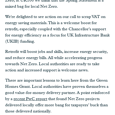
Zero, at UK100 we think that the Spring Statement is a
mixed bag for local Net Zero.
We're delighted to see action on our call to scrap VAT on
energy saving materials. This is a welcome boost for
retrofit, especially coupled with the Chancellor’s support
for energy efficiency as a focus for UK Infrastructure Bank
(UKIB) funding.
Retrofit will boost jobs and skills, increase energy security,
and reduce energy bills. All while accelerating progress
towards Net Zero. Local authorities are ready to take
action and increased support is welcome news.
There are important lessons to learn here from the Green
Homes Grant. Local authorities have proven themselves a
good value-for-money delivery partner. A point reinforced
by a
recent PwC report
that found Net Zero projects
delivered locally offer more bang for taxpayers’ buck than
those delivered nationally.