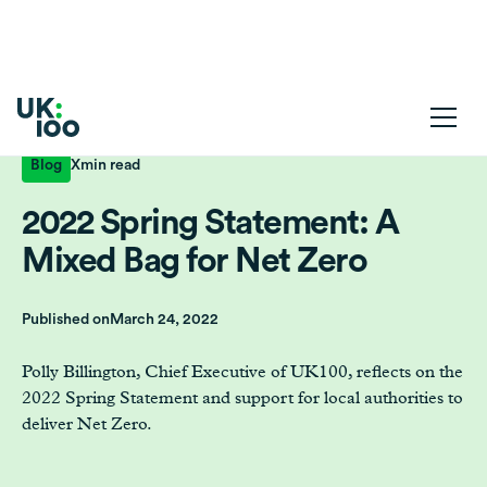
Blog
X
min read
2022 Spring Statement: A
Mixed Bag for Net Zero
Published on
March 24, 2022
Polly Billington, Chief Executive of UK100, reflects on the
2022 Spring Statement and support for local authorities to
deliver Net Zero.