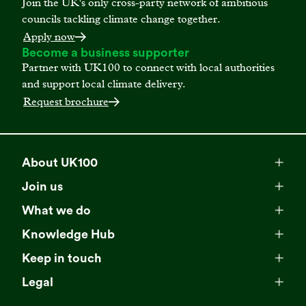
Join the UK's only cross-party network of ambitious
councils tackling climate change together.
Apply now
Become a business supporter
Partner with UK100 to connect with local authorities
and support local climate delivery.
Request brochure
About UK100
Meet our team
Join us
Membership
Explore our network
What we do
Campaigns
Become a member
Knowledge Hub
Browse our partners
All resources
Events
Keep in touch
Business Supporter Network
Read our strategy
Latest updates
Impact reports
Legal
Programmes
Directory of Business Supporters
Our impact
Privacy choices
Contact us