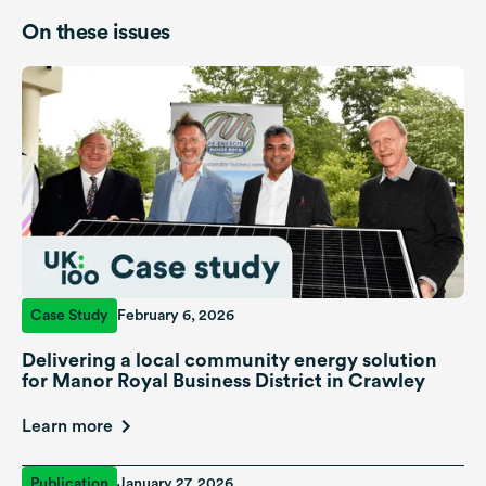
On these issues
Case Study
February 6, 2026
Delivering a local community energy solution
for Manor Royal Business District in Crawley
Learn more
Publication
January 27, 2026