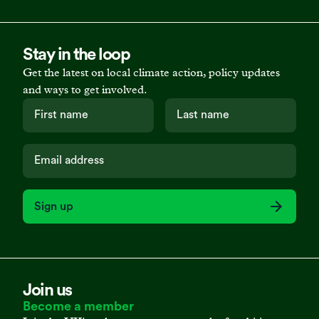
Stay in the loop
Get the latest on local climate action, policy updates
and ways to get involved.
Sign up
Join us
Become a member