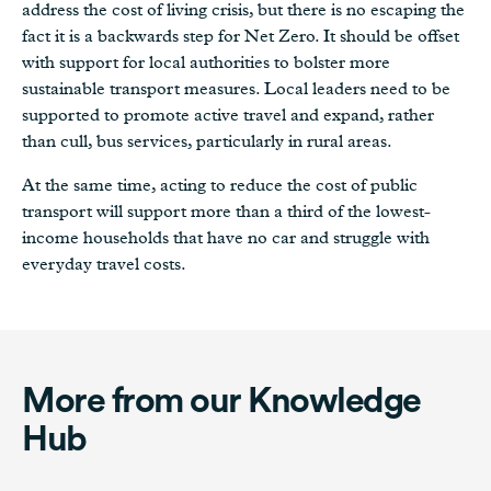
address the cost of living crisis, but there is no escaping the
fact it is a backwards step for Net Zero. It should be offset
with support for local authorities to bolster more
sustainable transport measures. Local leaders need to be
supported to promote active travel and expand, rather
than cull, bus services, particularly in rural areas.
At the same time, acting to reduce the cost of public
transport will support more than a third of the lowest-
income households that have no car and struggle with
everyday travel costs.
More from our Knowledge
Hub