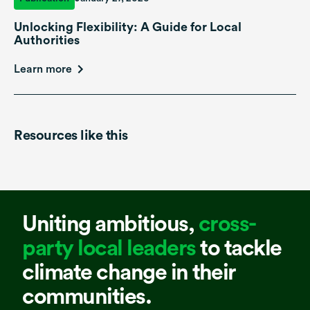
Unlocking Flexibility: A Guide for Local
Authorities
Learn more
Resources like this
Uniting ambitious,
cross-
party local leaders
to tackle
climate change in their
communities.