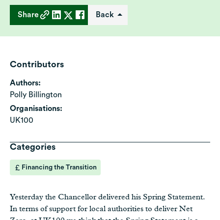
Share
Back
Contributors
Authors:
Polly Billington
Organisations:
UK100
Categories
Financing the Transition
Yesterday the Chancellor delivered his Spring Statement.
In terms of support for local authorities to deliver Net