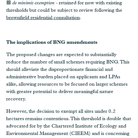
🟩
de minimis exemption
- retained for now with existing
thresholds but could be subject to review following the
brownfield residential consultation
.
The implications of BNG amendments
The proposed changes are expected to substantially
reduce the number of small schemes requiring BNG. This
should alleviate the disproportionate financial and
administrative burden placed on applicants and LPAs
alike, allowing resources to be focused on larger schemes
with greater potential to deliver meaningful nature
recovery.
However, the decision to exempt all sites under 0.2
hectares remains contentious. This threshold is double that
advocated for by the Chartered Institute of Ecology and
Environmental Management (CIEEM) and is concerning