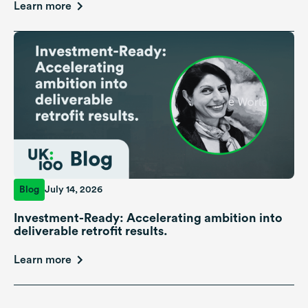
Learn more
Blog
July 14, 2026
Investment-Ready: Accelerating ambition into
deliverable retrofit results.
Learn more