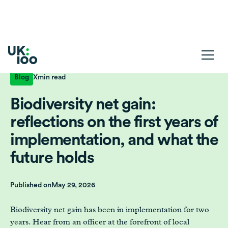
Blog
X
min read
Biodiversity net gain:
reflections on the first years of
implementation, and what the
future holds
Published on
May 29, 2026
Biodiversity net gain has been in implementation for two
years. Hear from an officer at the forefront of local