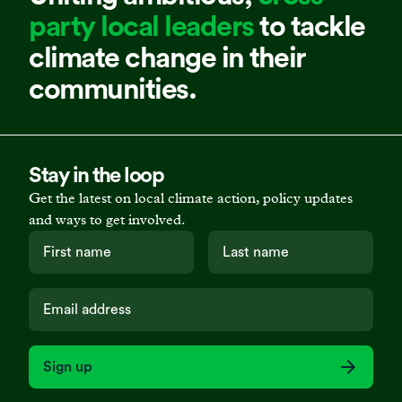
party local leaders
to tackle
climate change in their
communities.
Stay in the loop
Get the latest on local climate action, policy updates
and ways to get involved.
Sign up