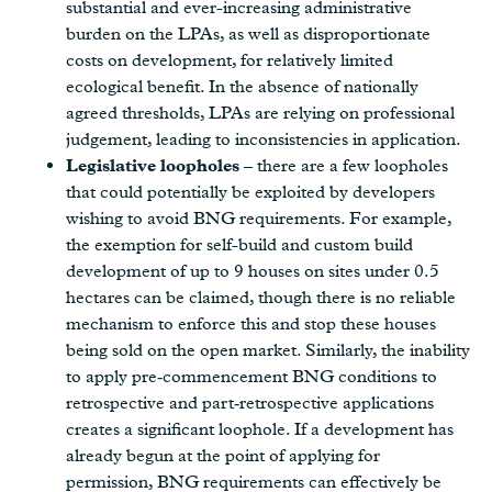
substantial and ever-increasing administrative
burden on the LPAs, as well as disproportionate
costs on development, for relatively limited
ecological benefit. In the absence of nationally
agreed thresholds, LPAs are relying on professional
judgement, leading to inconsistencies in application.
Legislative loopholes
– there are a few loopholes
that could potentially be exploited by developers
wishing to avoid BNG requirements. For example,
the exemption for self-build and custom build
development of up to 9 houses on sites under 0.5
hectares can be claimed, though there is no reliable
mechanism to enforce this and stop these houses
being sold on the open market. Similarly, the inability
to apply pre‑commencement BNG conditions to
retrospective and part‑retrospective applications
creates a significant loophole. If a development has
already begun at the point of applying for
permission, BNG requirements can effectively be