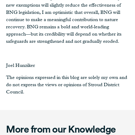
new exemptions will slightly reduce the effectiveness of
BNG legislation, I am optimistic that overall, BNG will
continue to make a meaningful contribution to nature
recovery. BNG remains a bold and world‑leading
approach—but its credibility will depend on whether its
safeguards are strengthened and not gradually eroded.
Joel Hunziker
The opinions expressed in this blog are solely my own and
do not express the views or opinions of Stroud District
Council.
More from our Knowledge