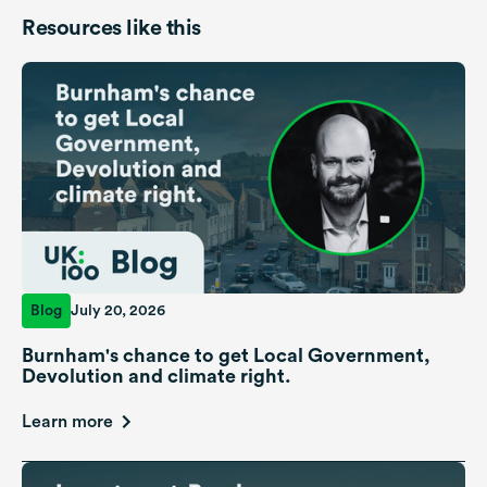
Resources like this
Blog
July 20, 2026
Burnham's chance to get Local Government,
Devolution and climate right.
Learn more