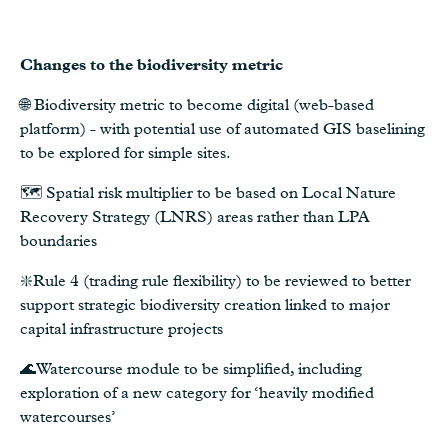
Changes to the biodiversity metric
🌐 Biodiversity metric to become digital (web-based
platform) - with potential use of automated GIS baselining
to be explored for simple sites.
🗺️ Spatial risk multiplier to be based on Local Nature
Recovery Strategy (LNRS) areas rather than LPA
boundaries
❇️Rule 4 (trading rule flexibility) to be reviewed to better
support strategic biodiversity creation linked to major
capital infrastructure projects
🌊Watercourse module to be simplified, including
exploration of a new category for ‘heavily modified
watercourses’