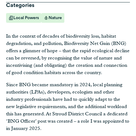
Categories
Local Powers
Nature
In the context of decades of biodiversity loss, habitat
degradation, and pollution, Biodiversity Net Gain (BNG)
offers a glimmer of hope – that the rapid ecological decline
can be reversed, by recognising the value of nature and
incentivising (and obligating) the creation and connection
of good condition habitats across the country.
Since BNG became mandatory in 2024, local planning
authorities (LPAs), developers, ecologists and other
industry professionals have had to quickly adapt to the
new legislative requirements, and the additional workload
this has generated. At Stroud District Council a dedicated
‘BNG Officer’ post was created – a role I was appointed to
in January 2025.