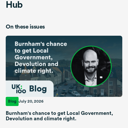
Hub
On these issues
Blog
July 20, 2026
Burnham's chance to get Local Government,
Devolution and climate right.