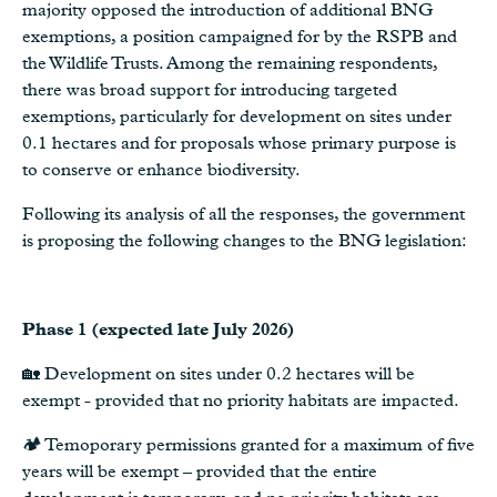
majority opposed the introduction of additional BNG
exemptions, a position campaigned for by the RSPB and
the Wildlife Trusts. Among the remaining respondents,
there was broad support for introducing targeted
exemptions, particularly for development on sites under
0.1 hectares and for proposals whose primary purpose is
to conserve or enhance biodiversity.
Following its analysis of all the responses, the government
is proposing the following changes to the BNG legislation:
Phase 1 (expected late July 2026)
🏡 Development on sites under 0.2 hectares will be
exempt - provided that no priority habitats are impacted.
🏕️ Temoporary permissions granted for a maximum of five
years will be exempt – provided that the entire