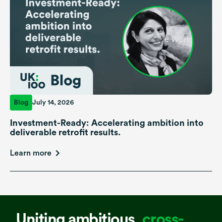
Blog
July 14, 2026
Investment-Ready: Accelerating ambition into
deliverable retrofit results.
Learn more
Uniting ambitious,
cross-