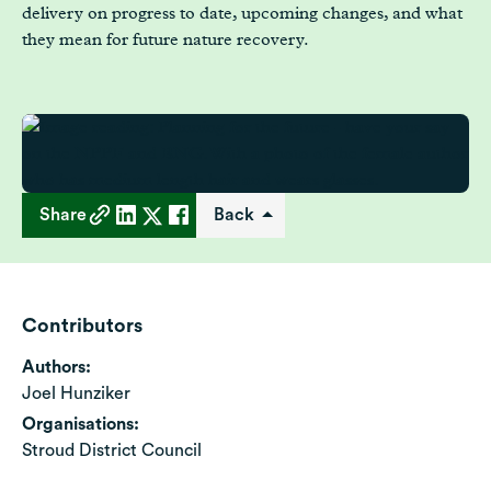
delivery on progress to date, upcoming changes, and what
they mean for future nature recovery.
Share
Back
Contributors
Authors:
Joel Hunziker
Organisations:
Stroud District Council