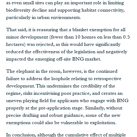
as even small sites can play an important role in limiting
biodiversity decline and supporting habitat connectivity,
particularly in urban environments.
That said, it is reassuring that a blanket exemption for all
minor development (fewer than 10 homes on less than 0.5
hectares) was rejected, as this would have significantly
reduced the effectiveness of the legislation and negatively
impacted the emerging off-site BNG market.
The elephant in the room, however, is the continued
failure to address the loophole relating to retrospective
development. This undermines the credibility of the
regime, risks incentivising poor practice, and creates an
uneven playing field for applicants who engage with BNG
properly at the pre‑application stage. Similarly, without
precise drafting and robust guidance, some of the new
exemptions could also be vulnerable to exploitation.
In conclusion, although the cumulative effect of multiple