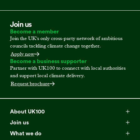
Join us
Become a member
Join the UK's only cross-party network of ambitious
councils tackling climate change together.
Apply now
Become a business supporter
Partner with UK100 to connect with local authorities
and support local climate delivery.
Request brochure
About UK100
Meet our team
Join us
Membership
Explore our network
What we do