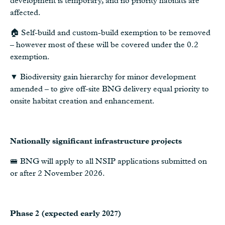
development is temporary, and no priority habitats are
affected.
🏠 Self-build and custom-build exemption to be removed
– however most of these will be covered under the 0.2
exemption.
▼ Biodiversity gain hierarchy for minor development
amended – to give off-site BNG delivery equal priority to
onsite habitat creation and enhancement.
Nationally significant infrastructure projects
🚝 BNG will apply to all NSIP applications submitted on
or after 2 November 2026.
Phase 2 (expected early 2027)