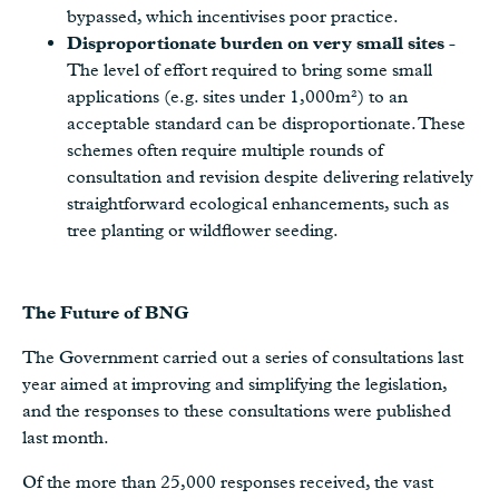
bypassed, which incentivises poor practice.
Disproportionate burden on very small sites
-
The level of effort required to bring some small
applications (e.g. sites under 1,000m²) to an
acceptable standard can be disproportionate. These
schemes often require multiple rounds of
consultation and revision despite delivering relatively
straightforward ecological enhancements, such as
tree planting or wildflower seeding.
The Future of BNG
The Government carried out a series of consultations last
year aimed at improving and simplifying the legislation,
and the responses to these consultations were published
last month.
Of the more than 25,000 responses received, the vast