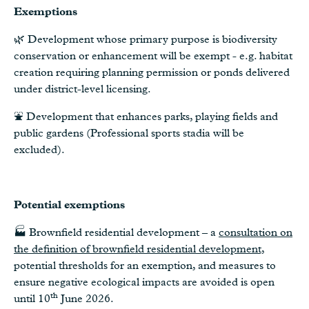
Exemptions
🌿 Development whose primary purpose is biodiversity
conservation or enhancement will be exempt - e.g. habitat
creation requiring planning permission or ponds delivered
under district-level licensing.
⛲️ Development that enhances parks, playing fields and
public gardens (Professional sports stadia will be
excluded).
Potential exemptions
🏭 Brownfield residential development – a
consultation on
the definition of brownfield residential development,
potential thresholds for an exemption, and measures to
ensure negative ecological impacts are avoided is open
th
until 10
June 2026.