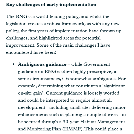
Key challenges of early implementation
The BNG is a world-leading policy, and whilst the
legislation creates a robust framework, as with any new
policy, the first years of implementation have thrown up
challenges, and highlighted areas for potential
improvement. Some of the main challenges I have
encountered have been:
Ambiguous guidance
– while Government
guidance on BNG is often highly prescriptive, in
some circumstances, it is somewhat ambiguous. For
example, determining what constitutes a ‘significant
on-site gain’. Current guidance is loosely worded
and could be interpreted to require almost all
development - including small sites delivering minor
enhancements such as planting a couple of trees - to
be secured through a 30-year Habitat Management
and Monitoring Plan (HMMP). This could place a