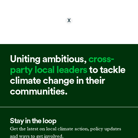
X
Uniting ambitious,
cross-
party local leaders
to tackle
climate change in their
communities.
Stay in the loop
Get the latest on local climate action, policy updates
and ways to get involved.