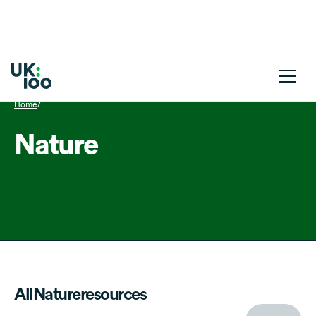
Home
/
Nature
All
Nature
resources