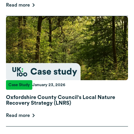
Read more
Case Study
January 23, 2026
Oxfordshire County Council's Local Nature
Recovery Strategy (LNRS)
Read more