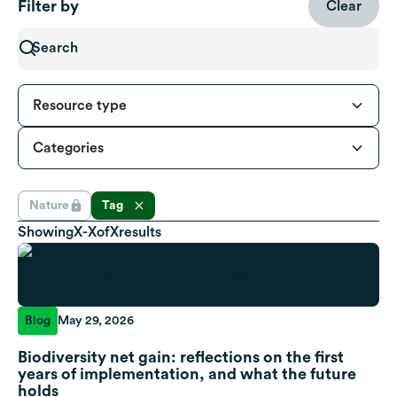
Filter by
Clear
Resource type
Categories
Nature
Tag
Showing
X
-
X
of
X
results
Blog
May 29, 2026
Biodiversity net gain: reflections on the first
years of implementation, and what the future
holds