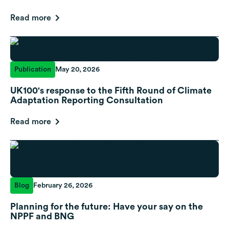
Read more
Publication
May 20, 2026
UK100's response to the Fifth Round of Climate
Adaptation Reporting Consultation
Read more
Blog
February 26, 2026
Planning for the future: Have your say on the
NPPF and BNG