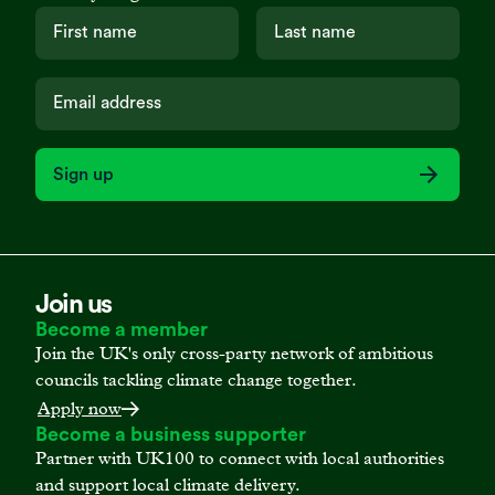
Sign up
Join us
Become a member
Join the UK's only cross-party network of ambitious
councils tackling climate change together.
Apply now
Become a business supporter
Partner with UK100 to connect with local authorities
and support local climate delivery.