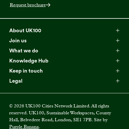
Request brochure
About UK100
Meet our team
Join us
Membership
Explore our network
What we do
Campaigns
Become a member
Knowledge Hub
Browse our partners
All resources
Events
Keep in touch
Business Supporter Network
Read our strategy
Latest updates
Impact reports
Legal
Programmes
Directory of Business Supporters
Our impact
Privacy choices
Contact us
Publications
Climate Leadership Academy
Become a Business Supporter
FAQs
Cookie policy
Careers
Videos
UK100 Connect
©
2026
UK100 Cities Network Limited. All rights
Diversity, equity and inclusion policy
reserved. UK100, Sustainable Workspaces, County
Press releases
Case studies
Hall, Belvedere Road, London, SE1 7PB. Site by
Privacy policy
Join our mailing list
Purple Banana
.
Blogs