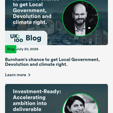
Blog
July 20, 2026
Burnham's chance to get Local Government,
Devolution and climate right.
Learn more