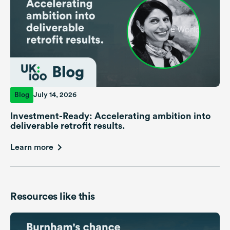
Blog
July 14, 2026
Investment-Ready: Accelerating ambition into
deliverable retrofit results.
Learn more
Resources like this