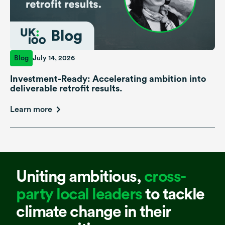
Blog
July 14, 2026
Investment-Ready: Accelerating ambition into
deliverable retrofit results.
Learn more
Uniting ambitious,
cross-
party local leaders
to tackle
climate change in their