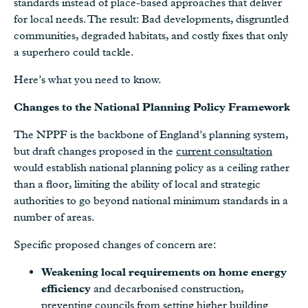
standards instead of place-based approaches that deliver
for local needs. The result: Bad developments, disgruntled
communities, degraded habitats, and costly fixes that only
a superhero could tackle.
Here’s what you need to know.
Changes to the National Planning Policy Framework
The NPPF is the backbone of England’s planning system,
but draft changes proposed in the
current consultation
would establish national planning policy as a ceiling rather
than a floor, limiting the ability of local and strategic
authorities to go beyond national minimum standards in a
number of areas.
Specific proposed changes of concern are:
Weakening local requirements on home energy
efficiency
and decarbonised construction,
preventing councils from setting higher building