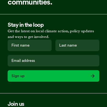
communities.
Stay in the loop
Get the latest on local climate action, policy updates
and ways to get involved.
Sign up
Join us