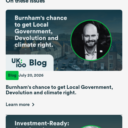
On these issues
Blog
July 20, 2026
Burnham's chance to get Local Government,
Devolution and climate right.
Learn more