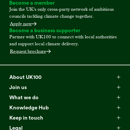
Become a member
Join the UK's only cross-party network of ambitious
councils tackling climate change together.
Apply now
Become a business supporter
Partner with UK100 to connect with local authorities
and support local climate delivery.
Request brochure
About UK100
Meet our team
Join us
Membership
Explore our network
What we do
Campaigns
Become a member
Knowledge Hub
Browse our partners
All resources
Events
Keep in touch
Business Supporter Network
Read our strategy
Latest updates
Impact reports
Legal
Programmes