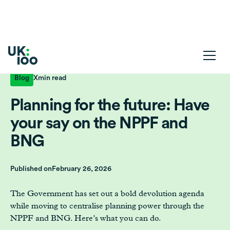
Blog
X
min read
Planning for the future: Have
your say on the NPPF and
BNG
Published on
February 26, 2026
The Government has set out a bold devolution agenda
while moving to centralise planning power through the
NPPF and BNG. Here’s what you can do.