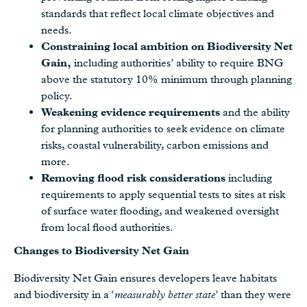
standards that reflect local climate objectives and
needs.
Constraining local ambition on Biodiversity Net
Gain,
including authorities’ ability to require BNG
above the statutory 10% minimum through planning
policy.
Weakening evidence requirements
and the ability
for planning authorities to seek evidence on climate
risks, coastal vulnerability, carbon emissions and
more.
Removing flood risk considerations
including
requirements to apply sequential tests to sites at risk
of surface water flooding, and weakened oversight
from local flood authorities.
Changes to Biodiversity Net Gain
Biodiversity Net Gain ensures developers leave habitats
and biodiversity in a ‘
measurably better state
’ than they were