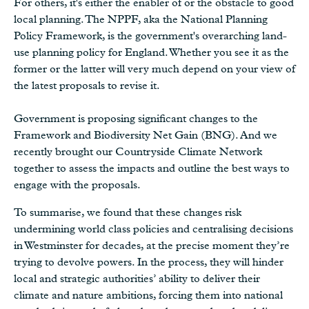
For others, it's either the enabler of or the obstacle to good
local planning. The NPPF, aka the National Planning
Policy Framework, is the government's overarching land-
use planning policy for England. Whether you see it as the
former or the latter will very much depend on your view of
the latest proposals to revise it.
Government is proposing significant changes to the
Framework and Biodiversity Net Gain (BNG). And we
recently brought our Countryside Climate Network
together to assess the impacts and outline the best ways to
engage with the proposals.
To summarise, we found that these changes risk
undermining world class policies and centralising decisions
in Westminster for decades, at the precise moment they’re
trying to devolve powers. In the process, they will hinder
local and strategic authorities’ ability to deliver their
climate and nature ambitions, forcing them into national