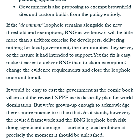
Government is also proposing to exempt brownfield
sites and custom builds from the policy entirely.
If the ‘
de minimis’
loophole remains alongside the new
threshold and exemptions, BNG as we know it will be little
more than a tickbox exercise for developers, delivering
nothing for local government, the communities they serve,
or the nature it had intended to support. Yet the fix is easy,
make it easier to deliver BNG than to claim exemption:
change the evidence requirements and close the loophole
once and for all.
It would be easy to cast the government as the comic book
villain and the revised NPPF as its dastardly plan for world
domination. But we're grown-up enough to acknowledge
there's more nuance to it than that. As it stands, however,
the revised framework and the BNG loophole both risk
doing significant damage — curtailing local ambition at
precisely the moment it should be unleashed.