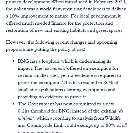
prior to development. When introduced in February 2024,
the policy was a world first, requiring developers to deliver
a 10% improvement to nature. For local government, it
offered much needed finance for the protection and
restoration of new and existing habitats and green spaces.
However, the following recent changes and upcoming
proposals are putting the policy at risk:
BNG has a loophole which is undermining its
impact. The ‘
de minimis’
offered an exemption for
certain smaller sites, yet no evidence is required to
prove the exemption. This has resulted in 86% of
small-site applications claiming exemptions and
providing no evidence to prove it.
The Government has now committed to a new
0.2ha threshold for BNG, instead of the existing
‘de
minimis’
, which according to
analysis from Wildlife
and Countryside Link
could exempt up to 80% of
all
planning applications.