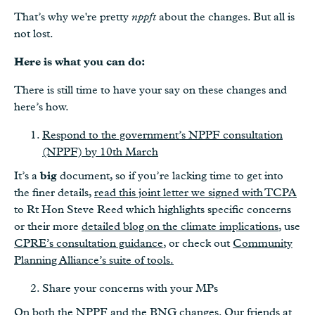
That’s why we're pretty
nppft
about the changes. But all is
not lost.
Here is what you can do:
There is still time to have your say on these changes and
here’s how.
Respond to the government’s NPPF consultation
(NPPF) by 10th March
It’s a
big
document, so if you’re lacking time to get into
the finer details,
read this joint letter we signed with TCPA
to Rt Hon Steve Reed which highlights specific concerns
or their more
detailed blog on the climate implications
, use
CPRE’s consultation guidance
, or check out
Community
Planning Alliance’s suite of tools.
Share your concerns with your MPs
On both the NPPF and the BNG changes. Our friends at