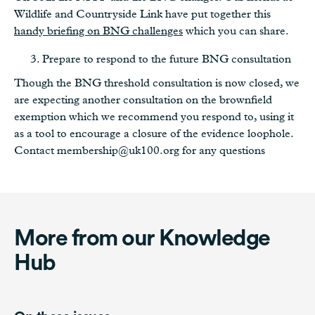
Wildlife and Countryside Link have put together this
handy briefing on BNG challenges
which you can share.
Prepare to respond to the future BNG consultation
Though the BNG threshold consultation is now closed, we
are expecting another consultation on the brownfield
exemption which we recommend you respond to, using it
as a tool to encourage a closure of the evidence loophole.
Contact membership@uk100.org for any questions
More from our Knowledge
Hub