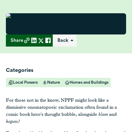
Share
Back
Categories
Local Powers
Nature
Homes and Buildings
For those not in the know, NPPF might look like a
dismissive onomatopoeic exclamation often found in a
comic book hero's thought bubble, alongside
blam
and
kapow!