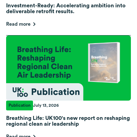
Investment-Ready: Accelerating ambition into
deliverable retrofit results.
Read more
Publication
July 13, 2026
Breathing Life: UK100's new report on reshaping
regional clean air leadership
Read more