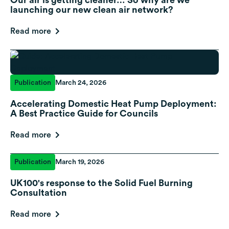
launching our new clean air network?
Read more
Publication
March 24, 2026
Accelerating Domestic Heat Pump Deployment:
A Best Practice Guide for Councils
Read more
Publication
March 19, 2026
UK100's response to the Solid Fuel Burning
Consultation
Read more