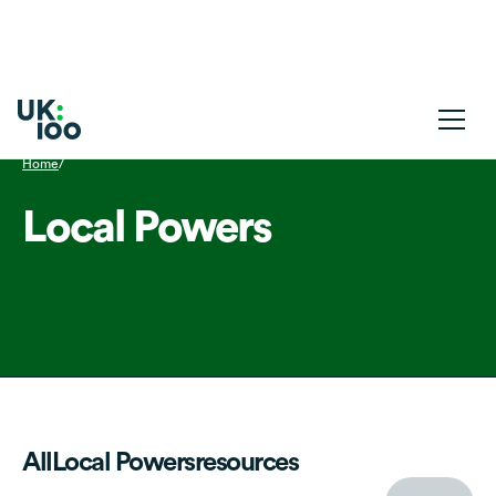
Home
/
Local Powers
All
Local Powers
resources