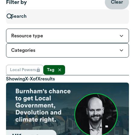
Filter by
Clear
Resource type
Categories
Local Powers
Tag
Showing
X
-
X
of
X
results