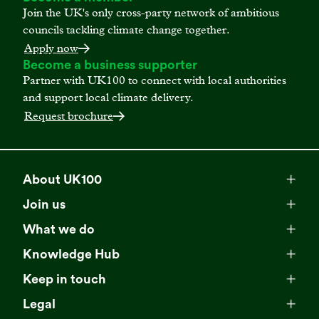
Join the UK's only cross-party network of ambitious
councils tackling climate change together.
Apply now
Become a business supporter
Partner with UK100 to connect with local authorities
and support local climate delivery.
Request brochure
About UK100
Meet our team
Join us
Membership
Explore our network
What we do
Campaigns
Become a member
Knowledge Hub
Browse our partners
All resources
Events
Keep in touch
Business Supporter Network
Read our strategy
Latest updates
Impact reports
Legal
Programmes
Directory of Business Supporters
Our impact