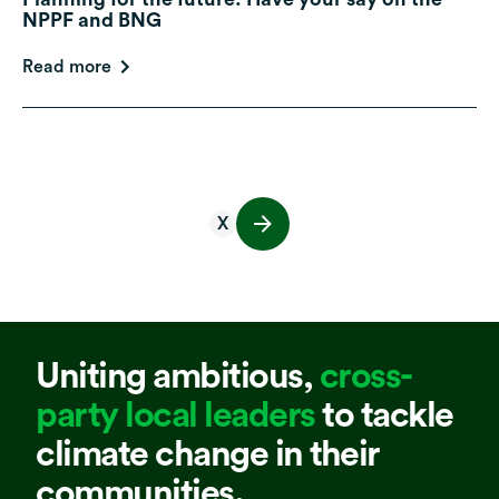
NPPF and BNG
Read more
X
Uniting ambitious,
cross-
party local leaders
to tackle
climate change in their
communities.