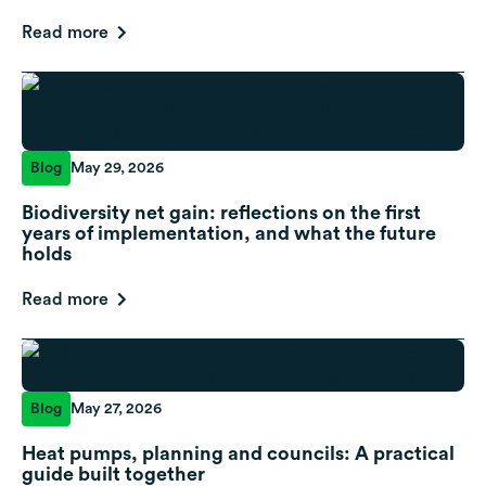
Read more
Blog
May 29, 2026
Biodiversity net gain: reflections on the first
years of implementation, and what the future
holds
Read more
Blog
May 27, 2026
Heat pumps, planning and councils: A practical
guide built together