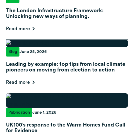
The London Infrastructure Framework:
Unlocking new ways of planning.
Read more
Blog
June 25, 2026
Leading by example: top tips from local climate
pioneers on moving from election to action
Read more
Publication
June 1, 2026
UK100’s response to the Warm Homes Fund Call
for Evidence