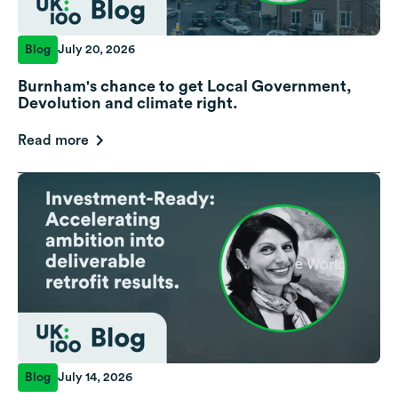
Blog
July 20, 2026
Burnham's chance to get Local Government,
Devolution and climate right.
Read more
Blog
July 14, 2026