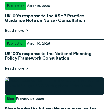
Publication
March 16, 2026
UK100's response to the ASHP Practice
Guidance Note on Noise - Consultation
Read more
Publication
March 10, 2026
UK100's response to the National Planning
Policy Framework Consultation
Read more
Blog
February 26, 2026
Planning for the future: Have your say on the