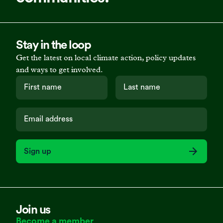
Stay in the loop
Get the latest on local climate action, policy updates
and ways to get involved.
Sign up
Join us
Become a member