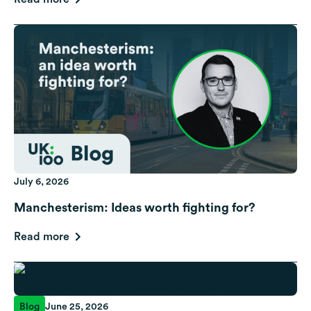
July 6, 2026
Manchesterism: Ideas worth fighting for?
Read more
Blog
June 25, 2026