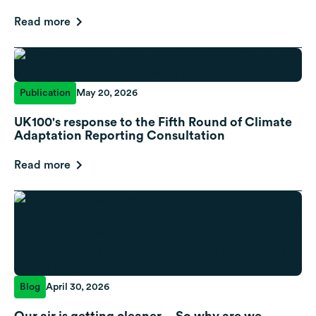
Read more
Publication
May 20, 2026
UK100's response to the Fifth Round of Climate
Adaptation Reporting Consultation
Read more
Blog
April 30, 2026
Our air is getting cleaner… So why are we