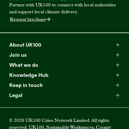
Partner with UK100 to connect with local authorities
and support local climate delivery.
Request brochure
About UK100
Meet our team
Join us
Membership
Explore our network
What we do
Campaigns
Become a member
Knowledge Hub
Browse our partners
All resources
Events
Keep in touch
Business Supporter Network
Read our strategy
Latest updates
Impact reports
Legal
Programmes
Directory of Business Supporters
Our impact
Privacy choices
Contact us
Publications
Climate Leadership Academy
Become a Business Supporter
FAQs
Cookie policy
Careers
Videos
UK100 Connect
©
2026
UK100 Cities Network Limited. All rights
Diversity, equity and inclusion policy
reserved. UK100, Sustainable Workspaces, County
Press releases