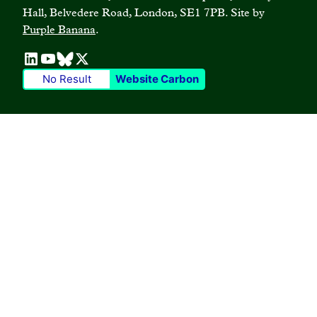
Case studies
Hall, Belvedere Road, London, SE1 7PB. Site by
Privacy policy
Join our mailing list
Purple Banana
.
Blogs
Terms and conditions
No Result
Website Carbon