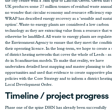
the city centre with a 3km spur to Lincoln Green. Given that 
UK produces some 27 million tonnes of residual waste annually
no wonder that circular economy and resource efficiency exp
WRAP has described energy recovery as a ‘sensible and susta
option’. Waste-to-energy plants are considered a low carbon
technology as they are extracting value from a resource that 
otherwise be landfilled. All waste to energy plants are regulat
the Environment Agency to ensure that they meet the conditi
their operating licence. In the long-term, we hope to create a 
of district heating networks that cover the whole of Leeds - as
do in Scandinavian models. To make that reality, we have
undertaken detailed heat mapping and master planning to ide
opportunities and used that evidence to create supportive pla
policies with the Core Strategy and to inform a district heatin
Local Development Order.
Timeline / project progress
Phase one of the spine DHN has already been successfully