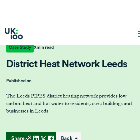
Case Study
X
min read
District Heat Network Leeds
Published on
The Leeds PIPES district heating network provides low
carbon heat and hot water to residents, civic buildings and
businesses in Leeds
Share
Back