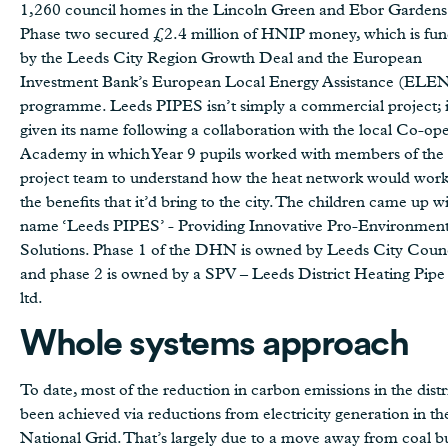
1,260 council homes in the Lincoln Green and Ebor Gardens 
Phase two secured £2.4 million of HNIP money, which is fu
by the Leeds City Region Growth Deal and the European
Investment Bank’s European Local Energy Assistance (ELE
programme. Leeds PIPES isn’t simply a commercial project; i
given its name following a collaboration with the local Co-ope
Academy in which Year 9 pupils worked with members of the
project team to understand how the heat network would wor
the benefits that it’d bring to the city. The children came up w
name ‘Leeds PIPES’ - Providing Innovative Pro-Environmen
Solutions. Phase 1 of the DHN is owned by Leeds City Coun
and phase 2 is owned by a SPV – Leeds District Heating Pip
ltd.
Whole systems approach
To date, most of the reduction in carbon emissions in the distr
been achieved via reductions from electricity generation in th
National Grid. That’s largely due to a move away from coal b