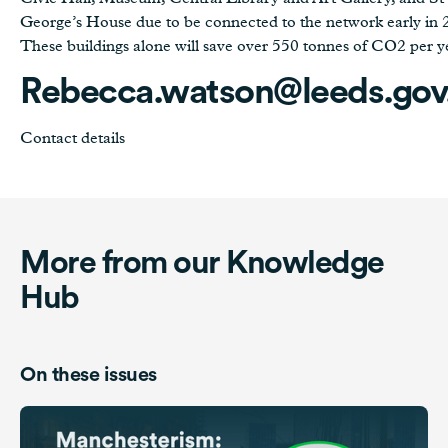
George’s House due to be connected to the network early in 
These buildings alone will save over 550 tonnes of CO2 per y
Rebecca.watson@leeds.gov
Contact details
More from our Knowledge
Hub
On these issues