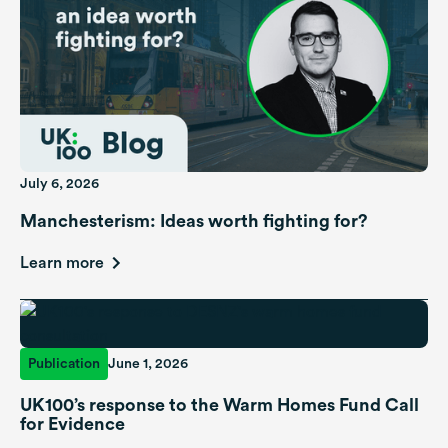
July 6, 2026
Manchesterism: Ideas worth fighting for?
Learn more
Publication
June 1, 2026
UK100’s response to the Warm Homes Fund Call
for Evidence