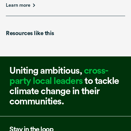
Learn more
Resources like this
Uniting ambitious,
cross-
party local leaders
to tackle
climate change in their
communities.
Stay in the loop