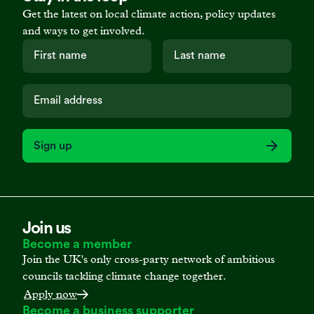
Get the latest on local climate action, policy updates
and ways to get involved.
Sign up
Join us
Become a member
Join the UK's only cross-party network of ambitious
councils tackling climate change together.
Apply now
Become a business supporter