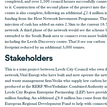
completed, and over 1,500 council houses successfully conne
to it. Construction of the second phase of the project into the 
centre is also complete, following an additional £2.4 million i
funding from the Heat Network Investment Programme. That
injection of cash has added an extra 2.5km to the current 16
network. A third phase of the network would see the scheme 
extended to the South Bank area to connect even more buildi
including the Leeds Discovery centre. That’d see our carbon
footprint reduced by an additional 3,000 tonnes.
Stakeholders
This is a joint project between Leeds City Council who own t
network, Vital Energi who have built and now operate the ne
and waste management firm Veolia who supply low carbon he
produced at the RERF. West Yorkshire Combined Authority a
Leeds City Region Enterprise Partnership (LEP) have provi
million funding. An additional £6.6 million has come from th
European Regional Development Fund to help with connect