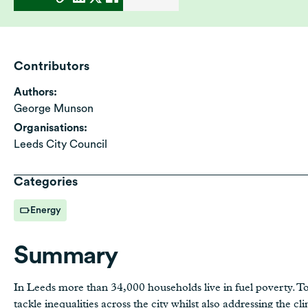
Contributors
Authors:
George Munson
Organisations:
Leeds City Council
Categories
Energy
Summary
In Leeds more than 34,000 households live in fuel poverty. T
tackle inequalities across the city whilst also addressing the cl