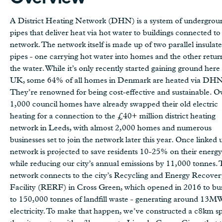
A District Heating Network (DHN) is a system of undergrou
pipes that deliver heat via hot water to buildings connected to
network. The network itself is made up of two parallel insulat
pipes - one carrying hot water into homes and the other retur
the water. While it’s only recently started gaining ground here 
UK, some 64% of all homes in Denmark are heated via DHN
They’re renowned for being cost-effective and sustainable. O
1,000 council homes have already swapped their old electric
heating for a connection to the £40+ million district heating
network in Leeds, with almost 2,000 homes and numerous
businesses set to join the network later this year. Once linked 
network is projected to save residents 10-25% on their energy 
while reducing our city’s annual emissions by 11,000 tonnes.
network connects to the city’s Recycling and Energy Recover
Facility (RERF) in Cross Green, which opened in 2016 to bu
to 150,000 tonnes of landfill waste - generating around 13M
electricity. To make that happen, we’ve constructed a c8km sp