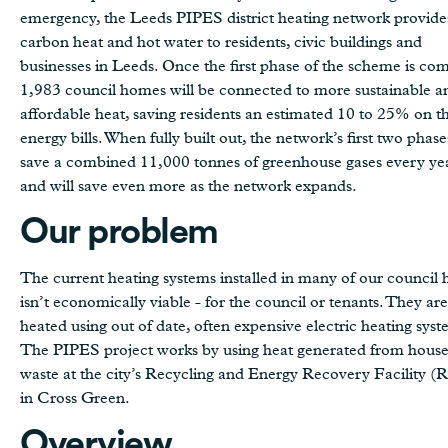
emergency, the Leeds PIPES district heating network provide
carbon heat and hot water to residents, civic buildings and
businesses in Leeds. Once the first phase of the scheme is co
1,983 council homes will be connected to more sustainable a
affordable heat, saving residents an estimated 10 to 25% on th
energy bills. When fully built out, the network’s first two phase
save a combined 11,000 tonnes of greenhouse gases every y
and will save even more as the network expands.
Our problem
The current heating systems installed in many of our council 
isn’t economically viable - for the council or tenants. They are
heated using out of date, often expensive electric heating syst
The PIPES project works by using heat generated from hous
waste at the city’s Recycling and Energy Recovery Facility 
in Cross Green.
Overview