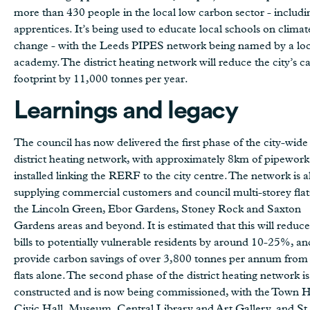
more than 430 people in the local low carbon sector - includi
apprentices. It’s being used to educate local schools on climat
change - with the Leeds PIPES network being named by a loc
academy. The district heating network will reduce the city’s c
footprint by 11,000 tonnes per year.
Learnings and legacy
The council has now delivered the first phase of the city-wide
district heating network, with approximately 8km of pipework
installed linking the RERF to the city centre. The network is 
supplying commercial customers and council multi-storey flat
the Lincoln Green, Ebor Gardens, Stoney Rock and Saxton
Gardens areas and beyond. It is estimated that this will reduce
bills to potentially vulnerable residents by around 10-25%, an
provide carbon savings of over 3,800 tonnes per annum from
flats alone. The second phase of the district heating network is
constructed and is now being commissioned, with the Town H
Civic Hall, Museum, Central Library and Art Gallery, and St