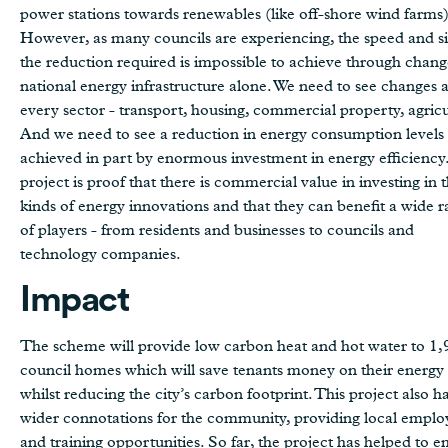
power stations towards renewables (like off-shore wind farms)
However, as many councils are experiencing, the speed and si
the reduction required is impossible to achieve through chang
national energy infrastructure alone. We need to see changes 
every sector - transport, housing, commercial property, agricu
And we need to see a reduction in energy consumption levels
achieved in part by enormous investment in energy efficiency.
project is proof that there is commercial value in investing in 
kinds of energy innovations and that they can benefit a wide 
of players - from residents and businesses to councils and
technology companies.
Impact
The scheme will provide low carbon heat and hot water to 1
council homes which will save tenants money on their energy b
whilst reducing the city’s carbon footprint. This project also h
wider connotations for the community, providing local empl
and training opportunities. So far, the project has helped to 