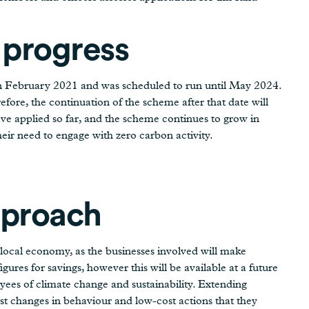
 progress
n February 2021 and was scheduled to run until May 2024.
efore, the continuation of the scheme after that date will
ve applied so far, and the scheme continues to grow in
eir need to engage with zero carbon activity.
pproach
 local economy, as the businesses involved will make
figures for savings, however this will be available at a future
es of climate change and sustainability. Extending
 changes in behaviour and low-cost actions that they