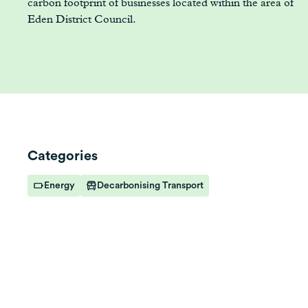
carbon footprint of businesses located within the area of
Eden District Council.
Categories
Energy
Decarbonising Transport