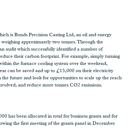
which is Bonds Precision Casting Ltd, an oil and energy
gs weighing approximately two tonnes. Through the
audit which successfully identified a number of
reduce their carbon footprint. For example, simply turning
 within the furnace cooling system over the weekend,
ar can be saved and up to £15,000 on their electricity
in the future and look for opportunities to scale up the reach
 involved, and reduce more tonnes CO2 emissions.
0 has been allocated in total for business grants and for
llowing the first meeting of the grants panel in December