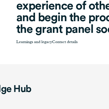
experience of oth
and begin the proc
the grant panel so
Learnings and legacyContact details
dge Hub