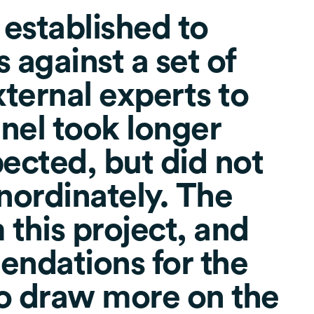
 established to
 against a set of
xternal experts to
anel took longer
pected, but did not
inordinately. The
 this project, and
ndations for the
to draw more on the