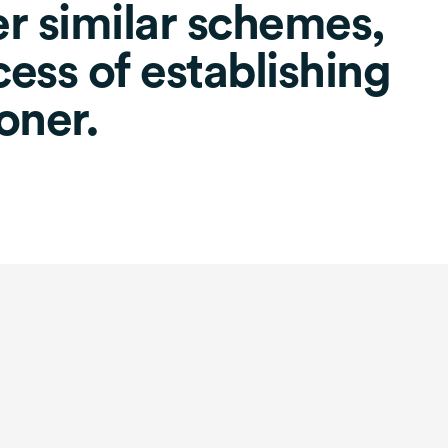
er similar schemes,
ess of establishing
oner.