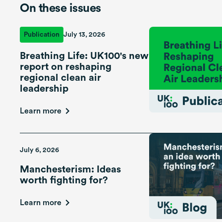
On these issues
Publication
July 13, 2026
Breathing Life: UK100's new
report on reshaping
regional clean air
leadership
Learn more
July 6, 2026
Manchesterism: Ideas
worth fighting for?
Learn more