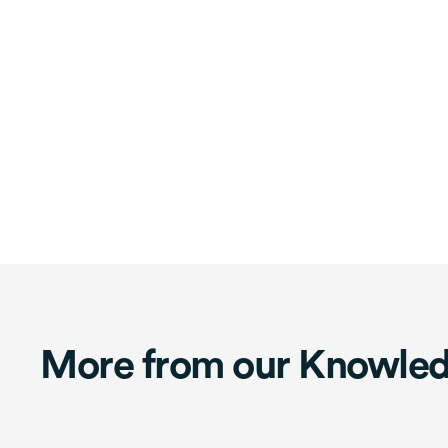
More from our Knowle