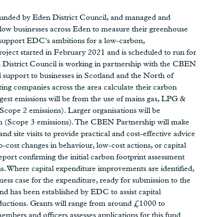
funded by Eden District Council, and managed and
llow businesses across Eden to measure their greenhouse
d support EDC’s ambitions for a low-carbon,
ject started in February 2021 and is scheduled to run for
 District Council is working in partnership with the CBEN
 support to businesses in Scotland and the North of
ng companies across the area calculate their carbon
argest emissions will be from the use of mains gas, LPG &
(Scope 2 emissions). Larger organisations will be
ain (Scope 3 emissions). The CBEN Partnership will make
d site visits to provide practical and cost-effective advice
cost changes in behaviour, low-cost actions, or capital
eport confirming the initial carbon footprint assessment
ons. Where capital expenditure improvements are identified,
ss case for the expenditure, ready for submission to the
nd has been established by EDC to assist capital
reductions. Grants will range from around £1000 to
bers and officers assesses applications for this fund