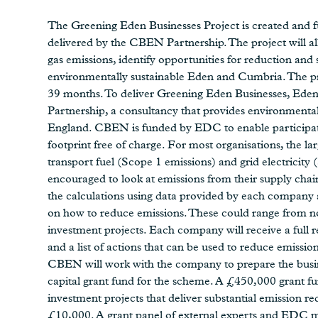
The Greening Eden Businesses Project is created and 
delivered by the CBEN Partnership. The project will a
gas emissions, identify opportunities for reduction an
environmentally sustainable Eden and Cumbria. The pro
39 months. To deliver Greening Eden Businesses, Eden
Partnership, a consultancy that provides environmental
England. CBEN is funded by EDC to enable participati
footprint free of charge. For most organisations, the l
transport fuel (Scope 1 emissions) and grid electricity 
encouraged to look at emissions from their supply ch
the calculations using data provided by each company an
on how to reduce emissions. These could range from no-
investment projects. Each company will receive a full r
and a list of actions that can be used to reduce emissi
CBEN will work with the company to prepare the busine
capital grant fund for the scheme. A £450,000 grant fu
investment projects that deliver substantial emission 
£10,000. A grant panel of external experts and EDC mem