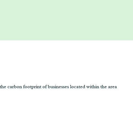
e carbon footprint of businesses located within the area