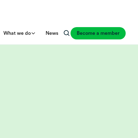
What we do
News
Become a member