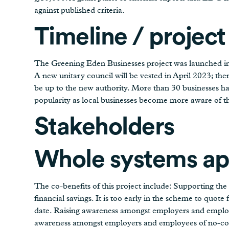
against published criteria.
Timeline / project
The Greening Eden Businesses project was launched i
A new unitary council will be vested in April 2023; ther
be up to the new authority. More than 30 businesses ha
popularity as local businesses become more aware of th
Stakeholders
Whole systems a
The co-benefits of this project include: Supporting the
financial savings. It is too early in the scheme to quote 
date. Raising awareness amongst employers and employe
awareness amongst employers and employees of no-cost