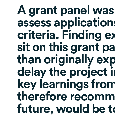
A grant panel was
assess applications
criteria. Finding e
sit on this grant p
than originally ex
delay the project 
key learnings from
therefore recomme
future, would be 