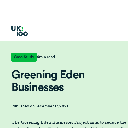
Case Study
X
min read
Greening Eden
Businesses
Published on
December 17, 2021
The Greening Eden Businesses Project aims to reduce the