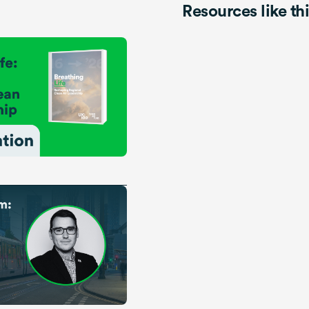
Resources like th