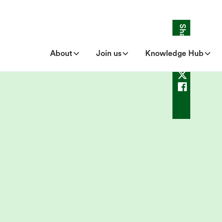
Share
About
Join us
Knowledge Hub