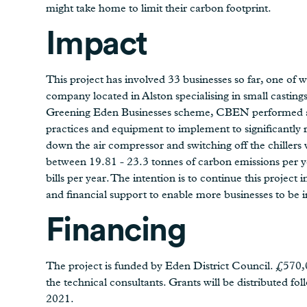
might take home to limit their carbon footprint.
Impact
This project has involved 33 businesses so far, one of 
company located in Alston specialising in small castin
Greening Eden Businesses scheme, CBEN performed an 
practices and equipment to implement to significantly 
down the air compressor and switching off the chillers
between 19.81 - 23.3 tonnes of carbon emissions per ye
bills per year. The intention is to continue this project 
and financial support to enable more businesses to be
Financing
The project is funded by Eden District Council. £570,00
the technical consultants. Grants will be distributed fo
2021.