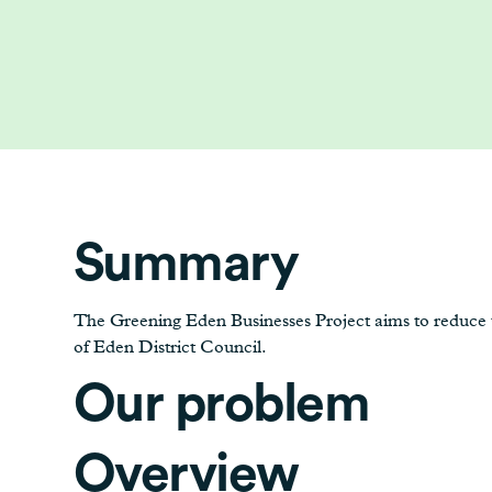
Summary
The Greening Eden Businesses Project aims to reduce th
of Eden District Council.
Our problem
Overview