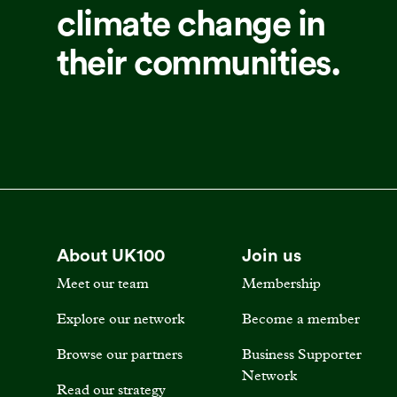
climate change in
their communities.
About UK100
Join us
Meet our team
Membership
Explore our network
Become a member
Browse our partners
Business Supporter
Network
Read our strategy