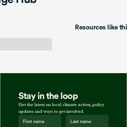
Resources like th
Stay in the loop
Get the latest on local climate action, policy
updates and ways to get involved.