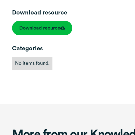
Download resource
Download reource
Categories
No items found.
More from our Knowle