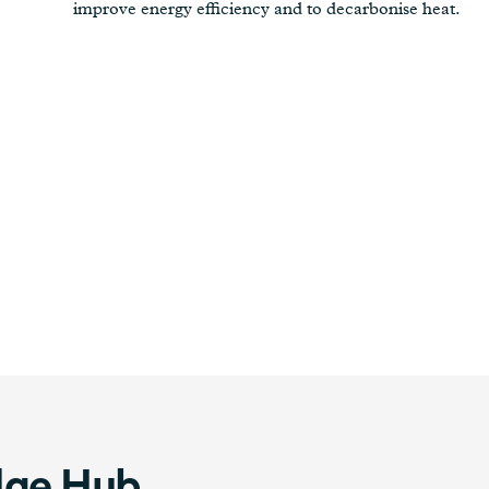
improve energy efficiency and to decarbonise heat.
dge Hub