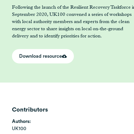
Following the launch of the Resilient Recovery Taskforce i
September 2020, UK100 convened a series of workshops
with local authority members and experts from the clean
energy sector to share insights on local on-the-ground
delivery and to identify priorities for action.
Download resource
Contributors
Authors:
UK100