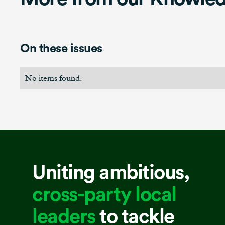
On these issues
No items found.
Uniting ambitious,
cross-party local
leaders
to tackle