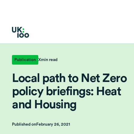
Publication
X
min read
Local path to Net Zero
policy briefings: Heat
and Housing
Published on
February 26, 2021