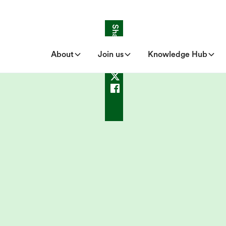
Share
About
Join us
Knowledge Hub