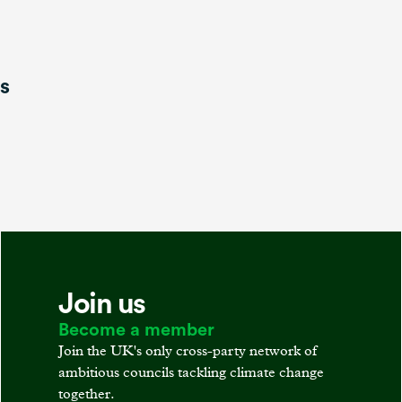
is
Join us
Become a member
Join the UK's only cross-party network of
ambitious councils tackling climate change
together.