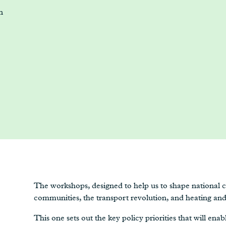
n
The workshops, designed to help us to shape national cl
communities, the transport revolution, and heating and 
This one sets out the key policy priorities that will ena