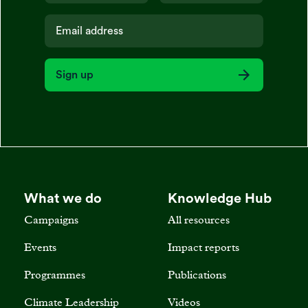
Sign up
What we do
Knowledge Hub
Campaigns
All resources
Events
Impact reports
Programmes
Publications
Climate Leadership
Videos