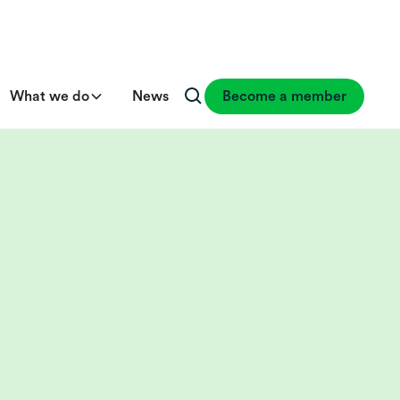
What we do
News
Become a member