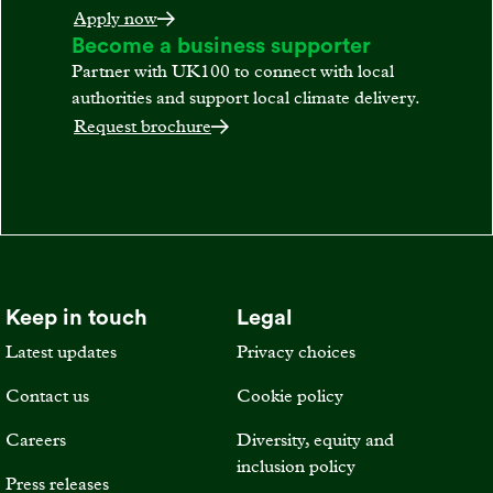
Apply now
Become a business supporter
Partner with UK100 to connect with local
authorities and support local climate delivery.
Request brochure
Keep in touch
Legal
Latest updates
Privacy choices
Contact us
Cookie policy
Careers
Diversity, equity and
inclusion policy
Press releases