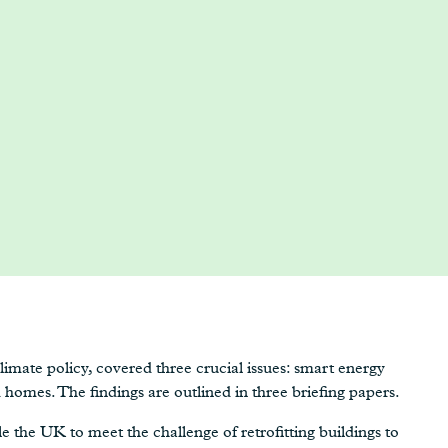
imate policy, covered three crucial issues: smart energy
homes. The findings are outlined in three briefing papers.
ble the UK to meet the challenge of retrofitting buildings to