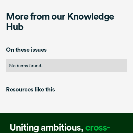
More from our Knowledge
Hub
On these issues
No items found.
Resources like this
Uniting ambitious,
cross-