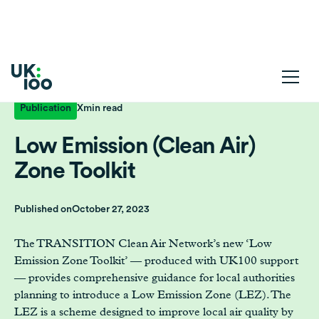
Publication
X
min read
Low Emission (Clean Air)
Zone Toolkit
Published on
October 27, 2023
The TRANSITION Clean Air Network’s new ‘Low
Emission Zone Toolkit’ — produced with UK100 support
— provides comprehensive guidance for local authorities
planning to introduce a Low Emission Zone (LEZ). The
LEZ is a scheme designed to improve local air quality by