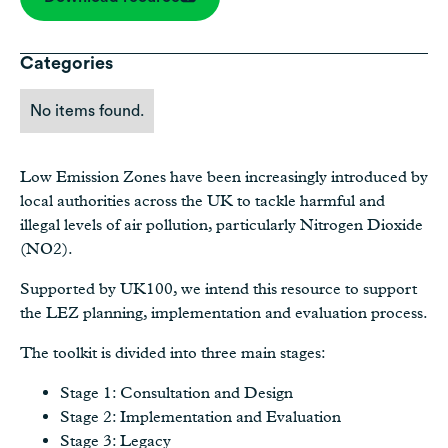
Categories
No items found.
Low Emission Zones have been increasingly introduced by
local authorities across the UK to tackle harmful and
illegal levels of air pollution, particularly Nitrogen Dioxide
(NO2).
Supported by UK100, we intend this resource to support
the LEZ planning, implementation and evaluation process.
The toolkit is divided into three main stages:
Stage 1: Consultation and Design
Stage 2: Implementation and Evaluation
Stage 3: Legacy