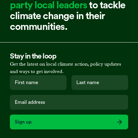
party local leaders
to tackle
climate change in their
communities.
Stay in the loop
Get the latest on local climate action, policy updates
and ways to get involved.
Sign up