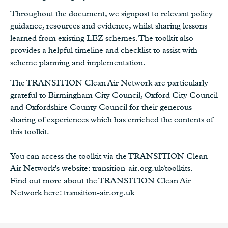
Throughout the document, we signpost to relevant policy
guidance, resources and evidence, whilst sharing lessons
learned from existing LEZ schemes. The toolkit also
provides a helpful timeline and checklist to assist with
scheme planning and implementation.
The TRANSITION Clean Air Network are particularly
grateful to Birmingham City Council, Oxford City Council
and Oxfordshire County Council for their generous
sharing of experiences which has enriched the contents of
this toolkit.
You can access the toolkit via the TRANSITION Clean
Air Network's website:
transition-air.org.uk/toolkits
.
Find out more about the TRANSITION Clean Air
Network here:
transition-air.org.uk