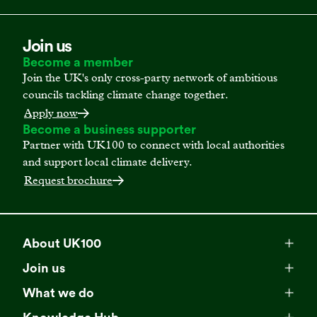
Join us
Become a member
Join the UK's only cross-party network of ambitious
councils tackling climate change together.
Apply now
Become a business supporter
Partner with UK100 to connect with local authorities
and support local climate delivery.
Request brochure
About UK100
Meet our team
Join us
Membership
Explore our network
What we do
Campaigns