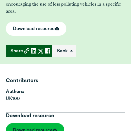
encouraging the use of less polluting vehicles in a specific
area.
Download resource
Share
Back
Contributors
Authors:
UK100
Download resource
Download reource