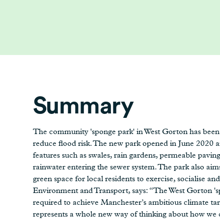
Summary
The community 'sponge park' in West Gorton has been 
reduce flood risk. The new park opened in June 2020 a
features such as swales, rain gardens, permeable paving
rainwater entering the sewer system. The park also ai
green space for local residents to exercise, socialise 
Environment and Transport, says: “The West Gorton 'spo
required to achieve Manchester’s ambitious climate targe
represents a whole new way of thinking about how we c