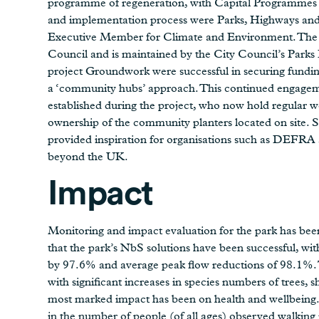
programme of regeneration, with Capital Programmes s
and implementation process were Parks, Highways an
Executive Member for Climate and Environment. The 
Council and is maintained by the City Council’s Par
project Groundwork were successful in securing fundin
a ‘community hubs’ approach. This continued engageme
established during the project, who now hold regular we
ownership of the community planters located on site. S
provided inspiration for organisations such as DEFRA a
beyond the UK.
Impact
Monitoring and impact evaluation for the park has be
that the park’s NbS solutions have been successful, wi
by 97.6% and average peak flow reductions of 98.1%. Th
with significant increases in species numbers of trees,
most marked impact has been on health and wellbeing. S
in the number of people (of all ages) observed walking i