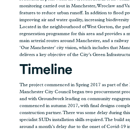
monitoring carried out in Manchester, Wroclaw and Val
features to reduce urban runoff. In addition to flood pr
improving air and water quality, increasing biodiversit
Located in the neighbourhood of West Gorton, the park
regeneration programme for this area and provides a
main arterial routes around Manchester, and a railway li
‘Our Manchester’ city vision, which includes that Manch
delivers a key objective of the City’s Green Infrastructu
Timeline
The project commenced in Spring 2017 as part of the 
Manchester City Council began two procurement proce
and with Groundwork leading on community engagement
commenced in autumn 2017, with final designs compl
construction partner. There was some delay during this
specialist SUDs installation skills required. The build 
around a month’s delay due to the onset of Covid-19 in