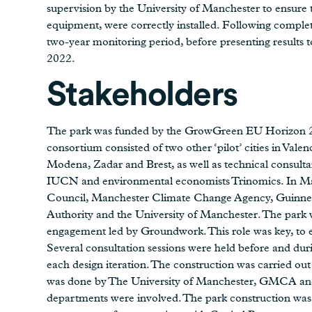
supervision by the University of Manchester to ensure
equipment, were correctly installed. Following comple
two-year monitoring period, before presenting results 
2022.
Stakeholders
The park was funded by the GrowGreen EU Horizon 20
consortium consisted of two other ‘pilot’ cities in Valen
Modena, Zadar and Brest, as well as technical consult
IUCN and environmental economists Trinomics. In Man
Council, Manchester Climate Change Agency, Guinn
Authority and the University of Manchester. The par
engagement led by Groundwork. This role was key, to e
Several consultation sessions were held before and dur
each design iteration. The construction was carried ou
was done by The University of Manchester, GMCA and
departments were involved. The park construction was 