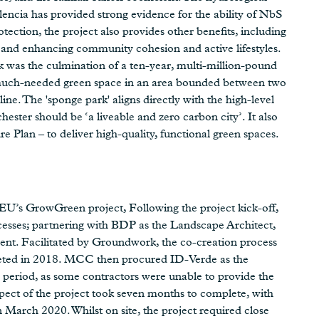
encia has provided strong evidence for the ability of NbS
otection, the project also provides other benefits, including
y and enhancing community cohesion and active lifestyles.
 was the culmination of a ten-year, multi-million-pound
 much-needed green space in an area bounded between two
ne. The 'sponge park' aligns directly with the high-level
ester should be ‘a liveable and zero carbon city’. It also
re Plan – to deliver high-quality, functional green spaces.
EU’s GrowGreen project, Following the project kick-off,
sses; partnering with BDP as the Landscape Architect,
. Facilitated by Groundwork, the co-creation process
eted in 2018. MCC then procured ID-Verde as the
 period, as some contractors were unable to provide the
aspect of the project took seven months to complete, with
 March 2020. Whilst on site, the project required close