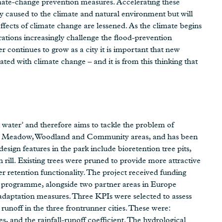
mate-change prevention measures. Accelerating these
dy caused to the climate and natural environment but will
ffects of climate change are lessened. As the climate begins
rations increasingly challenge the flood-prevention
er continues to grow as a city it is important that new
iated with climate change – and it is from this thinking that
k water’ and therefore aims to tackle the problem of
udes Meadow, Woodland and Community areas, and has been
esign features in the park include bioretention tree pits,
 rill. Existing trees were pruned to provide more attractive
er retention functionality. The project received funding
programme, alongside two partner areas in Europe
e adaptation measures. Three KPIs were selected to assess
runoff in the three frontrunner cities. These were:
s, and the rainfall-runoff coefficient. The hydrological