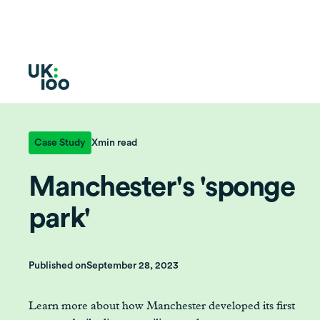
Case Study
X
min read
Manchester's 'sponge
park'
Published on
September 28, 2023
Learn more about how Manchester developed its first