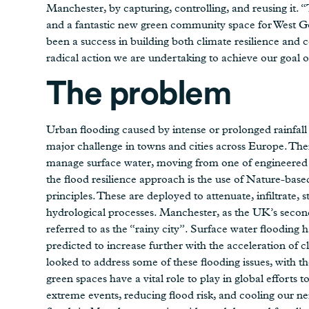
Manchester, by capturing, controlling, and reusing it. 
and a fantastic new green community space for West Gor
been a success in building both climate resilience and 
radical action we are undertaking to achieve our goal 
The problem
Urban flooding caused by intense or prolonged rainfall
major challenge in towns and cities across Europe. The
manage surface water, moving from one of engineered ‘fl
the flood resilience approach is the use of Nature-bas
principles. These are deployed to attenuate, infiltrate, 
hydrological processes. Manchester, as the UK’s second b
referred to as the “rainy city”. Surface water flooding
predicted to increase further with the acceleration o
looked to address some of these flooding issues, with the 
green spaces have a vital role to play in global efforts 
extreme events, reducing flood risk, and cooling our n