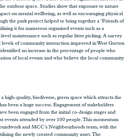
 the outdoor space. Studies show that exposure to nature
impact on mental wellbeing, as well as encouraging physical
gh the park project helped to bring together a ‘Friends of
sing it for numerous organised events such as a
-level maintenance such as regular litter picking. A survey
t levels of community interaction improved in West Gorton
dentified an increase in the percentage of people who
isation of local events and who believe the local community
a high-quality, biodiverse, green space which attracts the
k has been a huge success. Engagement of stakeholders
e been engaged from the initial co-design stages and
ost events attended by over 100 people. This momentum
Groundwork and MCC’s Neighbourhoods team, with the
utilising the newly created community asset. The