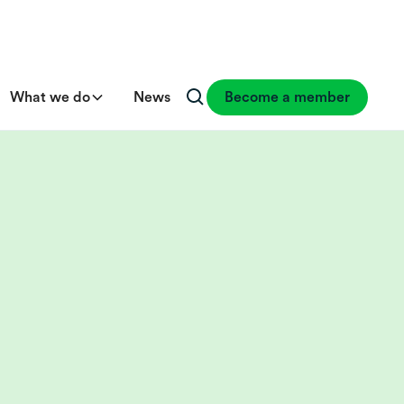
What we do
News
Become a member