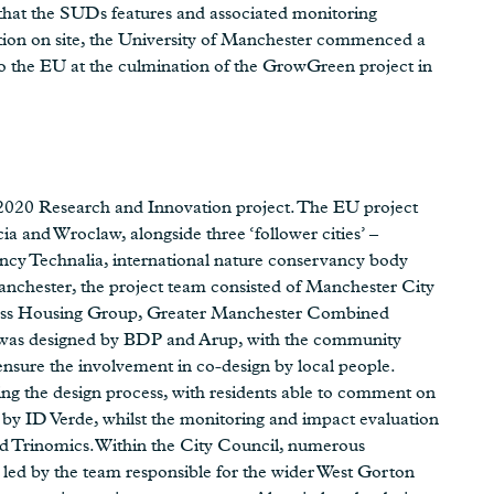
 that the SUDs features and associated monitoring
tion on site, the University of Manchester commenced a
to the EU at the culmination of the GrowGreen project in
20 Research and Innovation project. The EU project
cia and Wroclaw, alongside three ‘follower cities’ –
ancy Technalia, international nature conservancy body
chester, the project team consisted of Manchester City
ess Housing Group, Greater Manchester Combined
k was designed by BDP and Arup, with the community
nsure the involvement in co-design by local people.
ing the design process, with residents able to comment on
t by ID Verde, whilst the monitoring and impact evaluation
 Trinomics.Within the City Council, numerous
led by the team responsible for the wider West Gorton