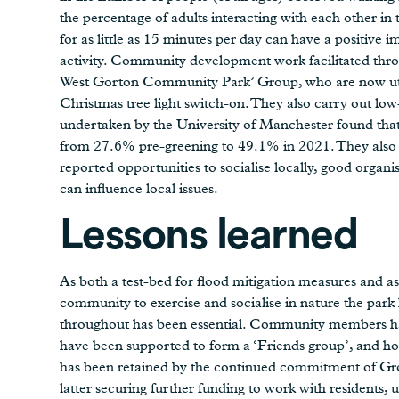
the percentage of adults interacting with each other in
for as little as 15 minutes per day can have a positive 
activity. Community development work facilitated throu
West Gorton Community Park’ Group, who are now utili
Christmas tree light switch-on. They also carry out low
undertaken by the University of Manchester found tha
from 27.6% pre-greening to 49.1% in 2021. They also i
reported opportunities to socialise locally, good organ
can influence local issues.
Lessons learned
As both a test-bed for flood mitigation measures and as 
community to exercise and socialise in nature the par
throughout has been essential. Community members hav
have been supported to form a ‘Friends group’, and h
has been retained by the continued commitment of 
latter securing further funding to work with residents, 