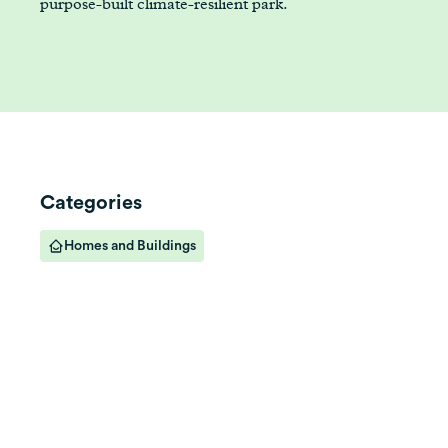
purpose-built climate-resilient park.
Categories
Homes and Buildings