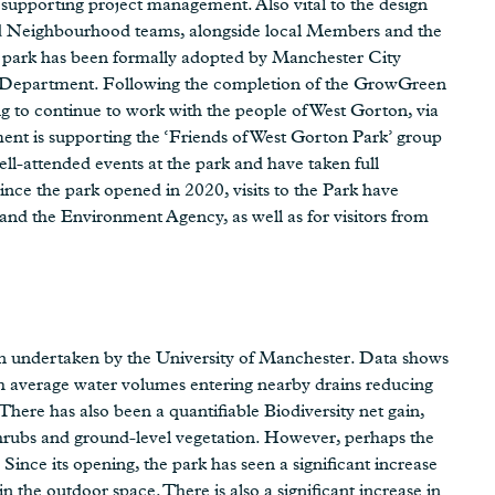
upporting project management. Also vital to the design
d Neighbourhood teams, alongside local Members and the
park has been formally adopted by Manchester City
ks Department. Following the completion of the GrowGreen
g to continue to work with the people of West Gorton, via
nt is supporting the ‘Friends of West Gorton Park’ group
ll-attended events at the park and have taken full
ince the park opened in 2020, visits to the Park have
nd the Environment Agency, as well as for visitors from
en undertaken by the University of Manchester. Data shows
th average water volumes entering nearby drains reducing
ere has also been a quantifiable Biodiversity net gain,
 shrubs and ground-level vegetation. However, perhaps the
ince its opening, the park has seen a significant increase
n the outdoor space. There is also a significant increase in