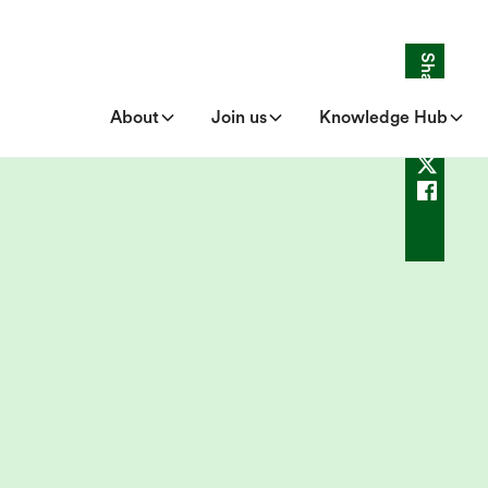
Share
About
Join us
Knowledge Hub