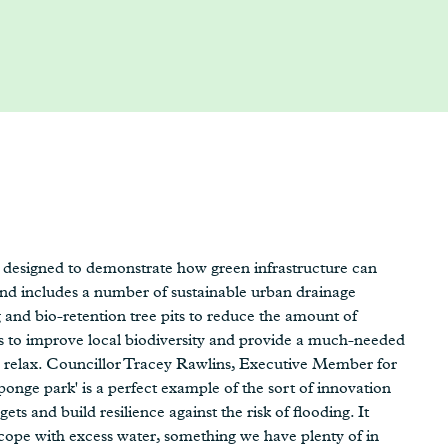
designed to demonstrate how green infrastructure can
nd includes a number of sustainable urban drainage
 and bio-retention tree pits to reduce the amount of
ms to improve local biodiversity and provide a much-needed
and relax. Councillor Tracey Rawlins, Executive Member for
nge park' is a perfect example of the sort of innovation
ts and build resilience against the risk of flooding. It
ope with excess water, something we have plenty of in