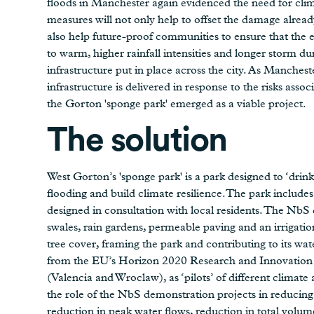
floods in Manchester again evidenced the need for cli
measures will not only help to offset the damage alrea
also help future-proof communities to ensure that the e
to warm, higher rainfall intensities and longer storm du
infrastructure put in place across the city. As Manchest
infrastructure is delivered in response to the risks assoc
the Gorton 'sponge park' emerged as a viable project.
The solution
West Gorton’s 'sponge park' is a park designed to ‘drin
flooding and build climate resilience.The park incl
designed in consultation with local residents. The NbS d
swales, rain gardens, permeable paving and an irrigation
tree cover, framing the park and contributing to its wat
from the EU’s Horizon 2020 Research and Innovation 
(Valencia and Wroclaw), as ‘pilots’ of different climat
the role of the NbS demonstration projects in reducing 
reduction in peak water flows, reduction in total volume