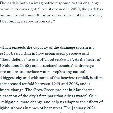
“The park is both an imaginative response to this challenge
ton in its own right. Since it opened in 2020, the park has
community cohesion. It forms a crucial part of the creative,
of becoming a zero-carbon city.”
 which exceeds the capacity of the drainage system is a
re has been a shift in how urban areas perceive and
ood defence’ to one of ‘flood resilience’. At the heart of
ed Solutions (NbS) and associated sustainable drainage
store and re-use surface water - replicating natural
iggest city and with some of the heaviest rainfall, is often
 has increased tenfold between 1945 and 2008, and is
f climate change. The GrowGreen project in Manchester
creation of the city’s first ‘park that drinks water’. Our
to mitigate climate change and help us adapt to the effects of
eighbourhoods in times of heat stress. The January 2021