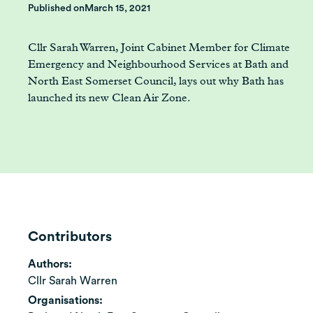
Published on
March 15, 2021
Cllr Sarah Warren, Joint Cabinet Member for Climate
Emergency and Neighbourhood Services at Bath and
North East Somerset Council, lays out why Bath has
launched its new Clean Air Zone.
Contributors
Authors:
Cllr Sarah Warren
Organisations: