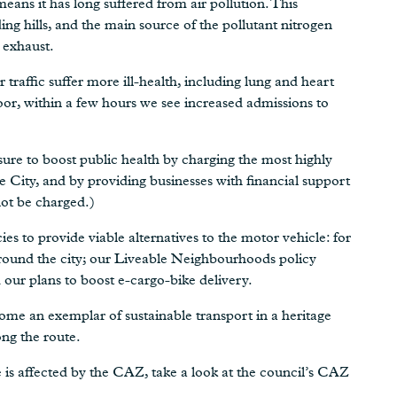
means it has long suffered from air pollution. This
ing hills, and the main source of the pollutant nitrogen
 exhaust.
raffic suffer more ill-health, including lung and heart
oor, within a few hours we see increased admissions to
easure to boost public health by charging the most highly
e City, and by providing businesses with financial support
not be charged.)
es to provide viable alternatives to the motor vehicle: for
 around the city; our Liveable Neighbourhoods policy
d our plans to boost e-cargo-bike delivery.
ome an exemplar of sustainable transport in a heritage
ng the route.
e is affected by the CAZ, take a look at the council’s CAZ