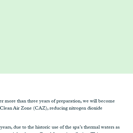
after more than three years of preparation, we will become
g Clean Air Zone (CAZ), reducing nitrogen dioxide
years, due to the historic use of the spa’s thermal waters as