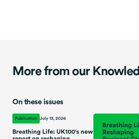
More from our Knowle
On these issues
Publication
July 13, 2026
Breathing Life: UK100's new
report on reshaping