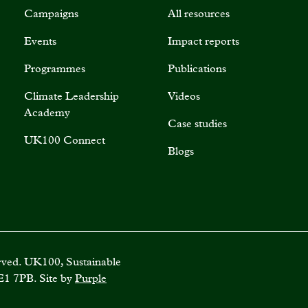
Campaigns
All resources
Events
Impact reports
Programmes
Publications
Climate Leadership
Videos
Academy
Case studies
UK100 Connect
Blogs
rved. UK100, Sustainable
E1 7PB. Site by
Purple