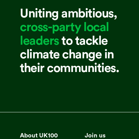
Uniting ambitious,
cross-party local
leaders
to tackle
climate change in
their communities.
About UK100
Join us