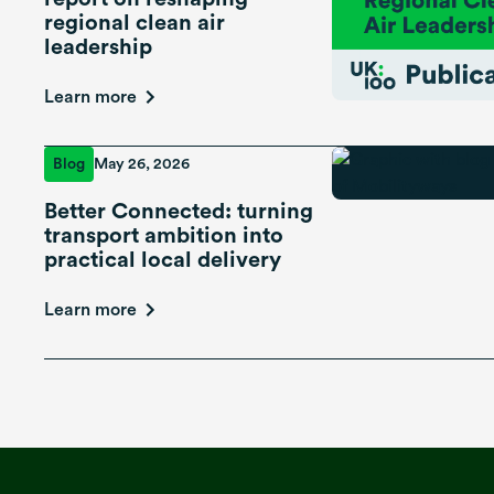
regional clean air
leadership
Learn more
Blog
May 26, 2026
Better Connected: turning
transport ambition into
practical local delivery
Learn more