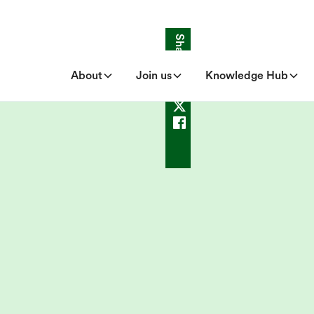
Share
About
Join us
Knowledge Hub