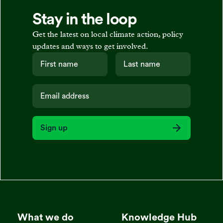
Stay in the loop
Get the latest on local climate action, policy
updates and ways to get involved.
Sign up
What we do
Knowledge Hub