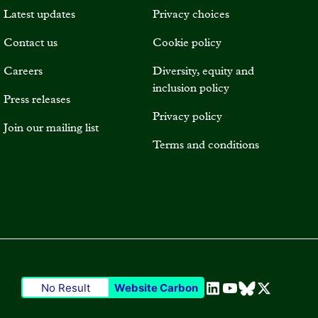
Latest updates
Privacy choices
Contact us
Cookie policy
Careers
Diversity, equity and
inclusion policy
Press releases
Privacy policy
Join our mailing list
Terms and conditions
No Result
Website Carbon