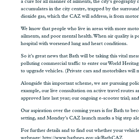
a cure for all manner of ailments, the city’s geography 
accumulates in the city centre, trapped by the surround
dioxide gas, which the CAZ will address, is from motor
We know that people who live in areas with more motor t
ailments, and poor mental health. When air quality is p
hospital with worsened lung and heart conditions.
So it’s great news that Bath will be taking this vital m
polluting commercial traffic to enter our World Heritag
to upgrade vehicles. (Private cars and motorbikes will 
Alongside this important scheme, we are pursuing polici
example, our live consultation on active travel routes
approved late last year; our ongoing e-scooter trial; an
Our aspiration over the coming years is for Bath to bec
setting, and Monday’s CAZ launch marks a big step alo
For further details and to find out whether your vehicl
webpage:
http://www.bathnes.gov.uk/BathCAZ