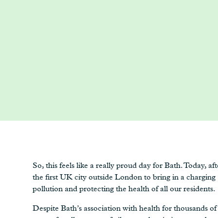
So, this feels like a really proud day for Bath. Today, 
the first UK city outside London to bring in a chargin
pollution and protecting the health of all our residents.
Despite Bath’s association with health for thousands of 