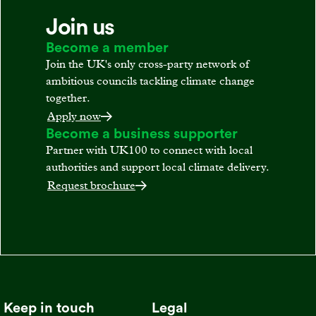
Join us
Become a member
Join the UK's only cross-party network of
ambitious councils tackling climate change
together.
Apply now
Become a business supporter
Partner with UK100 to connect with local
authorities and support local climate delivery.
Request brochure
Keep in touch
Legal