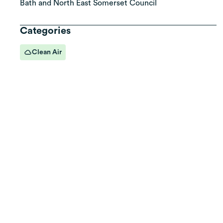
Bath and North East Somerset Council
Categories
Clean Air