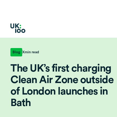
Blog
X
min read
The UK’s first charging
Clean Air Zone outside
of London launches in
Bath