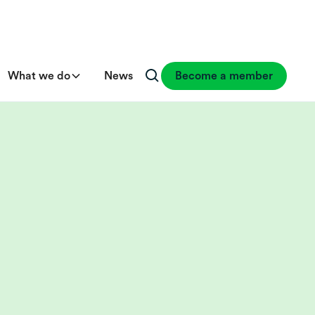
What we do
News
Become a member