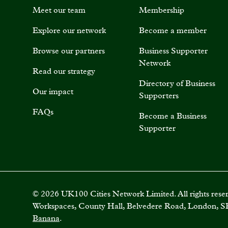
Meet our team
Membership
Explore our network
Become a member
Browse our partners
Business Supporter
Network
Read our strategy
Directory of Business
Our impact
Supporters
FAQs
Become a Business
Supporter
©
2026
UK100 Cities Network Limited. All rights rese
Workspaces, County Hall, Belvedere Road, London, S
Banana
.