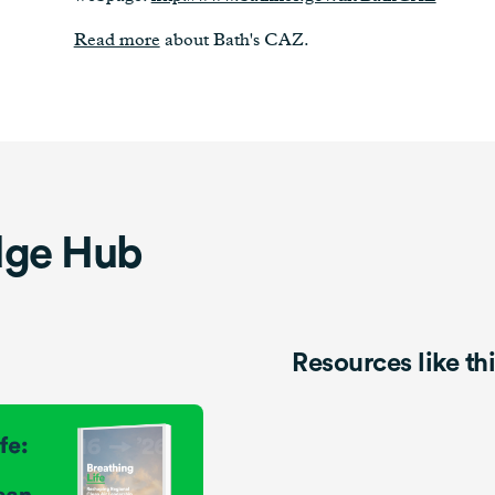
Read more
about Bath's CAZ.
dge Hub
Resources like th