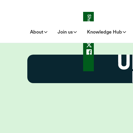
Share
About
Join us
Knowledge Hub