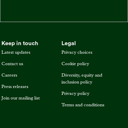
Keep in touch
Legal
Latest updates
Privacy choices
Contact us
Cookie policy
Careers
Diversity, equity and
inclusion policy
Press releases
Privacy policy
Join our mailing list
Terms and conditions