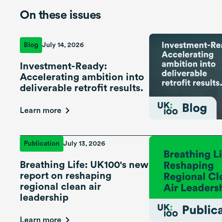
On these issues
Blog
July 14, 2026
Investment-Ready:
Accelerating ambition into
deliverable retrofit results.
Learn more
Publication
July 13, 2026
Breathing Life: UK100's new
report on reshaping
regional clean air
leadership
Learn more