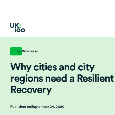
Blog
X
min read
Why cities and city
regions need a Resilient
Recovery
Published on
September 24, 2020