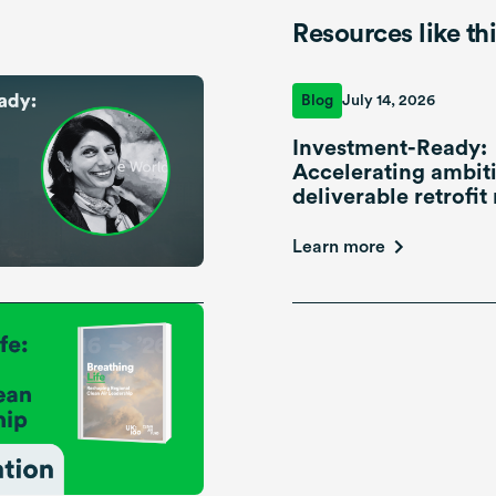
Resources like th
Blog
July 14, 2026
Investment-Ready:
Accelerating ambiti
deliverable retrofit 
Learn more