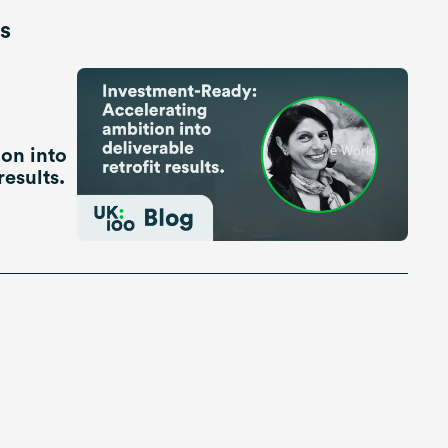
is
on into
results.