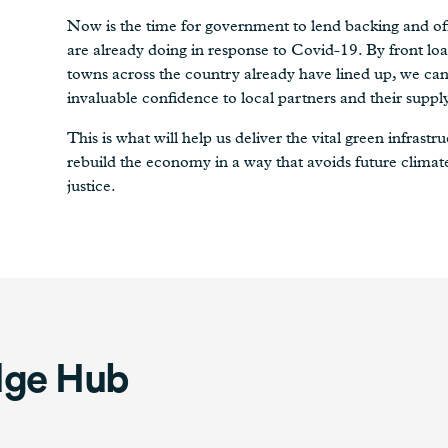
Now is the time for government to lend backing and off
are already doing in response to Covid-19. By front loa
towns across the country already have lined up, we can 
invaluable confidence to local partners and their suppl
This is what will help us deliver the vital green infras
rebuild the economy in a way that avoids future climat
justice.
dge Hub