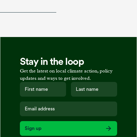
Stay in the loop
Get the latest on local climate action, policy
updates and ways to get involved.
Sign up