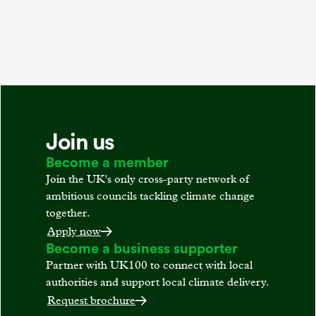
Join us
Become a member
Join the UK's only cross-party network of
ambitious councils tackling climate change
together.
Apply now
Become a business supporter
Partner with UK100 to connect with local
authorities and support local climate delivery.
Request brochure