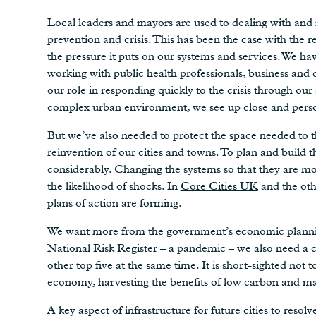
Local leaders and mayors are used to dealing with and 
prevention and crisis. This has been the case with the 
the pressure it puts on our systems and services. We ha
working with public health professionals, business and
our role in responding quickly to the crisis through o
complex urban environment, we see up close and person
But we’ve also needed to protect the space needed to t
reinvention of our cities and towns. To plan and build
considerably. Changing the systems so that they are mor
the likelihood of shocks. In
Core Cities UK
and the othe
plans of action are forming.
We want more from the government’s economic planning 
National Risk Register – a pandemic – we also need a c
other top five at the same time. It is short-sighted not t
economy, harvesting the benefits of low carbon and mak
A key aspect of infrastructure for future cities to resolv