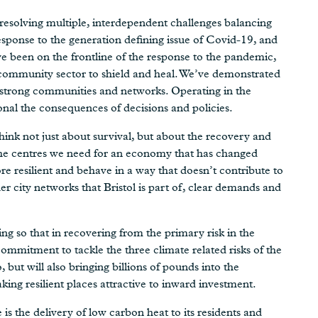
resolving multiple, interdependent challenges balancing
response to the generation defining issue of Covid-19, and
ve been on the frontline of the response to the pandemic,
 community sector to shield and heal. We’ve demonstrated
ur strong communities and networks. Operating in the
al the consequences of decisions and policies.
hink not just about survival, but about the recovery and
 the centres we need for an economy that has changed
e resilient and behave in a way that doesn’t contribute to
r city networks that Bristol is part of, clear demands and
so that in recovering from the primary risk in the
ommitment to tackle the three climate related risks of the
o, but will also bringing billions of pounds into the
ing resilient places attractive to inward investment.
e is the delivery of low carbon heat to its residents and