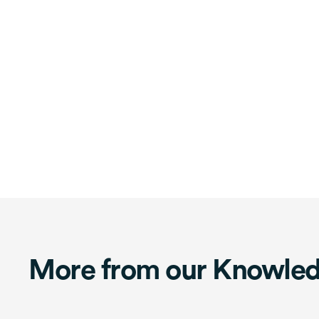
More from our Knowle