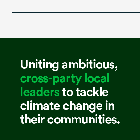
Uniting ambitious,
cross-party local
leaders
to tackle
climate change in
their communities.