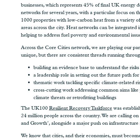
businesses, which represents 45% of final UK energy d
networks for several years, with a particular focus on th
1000 properties with low-carbon heat from a variety of
areas across the city. Heat networks can be integrated 
helping to address fuel poverty and environmental issues
Across the Core Cities network, we are playing our part 
unique, but there are consistent threads running throu
building an evidence base to understand the risks
a leadership role in setting out the future path fo
thematic work tackling specific climate-related r
cross-cutting work addressing common aims like p
climate threats or retrofitting buildings
The UK100
Resilient Recovery Taskforce
was establis
24 million people across the country. We are calling o
and Growth’, alongside a major push on infrastructure 
We know that cities, and their economies, must become