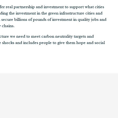
er real partnership and investment to support what cities
ding the investment in the green infrastructure cities and
secure billions of pounds of investment in quality jobs and
y chains.
tructure we need to meet carbon neutrality targets and
e shocks and includes people to give them hope and social