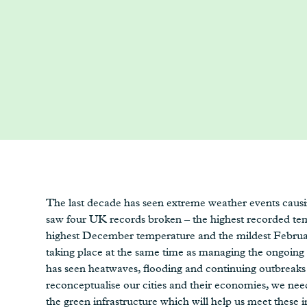
The last decade has seen extreme weather events causin
saw four UK records broken – the highest recorded tem
highest December temperature and the mildest February
taking place at the same time as managing the ongoing
has seen heatwaves, flooding and continuing outbreaks
reconceptualise our cities and their economies, we ne
the green infrastructure which will help us meet these i