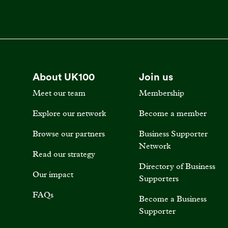
About UK100
Join us
Meet our team
Membership
Explore our network
Become a member
Browse our partners
Business Supporter
Network
Read our strategy
Directory of Business
Our impact
Supporters
FAQs
Become a Business
Supporter