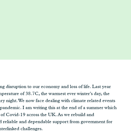
g disruption to our economy and loss of life. Last year
perature of 38.7C, the warmest ever winter’s day, the
 night. We now face dealing with climate related events
 pandemic. I am writing this at the end of a summer which
 of Covid-19 across the UK. As we rebuild and
ed reliable and dependable support from government for
nterlinked challenges.