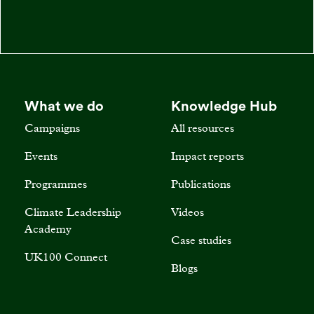
What we do
Knowledge Hub
Campaigns
All resources
Events
Impact reports
Programmes
Publications
Climate Leadership
Videos
Academy
Case studies
UK100 Connect
Blogs