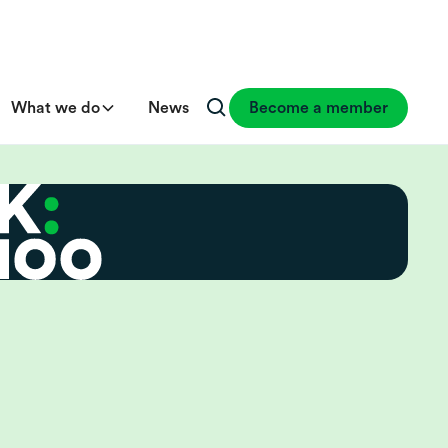
What we do
News
Become a member