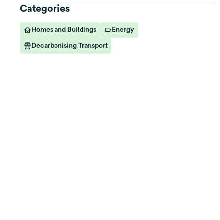
Categories
Homes and Buildings
Energy
Decarbonising Transport