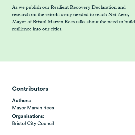
As we publish our Resilient Recovery Declaration and
research on the retrofit army needed to reach Net Zero,
Mayor of Bristol Marvin Rees talks about the need to build
resilience into our cities.
Contributors
Authors:
Mayor Marvin Rees
Organisations:
Bristol City Council