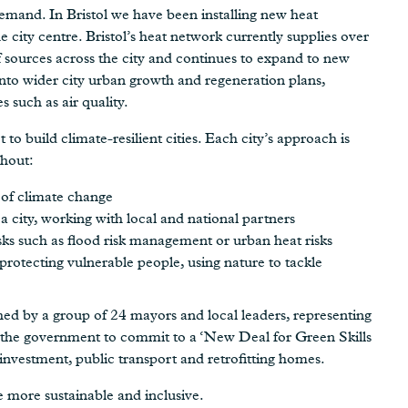
emand. In Bristol we have been installing new heat
e city centre. Bristol’s heat network currently supplies over
 sources across the city and continues to expand to new
into wider city urban growth and regeneration plans,
 such as air quality.
to build climate-resilient cities. Each city’s approach is
ghout:
 of climate change
r a city, working with local and national partners
isks such as flood risk management or urban heat risks
rotecting vulnerable people, using nature to tackle
hed by a group of 24 mayors and local leaders, representing
n the government to commit to a ‘New Deal for Green Skills
investment, public transport and retrofitting homes.
 more sustainable and inclusive.