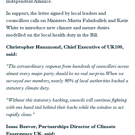
Independent Alliance.
In support, the letter signed by local leaders and
councillors calls on Ministers Miatta Fahnbulleh and Katie
White to introduce new climate and nature duties
modelled on the local health duty in the Bill.
Christopher Hammond, Chief Executive of UK100,
said:
"The extraordinary response from hundreds of councillors across
almost every major party should be no real surprise. When we
surveyed our members, nearly 90% of local authorities backed a
statutory climate duty.
"Without this statutory backing, councils will continue fighting
with one hand tied behind their backs while the window to act
rapidly closes."
Isaac Beevor, Partnerships Director of Climate
Emergency UK, said: