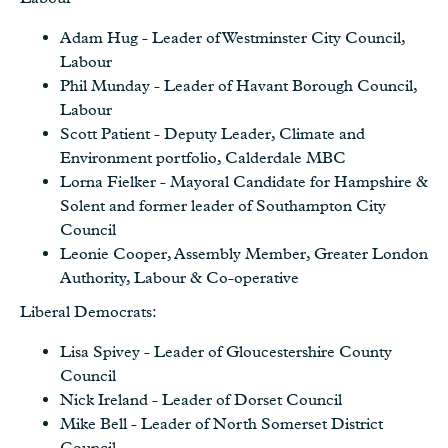
Adam Hug - Leader of Westminster City Council,
Labour
Phil Munday - Leader of Havant Borough Council,
Labour
Scott Patient - Deputy Leader, Climate and
Environment portfolio, Calderdale MBC
Lorna Fielker - Mayoral Candidate for Hampshire &
Solent and former leader of Southampton City
Council
Leonie Cooper, Assembly Member, Greater London
Authority, Labour & Co-operative
Liberal Democrats:
Lisa Spivey - Leader of Gloucestershire County
Council
Nick Ireland - Leader of Dorset Council
Mike Bell - Leader of North Somerset District
Council