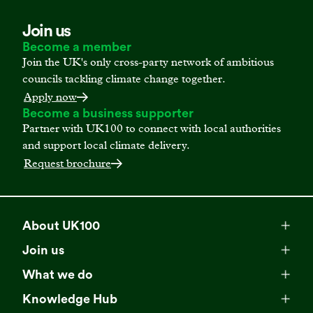
Join us
Become a member
Join the UK's only cross-party network of ambitious
councils tackling climate change together.
Apply now
Become a business supporter
Partner with UK100 to connect with local authorities
and support local climate delivery.
Request brochure
About UK100
Meet our team
Join us
Membership
Explore our network
What we do
Campaigns
Become a member
Knowledge Hub
Browse our partners