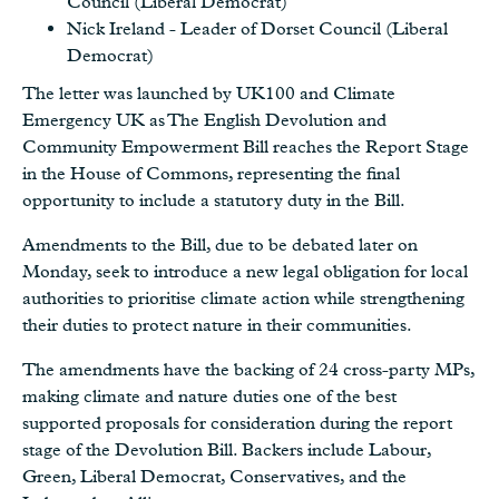
Council (Liberal Democrat)
Nick Ireland - Leader of Dorset Council (Liberal
Democrat)
The letter was launched by UK100 and Climate
Emergency UK as The English Devolution and
Community Empowerment Bill reaches the Report Stage
in the House of Commons, representing the final
opportunity to include a statutory duty in the Bill.
Amendments to the Bill, due to be debated later on
Monday, seek to introduce a new legal obligation for local
authorities to prioritise climate action while strengthening
their duties to protect nature in their communities.
The amendments have the backing of 24 cross-party MPs,
making climate and nature duties one of the best
supported proposals for consideration during the report
stage of the Devolution Bill. Backers include Labour,
Green, Liberal Democrat, Conservatives, and the