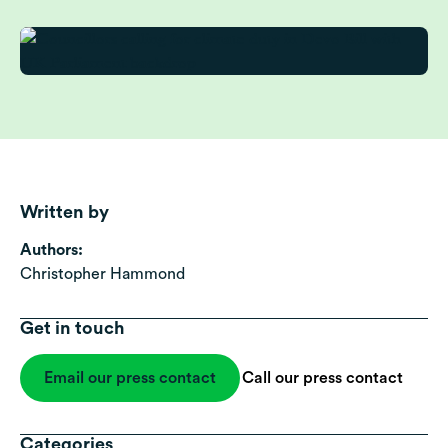
Written by
Authors:
Christopher Hammond
Get in touch
Email our press contact
Call our press contact
Categories