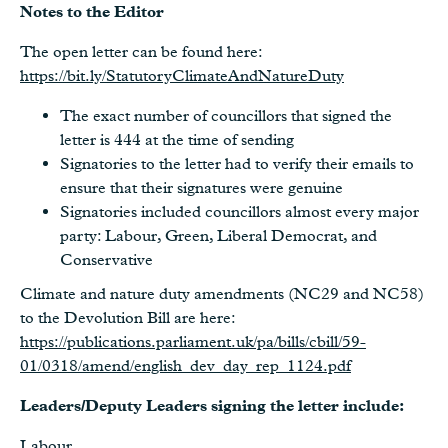
Notes to the Editor
The open letter can be found here:
https://bit.ly/StatutoryClimateAndNatureDuty
The exact number of councillors that signed the
letter is 444 at the time of sending
Signatories to the letter had to verify their emails to
ensure that their signatures were genuine
Signatories included councillors almost every major
party: Labour, Green, Liberal Democrat, and
Conservative
Climate and nature duty amendments (NC29 and NC58)
to the Devolution Bill are here:
https://publications.parliament.uk/pa/bills/cbill/59-
01/0318/amend/english_dev_day_rep_1124.pdf
Leaders/Deputy Leaders signing the letter include:
Labour