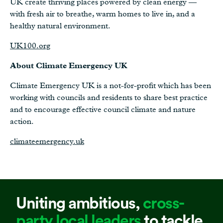
UK create thriving places powered by clean energy —
with fresh air to breathe, warm homes to live in, and a
healthy natural environment.
UK100.org
About Climate Emergency UK
Climate Emergency UK is a not-for-profit which has been
working with councils and residents to share best practice
and to encourage effective council climate and nature
action.
climateemergency.uk
Uniting ambitious,
cross-
party local leaders
to tackle