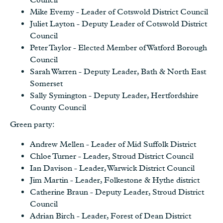
Mike Evemy - Leader of Cotswold District Council
Juliet Layton - Deputy Leader of Cotswold District
Council
Peter Taylor - Elected Member of Watford Borough
Council
Sarah Warren - Deputy Leader, Bath & North East
Somerset
Sally Symington - Deputy Leader, Hertfordshire
County Council
Green party:
Andrew Mellen - Leader of Mid Suffolk District
Chloe Turner - Leader, Stroud District Council
Ian Davison - Leader, Warwick District Council
Jim Martin - Leader, Folkestone & Hythe district
Catherine Braun - Deputy Leader, Stroud District
Council
Adrian Birch - Leader, Forest of Dean District