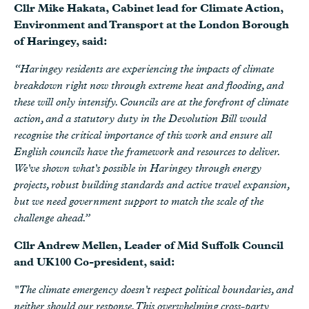
Cllr Mike Hakata, Cabinet lead for Climate Action,
Environment and Transport at the London Borough
of Haringey, said:
“Haringey residents are experiencing the impacts of climate
breakdown right now through extreme heat and flooding, and
these will only intensify. Councils are at the forefront of climate
action, and a statutory duty in the Devolution Bill would
recognise the critical importance of this work and ensure all
English councils have the framework and resources to deliver.
We've shown what's possible in Haringey through energy
projects, robust building standards and active travel expansion,
but we need government support to match the scale of the
challenge ahead.”
Cllr Andrew Mellen, Leader of Mid Suffolk Council
and UK100 Co-president, said:
"The climate emergency doesn't respect political boundaries, and
neither should our response. This overwhelming cross-party