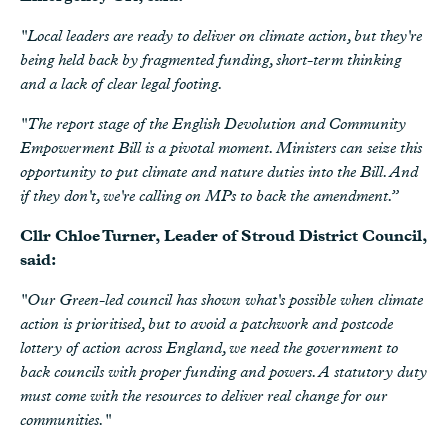
"Local leaders are ready to deliver on climate action, but they're
being held back by fragmented funding, short-term thinking
and a lack of clear legal footing.
"The report stage of the English Devolution and Community
Empowerment Bill is a pivotal moment. Ministers can seize this
opportunity to put climate and nature duties into the Bill. And
if they don't, we're calling on MPs to back the amendment.”
Cllr Chloe Turner, Leader of Stroud District Council,
said:
"Our Green-led council has shown what's possible when climate
action is prioritised, but to avoid a patchwork and postcode
lottery of action across England, we need the government to
back councils with proper funding and powers. A statutory duty
must come with the resources to deliver real change for our
communities."