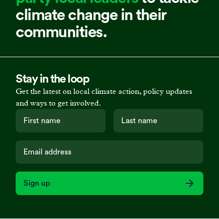
climate change in their
communities.
Stay in the loop
Get the latest on local climate action, policy updates
and ways to get involved.
Sign up