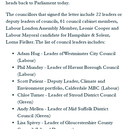
heads back to Parliament today.
The councillors that signed the letter include 22 leaders or
deputy leaders of councils, 61 council cabinet members,
Labour London Assembly Member, Leonie Cooper and
Labour Mayoral candidate for Hampshire & Solent,
Lorna Fielker. The list of council leaders includes:
Adam Hug - Leader of Westminster City Council
(Labour)
Phil Munday - Leader of Havant Borough Council
(Labour)
Scott Patient - Deputy Leader, Climate and
Environment portfolio, Calderdale MBC (Labour)
Chloe Turner - Leader of Stroud District Council
(Green)
Andy Mellen - Leader of Mid Suffolk District
Council (Green)
Lisa Spivey - Leader of Gloucestershire County