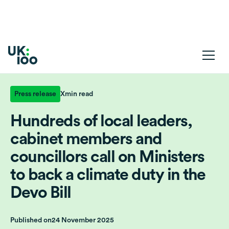
Press release
X
min read
Hundreds of local leaders,
cabinet members and
councillors call on Ministers
to back a climate duty in the
Devo Bill
Published on
24 November 2025