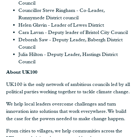
Council
Councillor Steve Ringham - Co-Leader,
Runnymede District council
Helen Glavin - Leader of Lewes District
Cara Lavan - Deputy leader of Bristol City Council
Deborah Saw - Deputy Leader, Babergh District
Council
Julia Hilton - Deputy Leader, Hastings District
Council
About UK100
UK100 is the only network of ambitious councils led by all
political parties working together to tackle climate change.
We help local leaders overcome challenges and turn
innovation into solutions that work everywhere. We build
the case for the powers needed to make change happen.
From cities to villages, we help communities across the