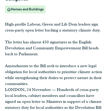
Homes and Buildings
High-profile Labour, Green and Lib Dem leaders sign
cross-party open letter backing a statutory climate duty.
The letter has almost 450 signatures as the English
Devolution and Community Empowerment Bill heads
back to Parliament.
Amendments to the Bill seek to introduce a new legal
obligation for local authorities to prioritise climate action
while strengthening their duties to protect nature in their
communities.
LONDON, 24 November — Hundreds of cross-party
local leaders, cabinet members and councillors have
signed an open letter to Ministers in support of a climate
statutory duty for local authorities as the Devolution Bill