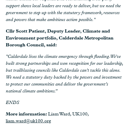
support shows local leaders are ready to deliver, but we need the
government to step up with the statutory framework, resources
and powers that make ambitious action possible."
Cllr Scott Patient, Deputy Leader, Climate and
Environment portfolio, Calderdale Metropolitan
Borough Council, said:
"Calderdale lives the climate emergency through flooding. We've
built strong partnerships and won recognition for our leadership,
but trailblazing councils like Calderdale can't tackle this alone.
We need a statutory duty backed by the powers and investment
to protect our communities and deliver the government’s
national climate ambitions.”
ENDS
More information:
Liam Ward, UK100,
liam.ward@uk100.org