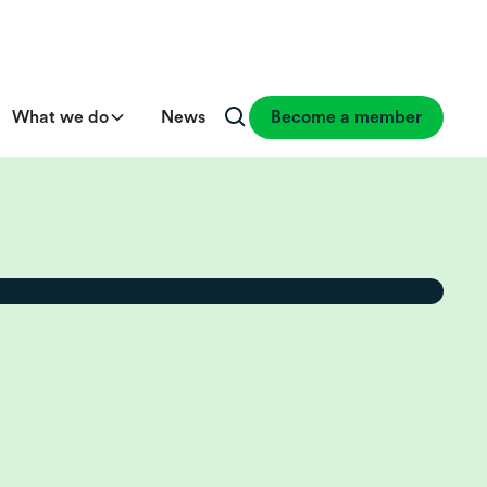
What we do
News
Become a member