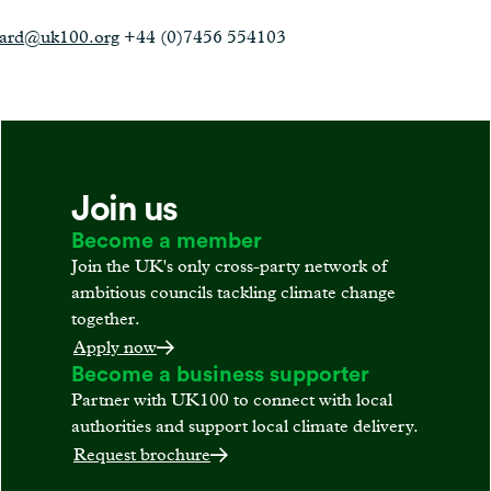
ward@uk100.org
+44 (0)7456 554103
Join us
Become a member
Join the UK's only cross-party network of
ambitious councils tackling climate change
together.
Apply now
Become a business supporter
Partner with UK100 to connect with local
authorities and support local climate delivery.
Request brochure