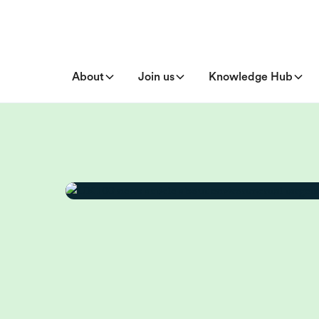
About
Join us
Knowledge Hub