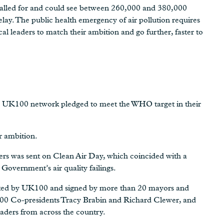
called for and could see between 260,000 and 380,000
elay. The public health emergency of air pollution requires
l leaders to match their ambition and go further, faster to
the UK100 network pledged to meet the WHO target in their
r ambition.
ders was sent on Clean Air Day, which coincided with a
Government’s air quality failings.
ed by UK100 and signed by more than 20 mayors and
00 Co-presidents Tracy Brabin and Richard Clewer, and
ders from across the country.