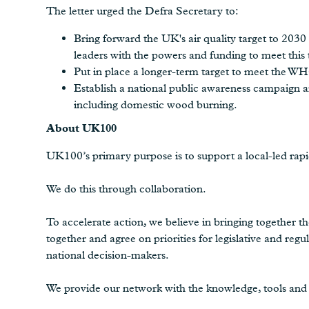
The letter urged the Defra Secretary to:
Bring forward the UK's air quality target to 2030
leaders with the powers and funding to meet this 
Put in place a longer-term target to meet the WHO
Establish a national public awareness campaign ar
including domestic wood burning.
About UK100
UK100’s primary purpose is to support a local-led rapi
We do this through collaboration.
To accelerate action, we believe in bringing together th
together and agree on priorities for legislative and r
national decision-makers.
We provide our network with the knowledge, tools and