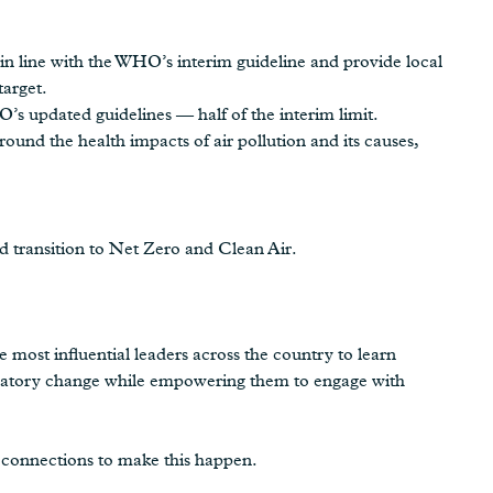
 in line with the WHO’s interim guideline and provide local
target.
’s updated guidelines — half of the interim limit.
ound the health impacts of air pollution and its causes,
d transition to Net Zero and Clean Air.
e most influential leaders across the country to learn
egulatory change while empowering them to engage with
 connections to make this happen.