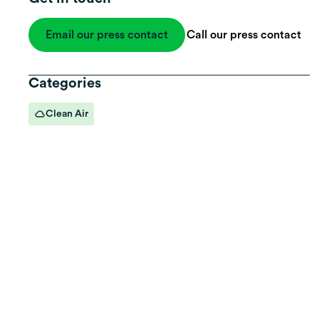
Email our press contact
Call our press contact
Categories
Clean Air