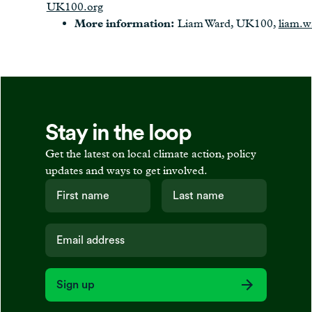
UK100.org
More information:
Liam Ward, UK100,
liam.
Stay in the loop
Get the latest on local climate action, policy
updates and ways to get involved.
Sign up