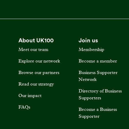
About UK100
Join us
Meet our team
Membership
Explore our network
Become a member
Browse our partners
Business Supporter
Network
Read our strategy
Directory of Business
Our impact
Supporters
FAQs
Become a Business
Supporter