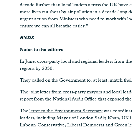
decade further than local leaders across the UK have 
more lives cut short by air pollution in a decade-long d
urgent action from Ministers who need to work with loca
ensure we can all breathe easier."
ENDS
Notes to the editors
In June, cross-party local and regional leaders from 
regions by 2030.
They called on the Government to, at least, match thei
The joint letter from cross-party mayors and local lea
report from the National Audit Office
that exposed the 
The
letter to the Environment Secretary
was coordinat
leaders, including Mayor of London Sadiq Khan, UK1
Labour, Conservative, Liberal Democrat and Green lea