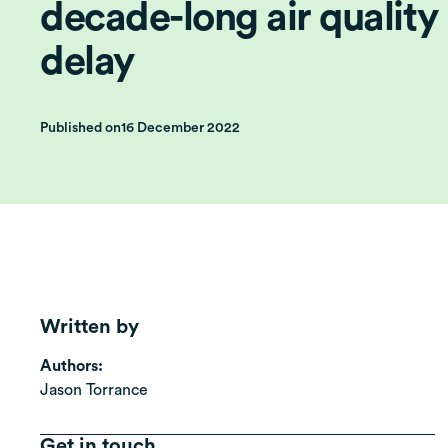
decade-long air quality
delay
Published on
16 December 2022
Written by
Authors:
Jason Torrance
Get in touch