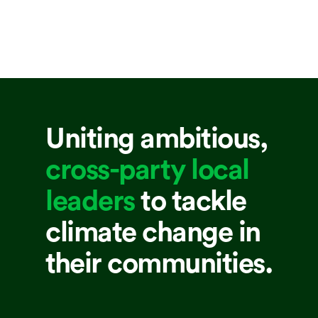
Uniting ambitious,
cross-party local
leaders
to tackle
climate change in
their communities.