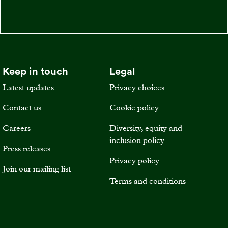
Keep in touch
Legal
Latest updates
Privacy choices
Contact us
Cookie policy
Careers
Diversity, equity and
inclusion policy
Press releases
Privacy policy
Join our mailing list
Terms and conditions