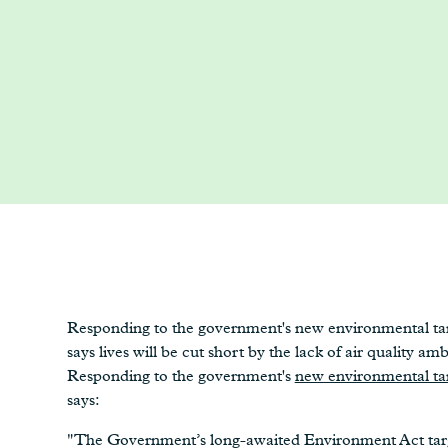
Responding to the government's new environmental tar
says lives will be cut short by the lack of air quality amb
Responding to the government's
new environmental ta
says:
"The Government’s long-awaited Environment Act targe