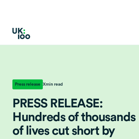
Press release
X
min read
PRESS RELEASE:
Hundreds of thousands
of lives cut short by