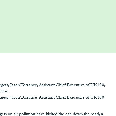
gets, Jason Torrance, Assistant Chief Executive of UK100,
ition.
rgets
, Jason Torrance, Assistant Chief Executive of UK100,
ts on air pollution have kicked the can down the road, a