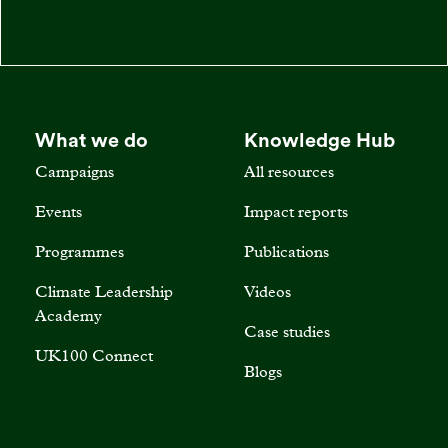
What we do
Knowledge Hub
Campaigns
All resources
Events
Impact reports
Programmes
Publications
Climate Leadership
Videos
Academy
Case studies
UK100 Connect
Blogs