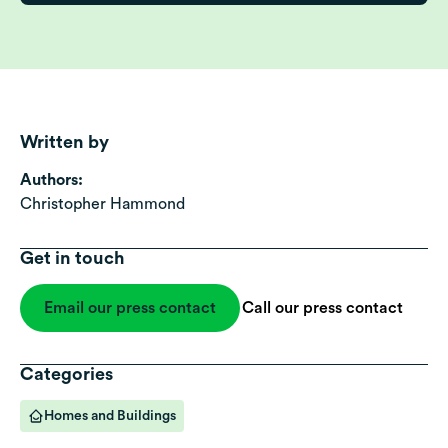
Written by
Authors:
Christopher Hammond
Get in touch
Email our press contact
Call our press contact
Categories
Homes and Buildings