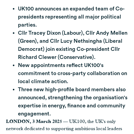
UK100 announces an expanded team of Co-
presidents representing all major political
parties.
Cllr Tracey Dixon (Labour), Cllr Andy Mellen
(Green), and Cllr Lucy Nethsingha (Liberal
Democrat) join existing Co-president Cllr
Richard Clewer (Conservative).
New appointments reflect UK100's
commitment to cross-party collaboration on
local climate action.
Three new high-profile board members also
announced, strengthening the organisation's
expertise in energy, finance and community
engagement.
LONDON, 3 March 2025
— UK100, the UK's only
network dedicated to supporting ambitious local leaders