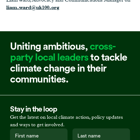
liam.ward@uk100.org
Uniting ambitious,
cross-
party local leaders
to tackle
climate change in their
communities.
Stay in the loop
Get the latest on local climate action, policy updates
and ways to get involved.