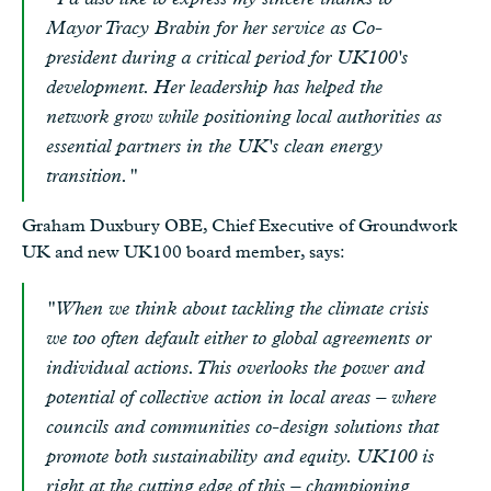
Mayor Tracy Brabin for her service as Co-
president during a critical period for UK100's
development. Her leadership has helped the
network grow while positioning local authorities as
essential partners in the UK's clean energy
transition."
Graham Duxbury OBE, Chief Executive of Groundwork
UK and new UK100 board member, says:
"When we think about tackling the climate crisis
we too often default either to global agreements or
individual actions. This overlooks the power and
potential of collective action in local areas – where
councils and communities co-design solutions that
promote both sustainability and equity. UK100 is
right at the cutting edge of this – championing