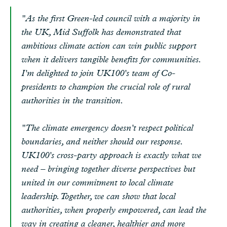
"As the first Green-led council with a majority in
the UK, Mid Suffolk has demonstrated that
ambitious climate action can win public support
when it delivers tangible benefits for communities.
I'm delighted to join UK100's team of Co-
presidents to champion the crucial role of rural
authorities in the transition.
"The climate emergency doesn't respect political
boundaries, and neither should our response.
UK100's cross-party approach is exactly what we
need – bringing together diverse perspectives but
united in our commitment to local climate
leadership. Together, we can show that local
authorities, when properly empowered, can lead the
way in creating a cleaner, healthier and more