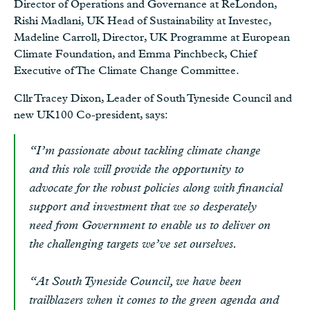
Director of Operations and Governance at ReLondon,
Rishi Madlani, UK Head of Sustainability at Investec,
Madeline Carroll, Director, UK Programme at European
Climate Foundation, and Emma Pinchbeck, Chief
Executive of The Climate Change Committee.
Cllr Tracey Dixon, Leader of South Tyneside Council and
new UK100 Co-president, says:
“I’m passionate about tackling climate change
and this role will provide the opportunity to
advocate for the robust policies along with financial
support and investment that we so desperately
need from Government to enable us to deliver on
the challenging targets we’ve set ourselves.
“At South Tyneside Council, we have been
trailblazers when it comes to the green agenda and