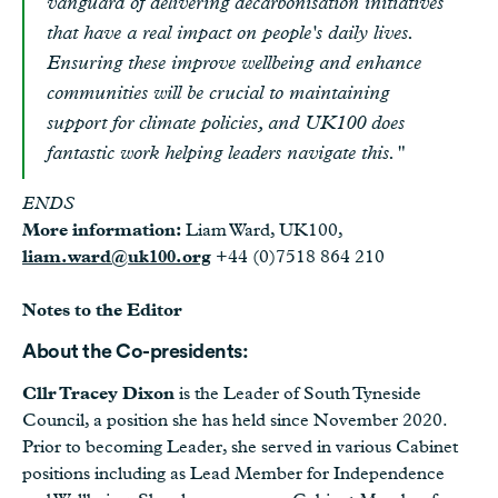
vanguard of delivering decarbonisation initiatives
that have a real impact on people's daily lives.
Ensuring these improve wellbeing and enhance
communities will be crucial to maintaining
support for climate policies, and UK100 does
fantastic work helping leaders navigate this."
ENDS
More information:
Liam Ward, UK100,
liam.ward@uk100.org
+44 (0)7518 864 210
Notes to the Editor
About the Co-presidents:
Cllr Tracey Dixon
is the Leader of South Tyneside
Council, a position she has held since November 2020.
Prior to becoming Leader, she served in various Cabinet
positions including as Lead Member for Independence