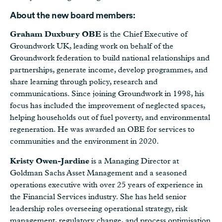
About the new board members:
Graham Duxbury OBE
is the Chief Executive of
Groundwork UK, leading work on behalf of the
Groundwork federation to build national relationships and
partnerships, generate income, develop programmes, and
share learning through policy, research and
communications. Since joining Groundwork in 1998, his
focus has included the improvement of neglected spaces,
helping households out of fuel poverty, and environmental
regeneration. He was awarded an OBE for services to
communities and the environment in 2020.
Kristy Owen-Jardine
is a Managing Director at
Goldman Sachs Asset Management and a seasoned
operations executive with over 25 years of experience in
the Financial Services industry. She has held senior
leadership roles overseeing operational strategy, risk
management, regulatory change, and process optimisation