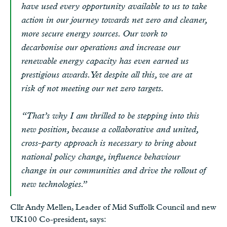
have used every opportunity available to us to take
action in our journey towards net zero and cleaner,
more secure energy sources. Our work to
decarbonise our operations and increase our
renewable energy capacity has even earned us
prestigious awards. Yet despite all this, we are at
risk of not meeting our net zero targets.
“That’s why I am thrilled to be stepping into this
new position, because a collaborative and united,
cross-party approach is necessary to bring about
national policy change, influence behaviour
change in our communities and drive the rollout of
new technologies.”
Cllr Andy Mellen, Leader of Mid Suffolk Council and new
UK100 Co-president, says: