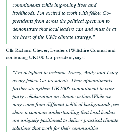
commitments while improving lives and
livelihoods. I'm excited to work with fellow Co-
presidents from across the political spectrum to
demonstrate that local leaders can and must be at
the heart of the UK's climate strategy."
Cllr Richard Clewer, Leader of Wiltshire Council and
continuing UK100 Co-president, says:
"I'm delighted to welcome Tracey, Andy and Lucy
as my fellow Co-presidents. Their appointments
further strengthen UK100's commitment to cross-
party collaboration on climate action. While we
may come from different political backgrounds, we
share a common understanding that local leaders
are uniquely positioned to deliver practical climate
solutions that work for their communities.