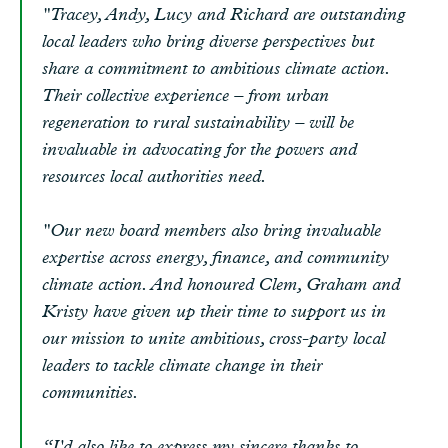
"Tracey, Andy, Lucy and Richard are outstanding
local leaders who bring diverse perspectives but
share a commitment to ambitious climate action.
Their collective experience – from urban
regeneration to rural sustainability – will be
invaluable in advocating for the powers and
resources local authorities need.
"Our new board members also bring invaluable
expertise across energy, finance, and community
climate action. And honoured Clem, Graham and
Kristy have given up their time to support us in
our mission to unite ambitious, cross-party local
leaders to tackle climate change in their
communities.
“I'd also like to express my sincere thanks to