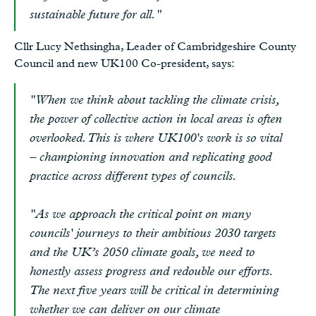
sustainable future for all."
Cllr Lucy Nethsingha, Leader of Cambridgeshire County
Council and new UK100 Co-president, says:
"When we think about tackling the climate crisis,
the power of collective action in local areas is often
overlooked. This is where UK100's work is so vital
– championing innovation and replicating good
practice across different types of councils.
"As we approach the critical point on many
councils' journeys to their ambitious 2030 targets
and the UK’s 2050 climate goals, we need to
honestly assess progress and redouble our efforts.
The next five years will be critical in determining
whether we can deliver on our climate