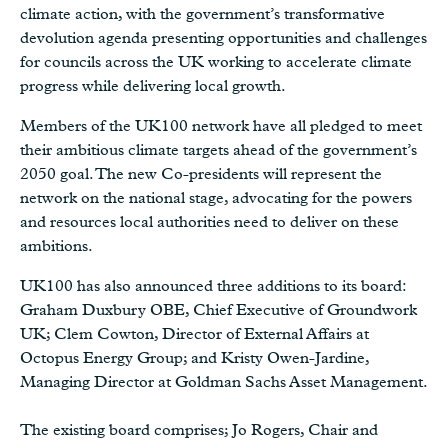
climate action, with the government’s transformative
devolution agenda presenting opportunities and challenges
for councils across the UK working to accelerate climate
progress while delivering local growth.
Members of the UK100 network have all pledged to meet
their ambitious climate targets ahead of the government’s
2050 goal. The new Co-presidents will represent the
network on the national stage, advocating for the powers
and resources local authorities need to deliver on these
ambitions.
UK100 has also announced three additions to its board:
Graham Duxbury OBE, Chief Executive of Groundwork
UK; Clem Cowton, Director of External Affairs at
Octopus Energy Group; and Kristy Owen-Jardine,
Managing Director at Goldman Sachs Asset Management.
The existing board comprises; Jo Rogers, Chair and