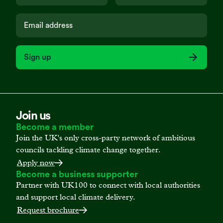
Sign up
Join us
Become a member
Join the UK's only cross-party network of ambitious
councils tackling climate change together.
Apply now
Become a business supporter
Partner with UK100 to connect with local authorities
and support local climate delivery.
Request brochure