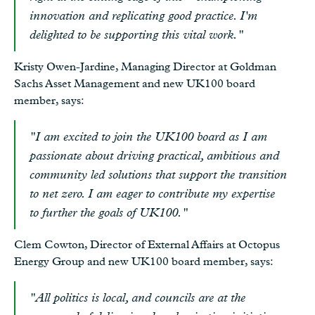
innovation and replicating good practice. I'm
delighted to be supporting this vital work."
Kristy Owen-Jardine, Managing Director at Goldman
Sachs Asset Management and new UK100 board
member, says:
"I am excited to join the UK100 board as I am
passionate about driving practical, ambitious and
community led solutions that support the transition
to net zero. I am eager to contribute my expertise
to further the goals of UK100."
Clem Cowton, Director of External Affairs at Octopus
Energy Group and new UK100 board member, says:
"All politics is local, and councils are at the