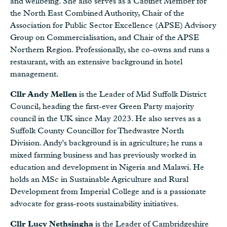
and Wellbeing. She also serves as a Cabinet Member for
the North East Combined Authority, Chair of the
Association for Public Sector Excellence (APSE) Advisory
Group on Commercialisation, and Chair of the APSE
Northern Region. Professionally, she co-owns and runs a
restaurant, with an extensive background in hotel
management.
Cllr Andy Mellen
is the Leader of Mid Suffolk District
Council, heading the first-ever Green Party majority
council in the UK since May 2023. He also serves as a
Suffolk County Councillor for Thedwastre North
Division. Andy's background is in agriculture; he runs a
mixed farming business and has previously worked in
education and development in Nigeria and Malawi. He
holds an MSc in Sustainable Agriculture and Rural
Development from Imperial College and is a passionate
advocate for grass-roots sustainability initiatives.
Cllr Lucy Nethsingha
is the Leader of Cambridgeshire