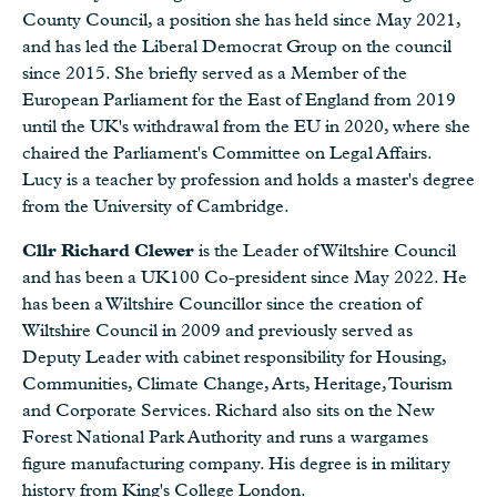
County Council, a position she has held since May 2021,
and has led the Liberal Democrat Group on the council
since 2015. She briefly served as a Member of the
European Parliament for the East of England from 2019
until the UK's withdrawal from the EU in 2020, where she
chaired the Parliament's Committee on Legal Affairs.
Lucy is a teacher by profession and holds a master's degree
from the University of Cambridge.
Cllr Richard Clewer
is the Leader of Wiltshire Council
and has been a UK100 Co-president since May 2022. He
has been a Wiltshire Councillor since the creation of
Wiltshire Council in 2009 and previously served as
Deputy Leader with cabinet responsibility for Housing,
Communities, Climate Change, Arts, Heritage, Tourism
and Corporate Services. Richard also sits on the New
Forest National Park Authority and runs a wargames
figure manufacturing company. His degree is in military
history from King's College London.