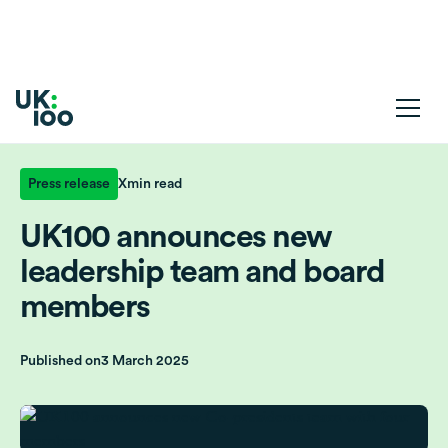
Press release
X
min read
UK100 announces new
leadership team and board
members
Published on
3 March 2025