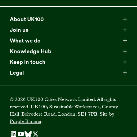
About UK100
Meet our team
Join us
Membership
Explore our network
What we do
Campaigns
Become a member
Knowledge Hub
Browse our partners
All resources
Events
Keep in touch
Business Supporter Network
Read our strategy
Latest updates
Impact reports
Legal
Programmes
Directory of Business Supporters
Our impact
Privacy choices
Contact us
Publications
Climate Leadership Academy
Become a Business Supporter
FAQs
Cookie policy
Careers
Videos
UK100 Connect
©
2026
UK100 Cities Network Limited. All rights
Diversity, equity and inclusion policy
reserved. UK100, Sustainable Workspaces, County
Press releases
Case studies
Hall, Belvedere Road, London, SE1 7PB. Site by
Privacy policy
Join our mailing list
Purple Banana
.
Blogs
Terms and conditions