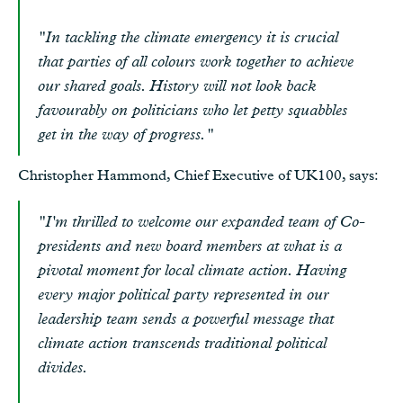
"In tackling the climate emergency it is crucial
that parties of all colours work together to achieve
our shared goals. History will not look back
favourably on politicians who let petty squabbles
get in the way of progress."
Christopher Hammond, Chief Executive of UK100, says:
"I'm thrilled to welcome our expanded team of Co-
presidents and new board members at what is a
pivotal moment for local climate action. Having
every major political party represented in our
leadership team sends a powerful message that
climate action transcends traditional political
divides.