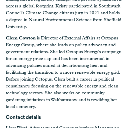
across a global footprint. Kristy participated in Southwark
Council's Climate Change citizens jury in 2021 and holds
a degree in Natural Environmental Science from Sheffield
University.
Clem Cowton
is Director of External Affairs at Octopus
Energy Group, where she leads on policy advocacy and
government relations. She led Octopus Energy's campaign
for an energy price cap and has been instrumental in
advancing policies aimed at decarbonising heat and
facilitating the transition to a more renewable energy grid.
Before joining Octopus, Clem built a career in political
consultancy, focusing on the renewable energy and clean
technology sectors. She also works on community
gardening initiatives in Walthamstow and is rewilding her
local cemetery.
Contact details
Liam Ward, Advocacy and Communications Manager on