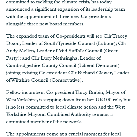
committed to tackling the climate crisis, has today
announced a significant expansion of its leadership team
with the appointment of three new Co-presidents
alongside three new board members.
The expanded team of Co-presidents will see Cllr Tracey
Dixon, Leader of South Tyneside Council (Labour); Cllr
Andy Mellen, Leader of Mid Suffolk Council (Green
Party); and Cllr Lucy Nethsingha, Leader of
Cambridgeshire County Council (Liberal Democrat)
joining existing Co-president Cllr Richard Clewer, Leader
of Wiltshire Council (Conservative).
Fellow incumbent Co-president Tracy Brabin, Mayor of
West Yorkshire, is stepping down from her UK100 role, but
is no less committed to local climate action and the West
Yorkshire Mayoral Combined Authority remains a
committed member of the network.
The appointments come at a crucial moment for local