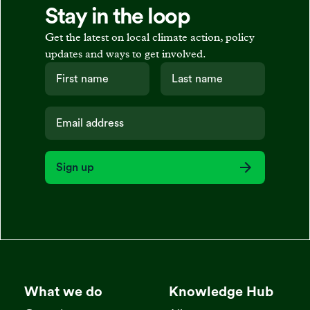
Stay in the loop
Get the latest on local climate action, policy
updates and ways to get involved.
Sign up
What we do
Knowledge Hub