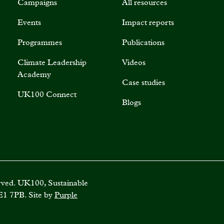
Campaigns
All resources
Events
Impact reports
Programmes
Publications
Climate Leadership
Videos
Academy
Case studies
UK100 Connect
Blogs
rved. UK100, Sustainable
E1 7PB. Site by
Purple