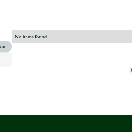
No items found.
ear