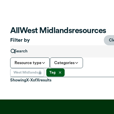
All
West Midlands
resources
Filter by
Cl
Resource type
Categories
West Midlands
Tag
Showing
X
-
X
of
X
results