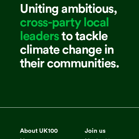
Uniting ambitious,
cross-party local
leaders
to tackle
climate change in
their communities.
About UK100
Join us