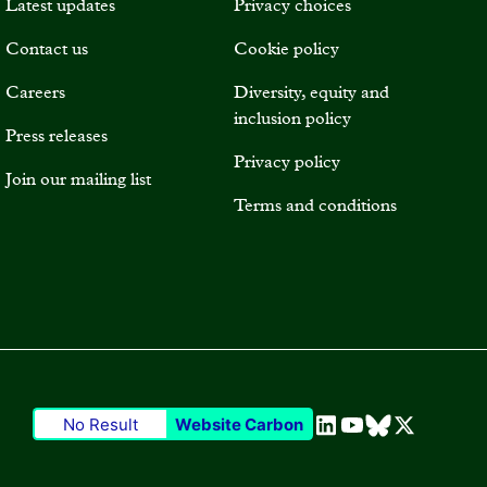
Latest updates
Privacy choices
Contact us
Cookie policy
Careers
Diversity, equity and
inclusion policy
Press releases
Privacy policy
Join our mailing list
Terms and conditions
No Result
Website Carbon