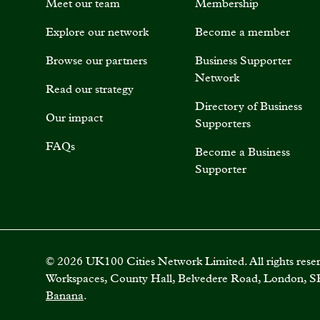
Meet our team
Membership
Explore our network
Become a member
Browse our partners
Business Supporter
Network
Read our strategy
Directory of Business
Our impact
Supporters
FAQs
Become a Business
Supporter
©
2026
UK100 Cities Network Limited. All rights rese
Workspaces, County Hall, Belvedere Road, London, S
Banana
.