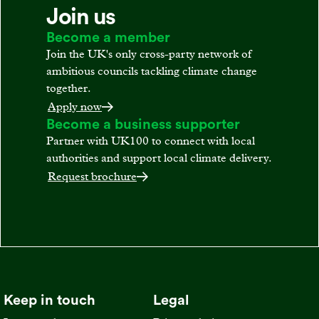
Join us
Become a member
Join the UK's only cross-party network of
ambitious councils tackling climate change
together.
Apply now
Become a business supporter
Partner with UK100 to connect with local
authorities and support local climate delivery.
Request brochure
Keep in touch
Legal