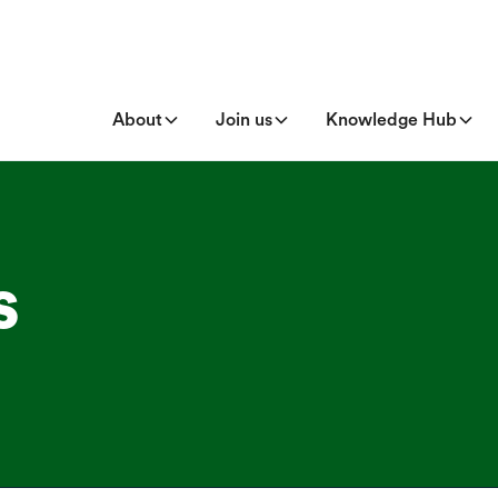
About
Join us
Knowledge Hub
s