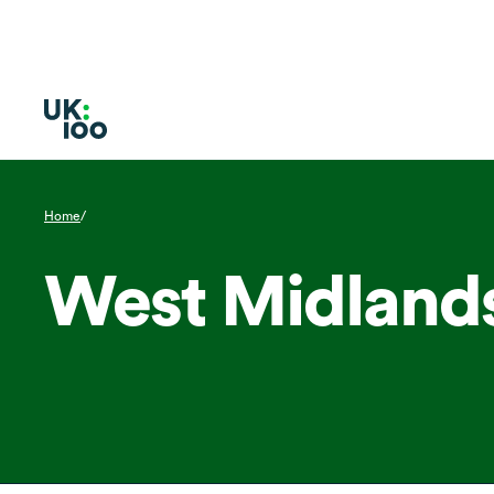
Home
/
West Midland