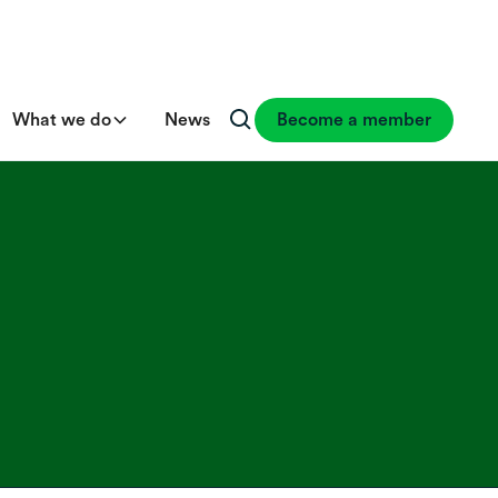
What we do
News
Become a member