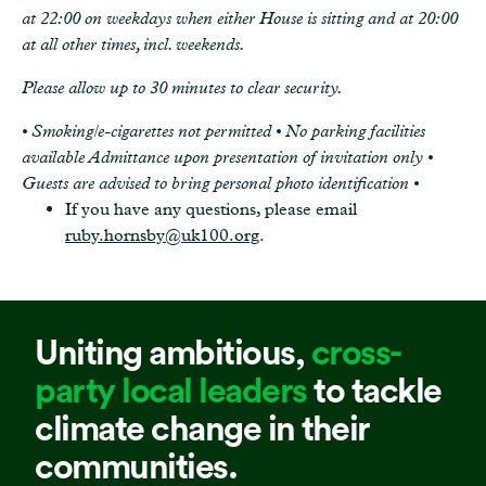
at 22:00 on weekdays when either House is sitting and at 20:00
at all other times, incl. weekends.
Please allow up to 30 minutes to clear security.
• Smoking/e-cigarettes not permitted • No parking facilities
available Admittance upon presentation of invitation only •
Guests are advised to bring personal photo identification •
If you have any questions, please email
ruby.hornsby@uk100.org
.
Uniting ambitious,
cross-
party local leaders
to tackle
climate change in their
communities.