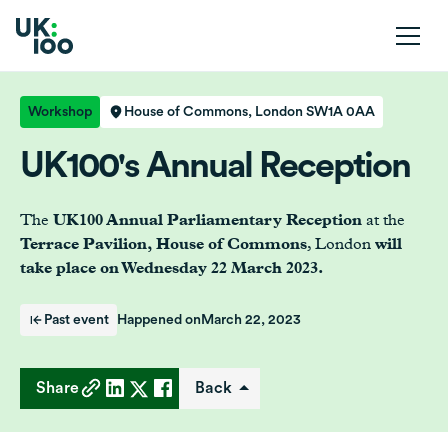
Workshop
House of Commons, London SW1A 0AA
UK100's Annual Reception
The
UK100 Annual Parliamentary Reception
at the
Terrace Pavilion, House of Commons
, London
will
take place on Wednesday 22 March 2023.
Past event
Happened on
March 22, 2023
Share
Back