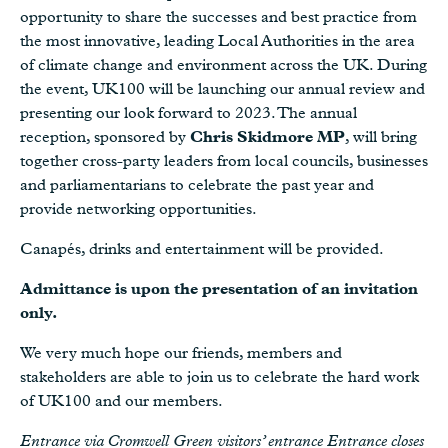
opportunity to share the successes and best practice from
the most innovative, leading Local Authorities in the area
of climate change and environment across the UK. During
the event, UK100 will be launching our annual review and
presenting our look forward to 2023. The annual
reception, sponsored by
Chris Skidmore MP
, will bring
together cross-party leaders from local councils, businesses
and parliamentarians to celebrate the past year and
provide networking opportunities.
Canapés, drinks and entertainment will be provided.
Admittance is upon the presentation of an invitation
only.
We very much hope our friends, members and
stakeholders are able to join us to celebrate the hard work
of UK100 and our members.
Entrance via Cromwell Green visitors’ entrance Entrance closes