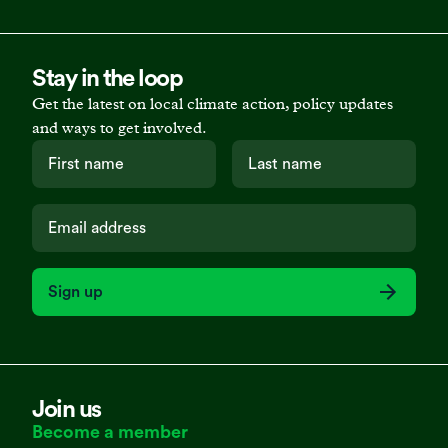
Stay in the loop
Get the latest on local climate action, policy updates
and ways to get involved.
Sign up
Join us
Become a member