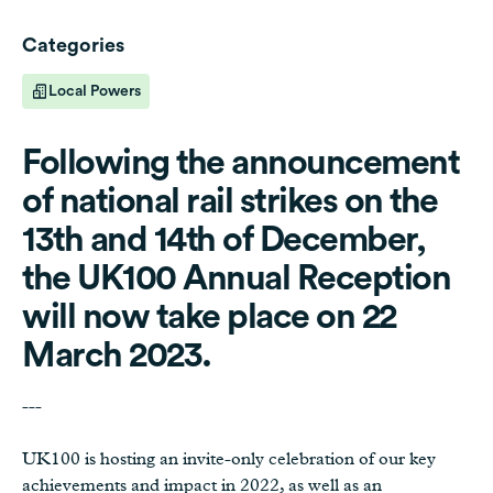
Categories
Local Powers
Following the announcement
of national rail strikes on the
13th and 14th of December,
the UK100 Annual Reception
will now take place on 22
March 2023.
---
UK100 is hosting an invite-only celebration of our key
achievements and impact in 2022, as well as an