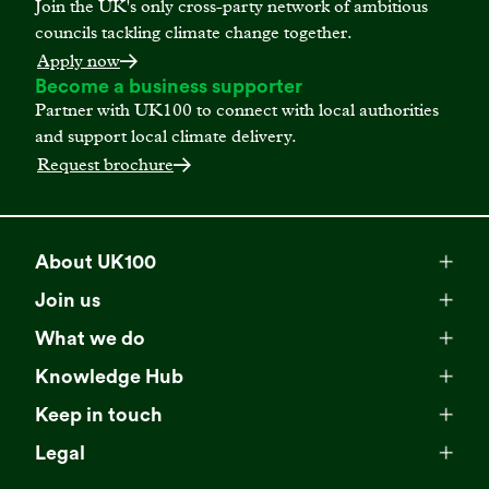
Join the UK's only cross-party network of ambitious
councils tackling climate change together.
Apply now
Become a business supporter
Partner with UK100 to connect with local authorities
and support local climate delivery.
Request brochure
About UK100
Meet our team
Join us
Membership
Explore our network
What we do
Campaigns
Become a member
Knowledge Hub
Browse our partners
All resources
Events
Keep in touch
Business Supporter Network
Read our strategy
Latest updates
Impact reports
Legal
Programmes
Directory of Business Supporters
Our impact
Privacy choices