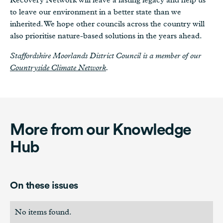
to leave our environment in a better state than we
inherited. We hope other councils across the country will
also prioritise nature-based solutions in the years ahead.
Staffordshire Moorlands District Council is a member of our
Countryside Climate Network
.
More from our Knowledge
Hub
On these issues
No items found.