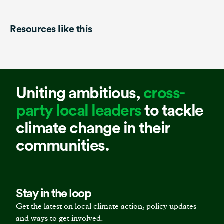
Resources like this
Uniting ambitious,
cross-
party local leaders
to tackle
climate change in their
communities.
Stay in the loop
Get the latest on local climate action, policy updates
and ways to get involved.