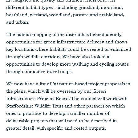
different habitat types – including grassland, moorland,
heathland, wetland, woodland, pasture and arable land,
and urban.
The habitat mapping of the district has helped identify
opportunities for green infrastructure delivery and shows
key locations where habitats could be created or enhanced
through wildlife corridors. We have also looked at
opportunities to develop more walking and cycling routes
through our active travel maps.
We now have a list of 60 nature-based project proposals in
the plans, which will be overseen by our Green
Infrastructure Projects Board. The council will work with
Staffordshire Wildlife Trust and other partners on which
ones to prioritise to develop a smaller number of
deliverable projects that will need to be described in
greater detail, with specific and costed outputs.