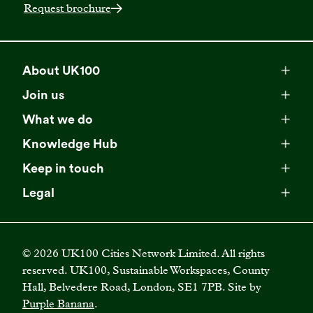
Request brochure
About UK100
Meet our team
Join us
Membership
Explore our network
What we do
Campaigns
Become a member
Knowledge Hub
Browse our partners
All resources
Events
Keep in touch
Business Supporter Network
Read our strategy
Latest updates
Impact reports
Legal
Programmes
Directory of Business Supporters
Our impact
Privacy choices
Contact us
Publications
Climate Leadership Academy
Become a Business Supporter
FAQs
Cookie policy
Careers
Videos
UK100 Connect
©
2026
UK100 Cities Network Limited. All rights
Diversity, equity and inclusion policy
reserved. UK100, Sustainable Workspaces, County
Press releases
Case studies
Hall, Belvedere Road, London, SE1 7PB. Site by
Privacy policy
Join our mailing list
Purple Banana
.
Blogs