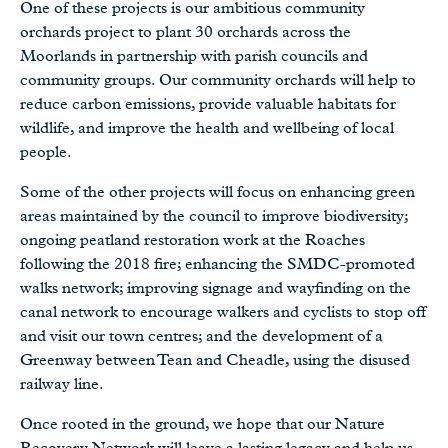
One of these projects is our ambitious community
orchards project to plant 30 orchards across the
Moorlands in partnership with parish councils and
community groups. Our community orchards will help to
reduce carbon emissions, provide valuable habitats for
wildlife, and improve the health and wellbeing of local
people.
Some of the other projects will focus on enhancing green
areas maintained by the council to improve biodiversity;
ongoing peatland restoration work at the Roaches
following the 2018 fire; enhancing the SMDC-promoted
walks network; improving signage and wayfinding on the
canal network to encourage walkers and cyclists to stop off
and visit our town centres; and the development of a
Greenway between Tean and Cheadle, using the disused
railway line.
Once rooted in the ground, we hope that our Nature
Recovery Network will leave a lasting legacy and help us