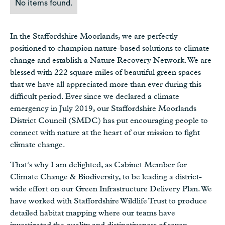
No items found.
In the Staffordshire Moorlands, we are perfectly
positioned to champion nature-based solutions to climate
change and establish a Nature Recovery Network. We are
blessed with 222 square miles of beautiful green spaces
that we have all appreciated more than ever during this
difficult period. Ever since we declared a climate
emergency in July 2019, our Staffordshire Moorlands
District Council (SMDC) has put encouraging people to
connect with nature at the heart of our mission to fight
climate change.
That’s why I am delighted, as Cabinet Member for
Climate Change & Biodiversity, to be leading a district-
wide effort on our Green Infrastructure Delivery Plan. We
have worked with Staffordshire Wildlife Trust to produce
detailed habitat mapping where our teams have
investigated the quality and distinctiveness of seven