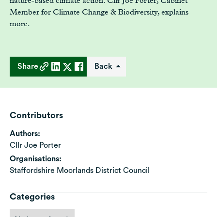
nature-based climate action. Cllr Joe Porter, Cabinet
Member for Climate Change & Biodiversity, explains
more.
Share
Back
Contributors
Authors:
Cllr Joe Porter
Organisations:
Staffordshire Moorlands District Council
Categories