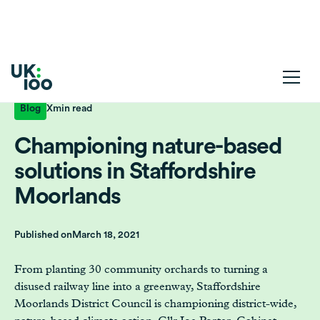
Blog
X
min read
Championing nature-based
solutions in Staffordshire
Moorlands
Published on
March 18, 2021
From planting 30 community orchards to turning a
disused railway line into a greenway, Staffordshire
Moorlands District Council is championing district-wide,