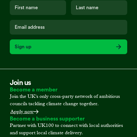
Sign up
Join us
Become a member
Join the UK's only cross-party network of ambitious
councils tackling climate change together.
Apply now
Become a business supporter
Partner with UK100 to connect with local authorities
and support local climate delivery.