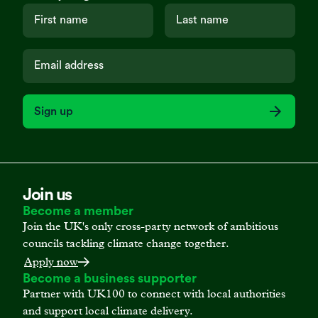
Sign up
Join us
Become a member
Join the UK's only cross-party network of ambitious
councils tackling climate change together.
Apply now
Become a business supporter
Partner with UK100 to connect with local authorities
and support local climate delivery.