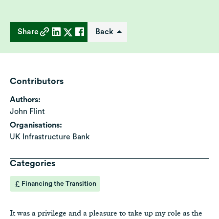
Share
Back
Contributors
Authors:
John Flint
Organisations:
UK Infrastructure Bank
Categories
Financing the Transition
It was a privilege and a pleasure to take up my role as the