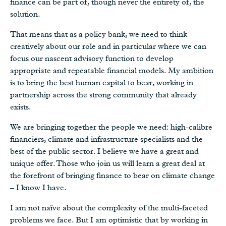
finance can be part of, though never the entirety of, the
solution.
That means that as a policy bank, we need to think
creatively about our role and in particular where we can
focus our nascent advisory function to develop
appropriate and repeatable financial models. My ambition
is to bring the best human capital to bear, working in
partnership across the strong community that already
exists.
We are bringing together the people we need: high-calibre
financiers, climate and infrastructure specialists and the
best of the public sector. I believe we have a great and
unique offer. Those who join us will learn a great deal at
the forefront of bringing finance to bear on climate change
– I know I have.
I am not naïve about the complexity of the multi-faceted
problems we face. But I am optimistic that by working in