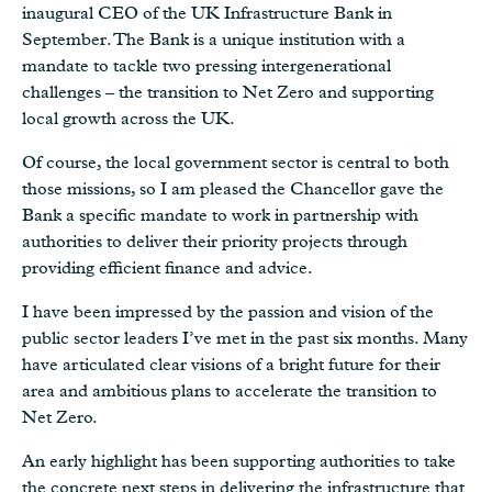
inaugural CEO of the UK Infrastructure Bank in
September. The Bank is a unique institution with a
mandate to tackle two pressing intergenerational
challenges – the transition to Net Zero and supporting
local growth across the UK.
Of course, the local government sector is central to both
those missions, so I am pleased the Chancellor gave the
Bank a specific mandate to work in partnership with
authorities to deliver their priority projects through
providing efficient finance and advice.
I have been impressed by the passion and vision of the
public sector leaders I’ve met in the past six months. Many
have articulated clear visions of a bright future for their
area and ambitious plans to accelerate the transition to
Net Zero.
An early highlight has been supporting authorities to take
the concrete next steps in delivering the infrastructure that