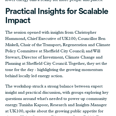
Practical Insights for Scalable
Impact
The session opened with insights from Christopher
Hammond, Chief Executive of UK100; Councillor Ben
Miskell, Chair of the Transport, Regeneration and Climate
Policy Committee at Sheffield City Council; and Will
Stewart, Director of Investment, Climate Change and
Planning at Sheffield City Council. Together, they set the
tone for the day - highlighting the growing momentum
behind locally led energy action.
The workshop struck a strong balance between expert
insight and practical discussion, with groups exploring key
questions around what's needed to power up community
energy. Tunisha Kapoor, Research and Insights Manager
at UK100, spoke about the growing public appetite for