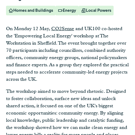
Homes and Buildings
Energy
Local Powers
On Monday 12 May,
CO2Sense
and UK100 co-hosted
the 'Empowering Local Energy' workshop at The
Workstation in Sheffield. The event brought together over
70 participants including councillors, combined authority
officers, community energy groups, national policymakers
and finance experts. As a group they explored the practical
steps needed to accelerate community-led energy projects
across the UK.
The workshop aimed to move beyond rhetoric. Designed
to foster collaboration, surface new ideas and unlock
shared action, it focused on one of the UK's biggest
economic opportunities: community energy. By aligning
local knowledge, public leadership and catalytic funding,
the workshop showed how we can make clean energy and
lower energy bills a reality for more people and places.