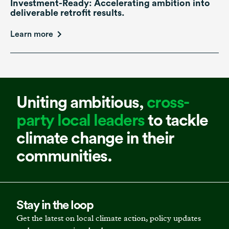
Investment-Ready: Accelerating ambition into
deliverable retrofit results.
Learn more
Uniting ambitious,
cross-
party local leaders
to tackle
climate change in their
communities.
Stay in the loop
Get the latest on local climate action, policy updates