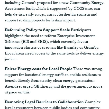
including Camco's proposal for a new Community Energy
Accelerator fund, which is supported by CO2Sense, can
help de-risk early stages, attract further investment and
support scaling projects for lasting impact.
Reforming Policy to Support Scale
Participants
highlighted the need to reform Enterprise Investment
Schemes (EIS and SEIS), which currently favour
innovation clusters over towns like Barnsley or Grimsby.
Local areas need access to the same tools to deliver energy
justice.
Fairer Energy costs for Local People
There was strong
support for locational energy tariffs to enable residents to
benefit directly from nearby clean energy generation.
Attendees urged GB Energy and the government to move
at pace on this.
Removing Legal Barriers to Collaboration
Complex
legal agreements between public bodies and community