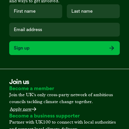
and ways to get involved.
Sign up
Join us
Become a member
Join the UK's only cross-party network of ambitious
councils tackling climate change together.
Apply now
Become a business supporter
Partner with UK100 to connect with local authorities
and support local climate delivery.