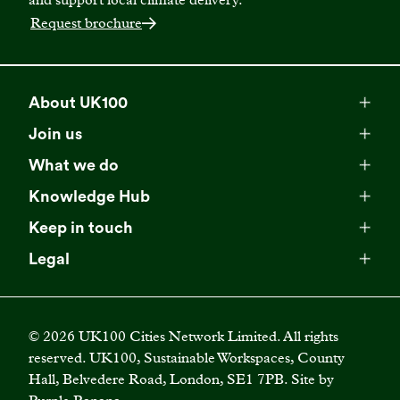
Request brochure
About UK100
Meet our team
Join us
Membership
Explore our network
What we do
Campaigns
Become a member
Knowledge Hub
Browse our partners
All resources
Events
Keep in touch
Business Supporter Network
Read our strategy
Latest updates
Impact reports
Legal
Programmes
Directory of Business Supporters
Our impact
Privacy choices
Contact us
Publications
Climate Leadership Academy
Become a Business Supporter
FAQs
Cookie policy
Careers
Videos
UK100 Connect
©
2026
UK100 Cities Network Limited. All rights
Diversity, equity and inclusion policy
reserved. UK100, Sustainable Workspaces, County
Press releases
Case studies
Hall, Belvedere Road, London, SE1 7PB. Site by
Privacy policy
Join our mailing list