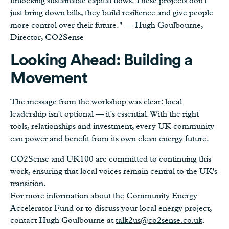
unlocking sustainable capital flows. These projects don't
just bring down bills, they build resilience and give people
more control over their future." — Hugh Goulbourne,
Director, CO2Sense
Looking Ahead: Building a
Movement
The message from the workshop was clear: local
leadership isn't optional — it's essential. With the right
tools, relationships and investment, every UK community
can power and benefit from its own clean energy future.
CO2Sense and UK100 are committed to continuing this
work, ensuring that local voices remain central to the UK's
transition.
For more information about the Community Energy
Accelerator Fund or to discuss your local energy project,
contact Hugh Goulbourne at
talk2us@co2sense.co.uk
.