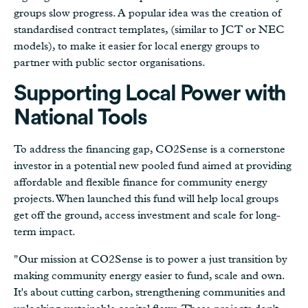
groups slow progress. A popular idea was the creation of
standardised contract templates, (similar to JCT or NEC
models), to make it easier for local energy groups to
partner with public sector organisations.
Supporting Local Power with
National Tools
To address the financing gap, CO2Sense is a cornerstone
investor in a potential new pooled fund aimed at providing
affordable and flexible finance for community energy
projects. When launched this fund will help local groups
get off the ground, access investment and scale for long-
term impact.
"Our mission at CO2Sense is to power a just transition by
making community energy easier to fund, scale and own.
It's about cutting carbon, strengthening communities and