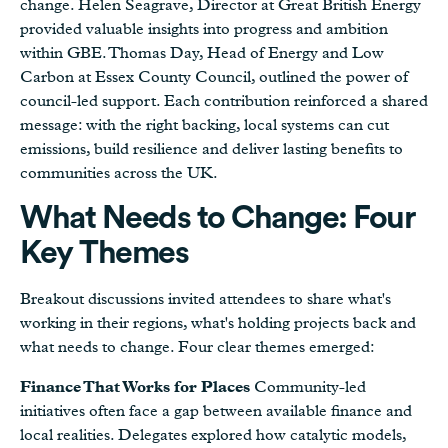
change. Helen Seagrave, Director at Great British Energy
provided valuable insights into progress and ambition
within GBE. Thomas Day, Head of Energy and Low
Carbon at Essex County Council, outlined the power of
council-led support. Each contribution reinforced a shared
message: with the right backing, local systems can cut
emissions, build resilience and deliver lasting benefits to
communities across the UK.
What Needs to Change: Four
Key Themes
Breakout discussions invited attendees to share what's
working in their regions, what's holding projects back and
what needs to change. Four clear themes emerged:
Finance That Works for Places
Community-led
initiatives often face a gap between available finance and
local realities. Delegates explored how catalytic models,