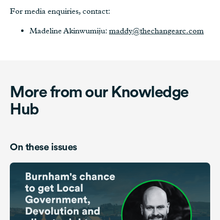
For media enquiries, contact:
Madeline Akinwumiju:
maddy@thechangearc.com
More from our Knowledge
Hub
On these issues