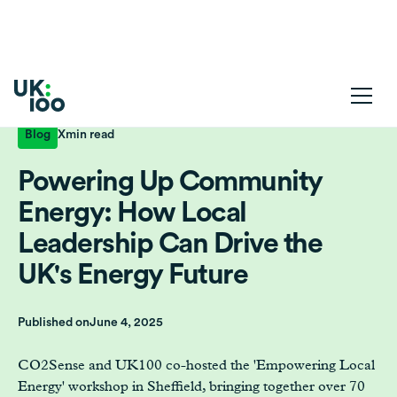
Blog
X
min read
Powering Up Community
Energy: How Local
Leadership Can Drive the
UK's Energy Future
Published on
June 4, 2025
CO2Sense and UK100 co-hosted the 'Empowering Local
Energy' workshop in Sheffield, bringing together over 70