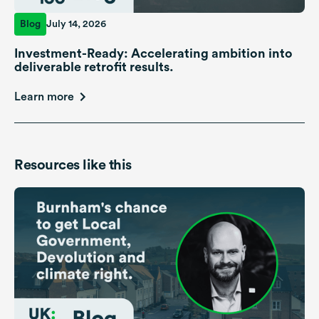
Blog
July 14, 2026
Investment-Ready: Accelerating ambition into
deliverable retrofit results.
Learn more
Resources like this