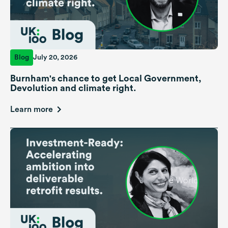
Blog
July 20, 2026
Burnham's chance to get Local Government,
Devolution and climate right.
Learn more