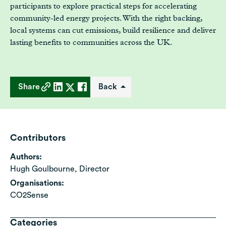
participants to explore practical steps for accelerating
community-led energy projects. With the right backing,
local systems can cut emissions, build resilience and deliver
lasting benefits to communities across the UK.
Share
Back
Contributors
Authors:
Hugh Goulbourne, Director
Organisations:
CO2Sense
Categories