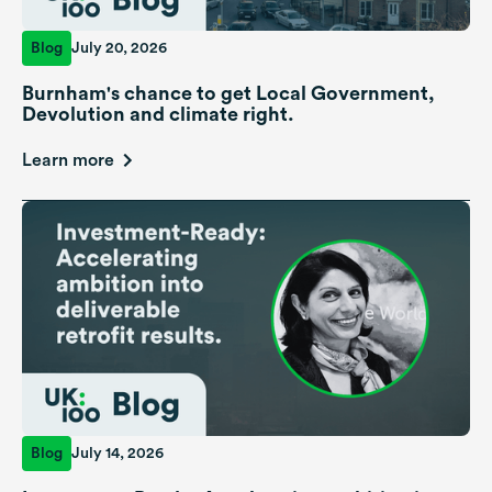
Blog
July 20, 2026
Burnham's chance to get Local Government,
Devolution and climate right.
Learn more
Blog
July 14, 2026