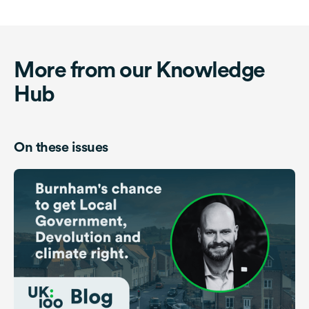
More from our Knowledge
Hub
On these issues