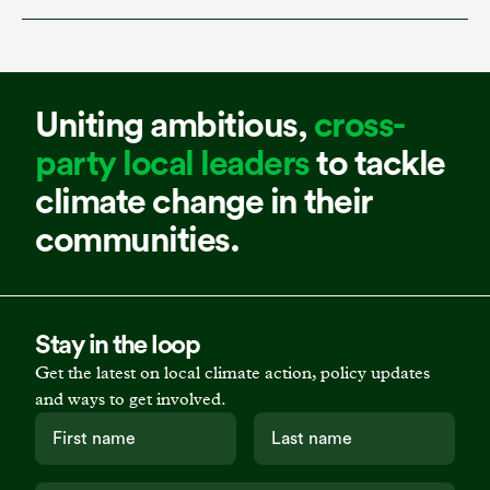
Uniting ambitious,
cross-
party local leaders
to tackle
climate change in their
communities.
Stay in the loop
Get the latest on local climate action, policy updates
and ways to get involved.