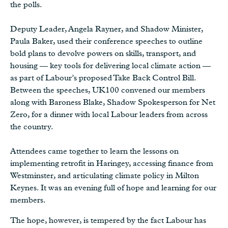
the polls.
Deputy Leader, Angela Rayner, and Shadow Minister,
Paula Baker, used their conference speeches to outline
bold plans to devolve powers on skills, transport, and
housing — key tools for delivering local climate action —
as part of Labour’s proposed Take Back Control Bill.
Between the speeches, UK100 convened our members
along with Baroness Blake, Shadow Spokesperson for Net
Zero, for a dinner with local Labour leaders from across
the country.
Attendees came together to learn the lessons on
implementing retrofit in Haringey, accessing finance from
Westminster, and articulating climate policy in Milton
Keynes. It was an evening full of hope and learning for our
members.
The hope, however, is tempered by the fact Labour has