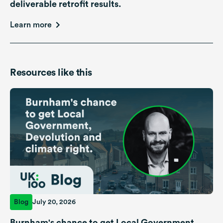
deliverable retrofit results.
Learn more
Resources like this
Blog
July 20, 2026
Burnham's chance to get Local Government,