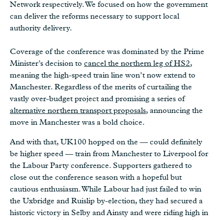
Network respectively. We focused on how the government
can deliver the reforms necessary to support local
authority delivery.
Coverage of the conference was dominated by the Prime
Minister’s decision to
cancel the northern leg of HS2
,
meaning the high-speed train line won’t now extend to
Manchester. Regardless of the merits of curtailing the
vastly over-budget project and promising a series of
alternative northern transport proposals
, announcing the
move in Manchester was a bold choice.
And with that, UK100 hopped on the — could definitely
be higher speed — train from Manchester to Liverpool for
the Labour Party conference. Supporters gathered to
close out the conference season with a hopeful but
cautious enthusiasm. While Labour had just failed to win
the Uxbridge and Ruislip by-election, they had secured a
historic victory in Selby and Ainsty and were riding high in