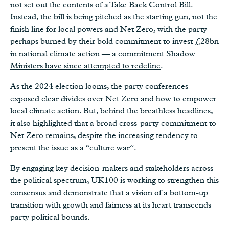
not set out the contents of a Take Back Control Bill.
Instead, the bill is being pitched as the starting gun, not the
finish line for local powers and Net Zero, with the party
perhaps burned by their bold commitment to invest £28bn
in national climate action —
a commitment Shadow
Ministers have since attempted to redefine
.
As the 2024 election looms, the party conferences
exposed clear divides over Net Zero and how to empower
local climate action. But, behind the breathless headlines,
it also highlighted that a broad cross-party commitment to
Net Zero remains, despite the increasing tendency to
present the issue as a “culture war”.
By engaging key decision-makers and stakeholders across
the political spectrum, UK100 is working to strengthen this
consensus and demonstrate that a vision of a bottom-up
transition with growth and fairness at its heart transcends
party political bounds.