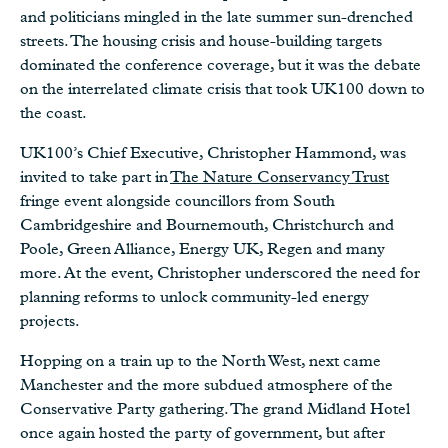
and politicians mingled in the late summer sun-drenched
streets. The housing crisis and house-building targets
dominated the conference coverage, but it was the debate
on the interrelated climate crisis that took UK100 down to
the coast.
UK100’s Chief Executive, Christopher Hammond, was
invited to take part in
The Nature Conservancy Trust
fringe event alongside councillors from South
Cambridgeshire and Bournemouth, Christchurch and
Poole, Green Alliance, Energy UK, Regen and many
more. At the event, Christopher underscored the need for
planning reforms to unlock community-led energy
projects.
Hopping on a train up to the North West, next came
Manchester and the more subdued atmosphere of the
Conservative Party gathering. The grand Midland Hotel
once again hosted the party of government, but after