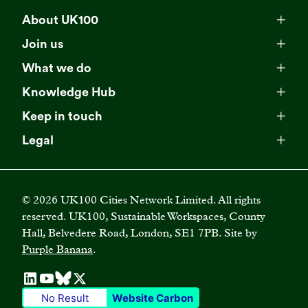
About UK100
Meet our team
Join us
Membership
Explore our network
What we do
Campaigns
Become a member
Knowledge Hub
Browse our partners
All resources
Events
Keep in touch
Business Supporter Network
Read our strategy
Latest updates
Impact reports
Legal
Programmes
Directory of Business Supporters
Our impact
Privacy choices
Contact us
Publications
Climate Leadership Academy
Become a Business Supporter
FAQs
Cookie policy
Careers
Videos
UK100 Connect
©
2026
UK100 Cities Network Limited. All rights
Diversity, equity and inclusion policy
reserved. UK100, Sustainable Workspaces, County
Press releases
Case studies
Hall, Belvedere Road, London, SE1 7PB. Site by
Privacy policy
Join our mailing list
Purple Banana
.
Blogs
Terms and conditions
No Result
Website Carbon