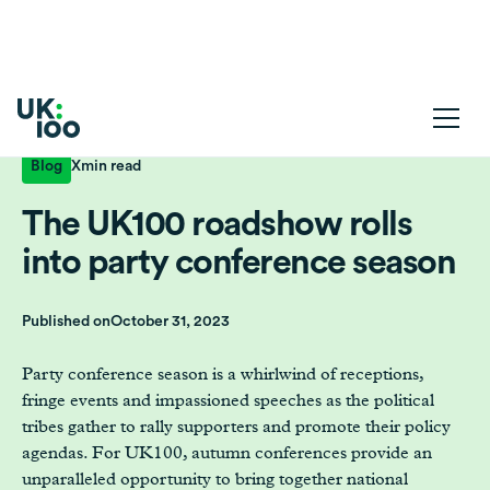
Blog
X
min read
The UK100 roadshow rolls
into party conference season
Published on
October 31, 2023
Party conference season is a whirlwind of receptions,
fringe events and impassioned speeches as the political
tribes gather to rally supporters and promote their policy
agendas. For UK100, autumn conferences provide an
unparalleled opportunity to bring together national