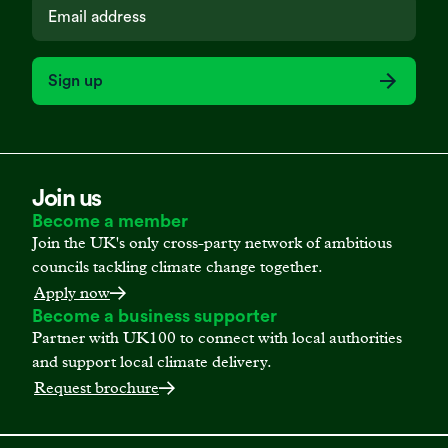
Sign up
Join us
Become a member
Join the UK's only cross-party network of ambitious
councils tackling climate change together.
Apply now
Become a business supporter
Partner with UK100 to connect with local authorities
and support local climate delivery.
Request brochure