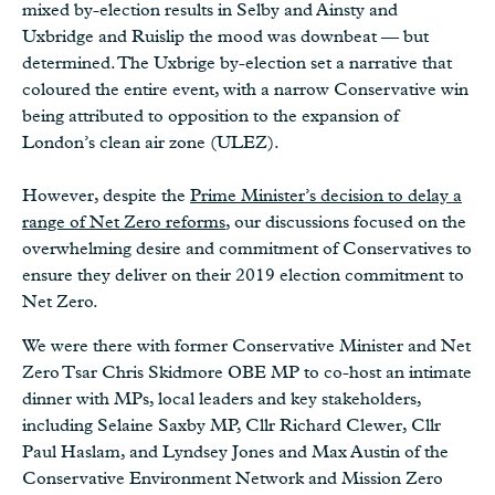
mixed by-election results in Selby and Ainsty and
Uxbridge and Ruislip the mood was downbeat — but
determined. The Uxbrige by-election set a narrative that
coloured the entire event, with a narrow Conservative win
being attributed to opposition to the expansion of
London’s clean air zone (ULEZ).
However, despite the
Prime Minister’s decision to delay a
range of Net Zero reforms
, our discussions focused on the
overwhelming desire and commitment of Conservatives to
ensure they deliver on their 2019 election commitment to
Net Zero.
We were there with former Conservative Minister and Net
Zero Tsar Chris Skidmore OBE MP to co-host an intimate
dinner with MPs, local leaders and key stakeholders,
including Selaine Saxby MP, Cllr Richard Clewer, Cllr
Paul Haslam, and Lyndsey Jones and Max Austin of the
Conservative Environment Network and Mission Zero