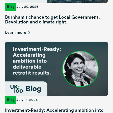
Blog
July 20, 2026
Burnham's chance to get Local Government,
Devolution and climate right.
Learn more
Blog
July 14, 2026
Investment-Ready: Accelerating ambition into