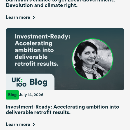
Devolution and climate right.
Learn more
Blog
July 14, 2026
Investment-Ready: Accelerating ambition into
deliverable retrofit results.
Learn more