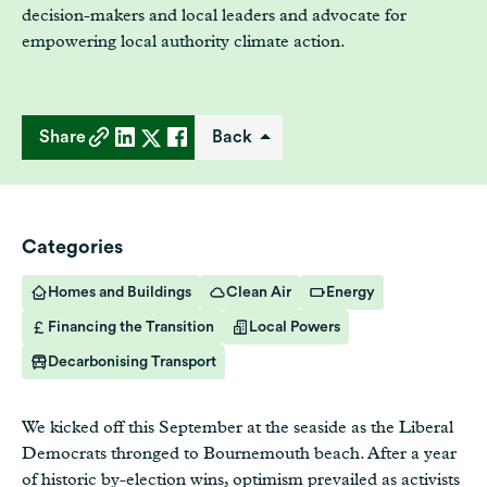
decision-makers and local leaders and advocate for
empowering local authority climate action.
Share
Back
Categories
Homes and Buildings
Clean Air
Energy
Financing the Transition
Local Powers
Decarbonising Transport
We kicked off this September at the seaside as the Liberal
Democrats thronged to Bournemouth beach. After a year
of historic by-election wins, optimism prevailed as activists