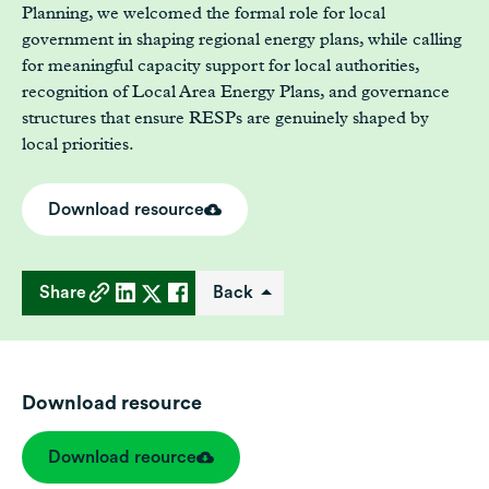
Planning, we welcomed the formal role for local
government in shaping regional energy plans, while calling
for meaningful capacity support for local authorities,
recognition of Local Area Energy Plans, and governance
structures that ensure RESPs are genuinely shaped by
local priorities.
Download resource
Share
Back
Download resource
Download reource