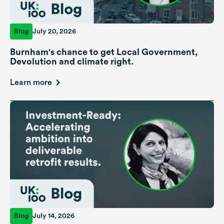
Blog
July 20, 2026
Burnham's chance to get Local Government,
Devolution and climate right.
Learn more
Blog
July 14, 2026