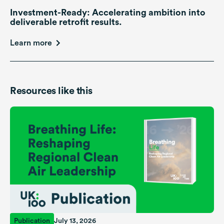
Investment-Ready: Accelerating ambition into
deliverable retrofit results.
Learn more
Resources like this
Publication
July 13, 2026