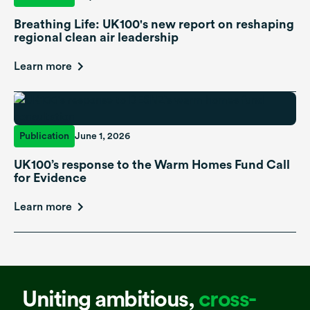
Breathing Life: UK100's new report on reshaping
regional clean air leadership
Learn more
Publication
June 1, 2026
UK100’s response to the Warm Homes Fund Call
for Evidence
Learn more
Uniting ambitious,
cross-