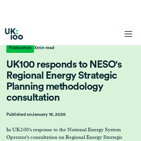
Publication
X
min read
UK100 responds to NESO's
Regional Energy Strategic
Planning methodology
consultation
Published on
January 16, 2026
In UK100's response to the National Energy System
Operator's consultation on Regional Energy Strategic