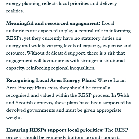
energy planning reflects local priorities and delivery
realities.
Meaningful and resourced engagement:
Local
authorities are expected to play a central role in informing
RESPs, yet they currently have no statutory duties on
energy and widely varying levels of capacity, expertise and
resource. Without dedicated support, there is a risk that
engagement will favour areas with stronger institutional
capacity, reinforcing regional inequalities.
Recognising Local Area Energy Plans:
Where Local
Area Energy Plans exist, they should be formally
recognised and valued within the RESP process. In Welsh
and Scottish contexts, these plans have been supported by
devolved governments and must be given appropriate
weight.
Ensuring RESPs support local priorities:
The RESP
process should be genuinely bottom-up and support,