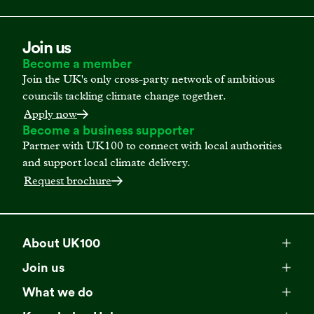
Join us
Become a member
Join the UK's only cross-party network of ambitious
councils tackling climate change together.
Apply now
Become a business supporter
Partner with UK100 to connect with local authorities
and support local climate delivery.
Request brochure
About UK100
Meet our team
Join us
Membership
Explore our network
What we do
Campaigns