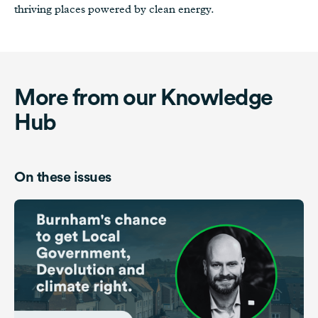
thriving places powered by clean energy.
More from our Knowledge
Hub
On these issues