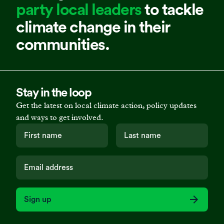
party local leaders
to tackle
climate change in their
communities.
Stay in the loop
Get the latest on local climate action, policy updates
and ways to get involved.
Sign up