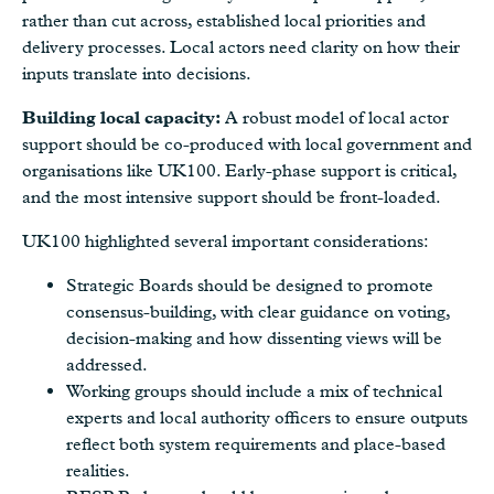
rather than cut across, established local priorities and
delivery processes. Local actors need clarity on how their
inputs translate into decisions.
Building local capacity:
A robust model of local actor
support should be co-produced with local government and
organisations like UK100. Early-phase support is critical,
and the most intensive support should be front-loaded.
UK100 highlighted several important considerations:
Strategic Boards should be designed to promote
consensus-building, with clear guidance on voting,
decision-making and how dissenting views will be
addressed.
Working groups should include a mix of technical
experts and local authority officers to ensure outputs
reflect both system requirements and place-based
realities.