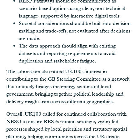
RESP Pathways should be communicated as
scenario-based options using clear, non-technical
language, supported by interactive digital tools.
Societal considerations should be built into decision-
making and trade-offs, not evaluated after decisions
are made.
The data approach should align with existing
datasets and reporting requirements to avoid
duplication and stakeholder fatigue.
The submission also noted UK100's interest in
contributing to the GB Steering Committee as a network
that uniquely bridges the energy sector and local
government, bringing together political leadership and
delivery insight from across different geographies.
Overall, UK100 called for continued collaboration with
NESO to ensure RESPs remain strategic, vision-led
processes shaped by local priorities and statutory spatial
planning, helping communities across the UK create