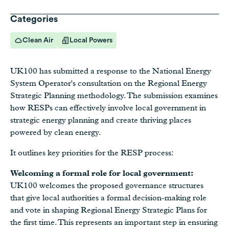
Categories
Clean Air
Local Powers
UK100 has submitted a response to the National Energy
System Operator's consultation on the Regional Energy
Strategic Planning methodology. The submission examines
how RESPs can effectively involve local government in
strategic energy planning and create thriving places
powered by clean energy.
It outlines key priorities for the RESP process:
Welcoming a formal role for local government:
UK100 welcomes the proposed governance structures
that give local authorities a formal decision-making role
and vote in shaping Regional Energy Strategic Plans for
the first time. This represents an important step in ensuring