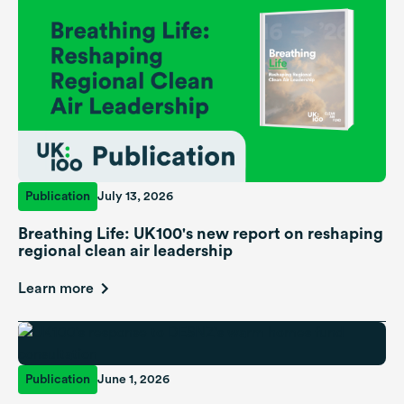
Publication
July 13, 2026
Breathing Life: UK100's new report on reshaping
regional clean air leadership
Learn more
Publication
June 1, 2026