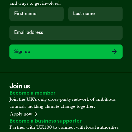
and ways to get involved.
Sign up
Join us
Become a member
Join the UK's only cross-party network of ambitious
councils tackling climate change together.
Apply now
Become a business supporter
Partner with UK100 to connect with local authorities