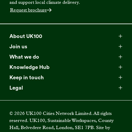
and support local climate delivery.
Request brochure
About UK100
Meet our team
Join us
Membership
Explore our network
What we do
Campaigns
Become a member
Knowledge Hub
Browse our partners
All resources
Events
Keep in touch
Business Supporter Network
Read our strategy
Latest updates
Impact reports
Legal
Programmes
Directory of Business Supporters
Our impact
Privacy choices
Contact us
Publications
Climate Leadership Academy
Become a Business Supporter
FAQs
Cookie policy
Careers
Videos
UK100 Connect
©
2026
UK100 Cities Network Limited. All rights
Diversity, equity and inclusion policy
reserved. UK100, Sustainable Workspaces, County
Press releases
Case studies
Hall, Belvedere Road, London, SE1 7PB. Site by
Privacy policy