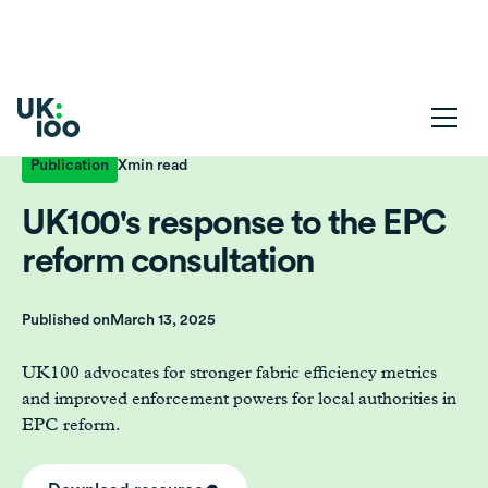
Publication
X
min read
UK100's response to the EPC
reform consultation
Published on
March 13, 2025
UK100 advocates for stronger fabric efficiency metrics
and improved enforcement powers for local authorities in
EPC reform.