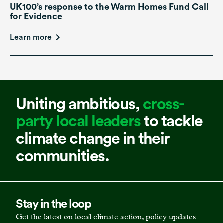
UK100’s response to the Warm Homes Fund Call
for Evidence
Learn more
Uniting ambitious,
cross-
party local leaders
to tackle
climate change in their
communities.
Stay in the loop
Get the latest on local climate action, policy updates