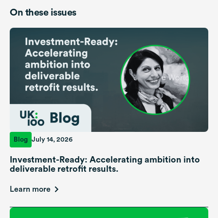
On these issues
Blog
July 14, 2026
Investment-Ready: Accelerating ambition into
deliverable retrofit results.
Learn more