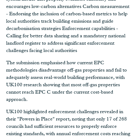
encourages low-carbon alternatives Carbon measurement
- Endorsing the inclusion of carbon-based metrics to help
local authorities track building emissions and guide
decarbonisation strategies Enforcement capabilities -
Calling for better data sharing and a mandatory national
landlord register to address significant enforcement
challenges facing local authorities
The submission emphasised how current EPC
methodologies disadvantage off-gas properties and fail to
adequately assess real-world building performance, with
UK100 research showing that most off-gas properties
cannot reach EPC C under the current cost-based
approach.
UK100 highlighted enforcement challenges revealed in
their "Powers in Place" report, noting that only 17 of 268
councils had sufficient resources to properly enforce
existing standards, with annual enforcement costs reaching