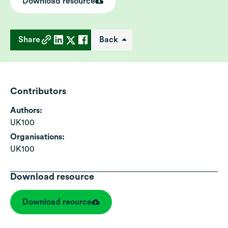
Download resource
Share
Back
Contributors
Authors:
UK100
Organisations:
UK100
Download resource
Download reource