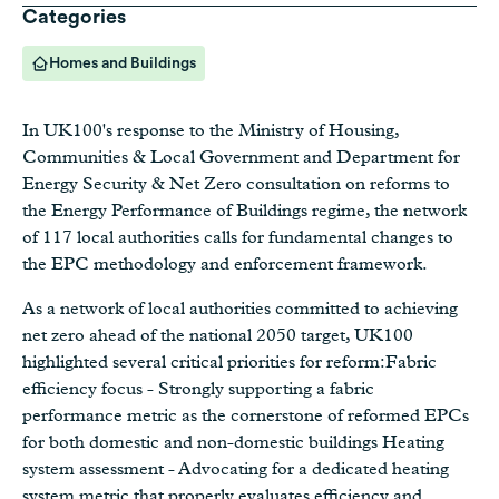
Categories
Homes and Buildings
In UK100's response to the Ministry of Housing,
Communities & Local Government and Department for
Energy Security & Net Zero consultation on reforms to
the Energy Performance of Buildings regime, the network
of 117 local authorities calls for fundamental changes to
the EPC methodology and enforcement framework.
As a network of local authorities committed to achieving
net zero ahead of the national 2050 target, UK100
highlighted several critical priorities for reform:Fabric
efficiency focus - Strongly supporting a fabric
performance metric as the cornerstone of reformed EPCs
for both domestic and non-domestic buildings Heating
system assessment - Advocating for a dedicated heating
system metric that properly evaluates efficiency and