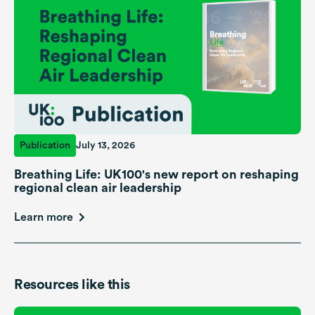
Publication
July 13, 2026
Breathing Life: UK100's new report on reshaping
regional clean air leadership
Learn more
Resources like this