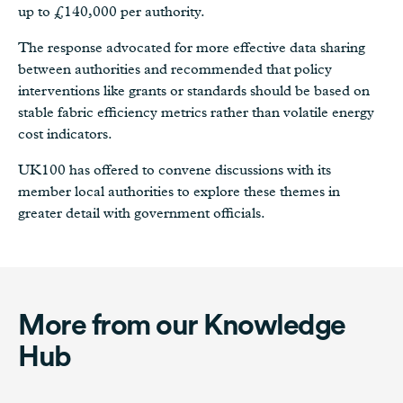
up to £140,000 per authority.
The response advocated for more effective data sharing
between authorities and recommended that policy
interventions like grants or standards should be based on
stable fabric efficiency metrics rather than volatile energy
cost indicators.
UK100 has offered to convene discussions with its
member local authorities to explore these themes in
greater detail with government officials.
More from our Knowledge
Hub