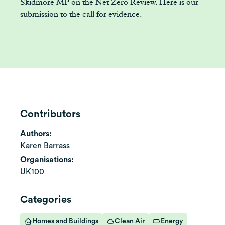
Skidmore MP on the Net Zero Review. Here is our
submission to the call for evidence.
Contributors
Authors:
Karen Barrass
Organisations:
UK100
Categories
Homes and Buildings
Clean Air
Energy