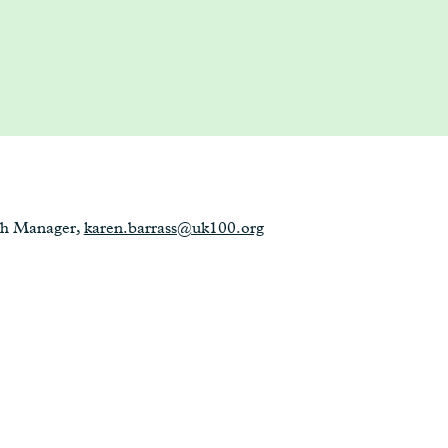
ch Manager,
karen.barrass@uk100.org