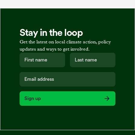
Stay in the loop
Get the latest on local climate action, policy
updates and ways to get involved.
Sign up