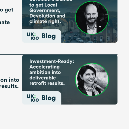
o get
mate
on into
results.