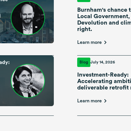
Burnham's chance t
Local Government,
Devolution and cli
right.
Learn more
Blog
July 14, 2026
Investment-Ready:
Accelerating ambiti
deliverable retrofit 
Learn more