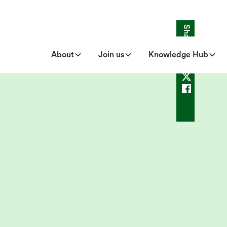
Share
About
Join us
Knowledge Hub