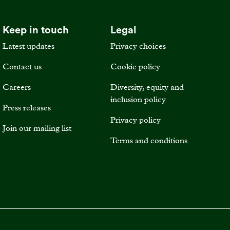
Keep in touch
Legal
Latest updates
Privacy choices
Contact us
Cookie policy
Careers
Diversity, equity and
inclusion policy
Press releases
Privacy policy
Join our mailing list
Terms and conditions