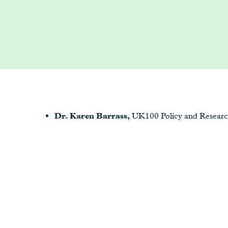
Dr. Karen Barrass,
UK100 Policy and Resear