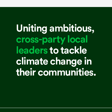
Uniting ambitious,
cross-party local
leaders
to tackle
climate change in
their communities.