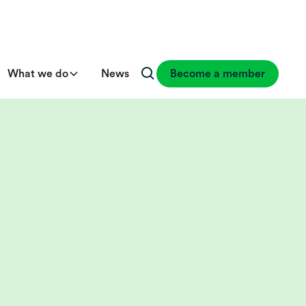
What we do
News
Become a member