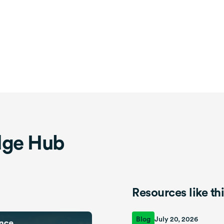
dge Hub
Resources like th
Blog
July 20, 2026