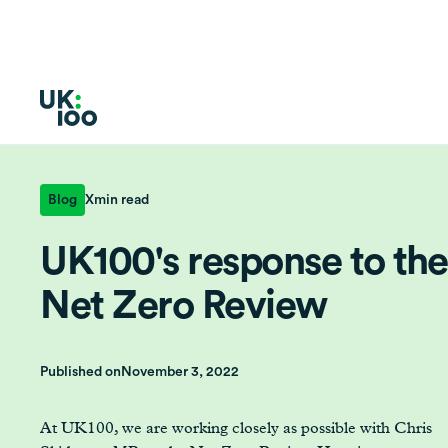
Blog
X
min read
UK100's response to the
Net Zero Review
Published on
November 3, 2022
At UK100, we are working closely as possible with Chris