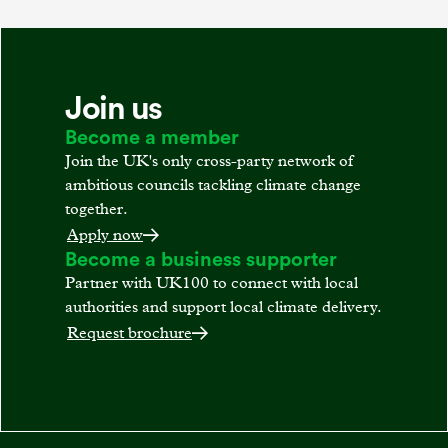
Join us
Become a member
Join the UK's only cross-party network of
ambitious councils tackling climate change
together.
Apply now
Become a business supporter
Partner with UK100 to connect with local
authorities and support local climate delivery.
Request brochure