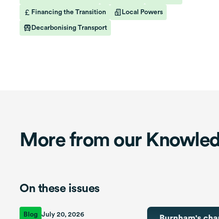
Financing the Transition
Local Powers
Decarbonising Transport
More from our Knowle
On these issues
Blog
July 20, 2026