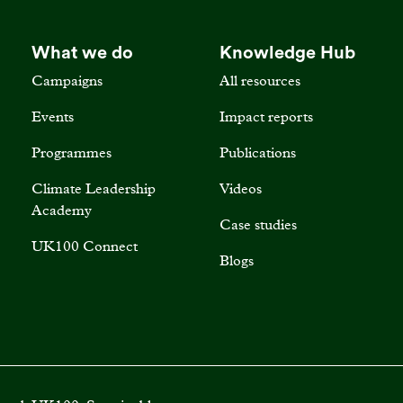
What we do
Knowledge Hub
Campaigns
All resources
Events
Impact reports
Programmes
Publications
Climate Leadership
Videos
Academy
Case studies
UK100 Connect
Blogs