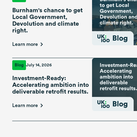
Burnham's chance to get
Local Government,
Devolution and climate
right.
Learn more
Blog
July 14, 2026
Investment-Ready:
Accelerating ambition into
deliverable retrofit results.
Learn more