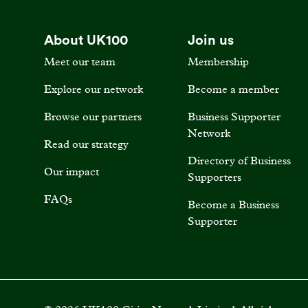
About UK100
Join us
Meet our team
Membership
Explore our network
Become a member
Browse our partners
Business Supporter
Network
Read our strategy
Directory of Business
Our impact
Supporters
FAQs
Become a Business
Supporter