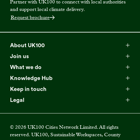
Partner with UK100 to connect with local authorities
and support local climate delivery.
Request brochure
About UK100
Meet our team
Join us
Membership
Explore our network
What we do
Campaigns
Become a member
Knowledge Hub
Browse our partners
All resources
Events
Keep in touch
Business Supporter Network
Read our strategy
Latest updates
Impact reports
Legal
Programmes
Directory of Business Supporters
Our impact
Privacy choices
Contact us
Publications
Climate Leadership Academy
Become a Business Supporter
FAQs
Cookie policy
Careers
Videos
UK100 Connect
©
2026
UK100 Cities Network Limited. All rights
Diversity, equity and inclusion policy
reserved. UK100, Sustainable Workspaces, County
Press releases
Case studies