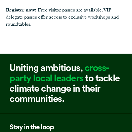
Register now:
Free visitor passes are available. VIP
delegate passes offer access to exclusive workshops and
roundtables.
Uniting ambitious,
cross-
party local leaders
to tackle
climate change in their
communities.
Stay in the loop