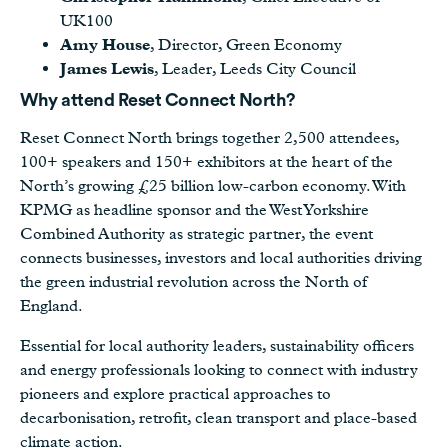
UK100
Amy House
, Director, Green Economy
James Lewis
, Leader, Leeds City Council
Why attend Reset Connect North?
Reset Connect North brings together 2,500 attendees,
100+ speakers and 150+ exhibitors at the heart of the
North’s growing £25 billion low-carbon economy. With
KPMG as headline sponsor and the West Yorkshire
Combined Authority as strategic partner, the event
connects businesses, investors and local authorities driving
the green industrial revolution across the North of
England.
Essential for local authority leaders, sustainability officers
and energy professionals looking to connect with industry
pioneers and explore practical approaches to
decarbonisation, retrofit, clean transport and place-based
climate action.