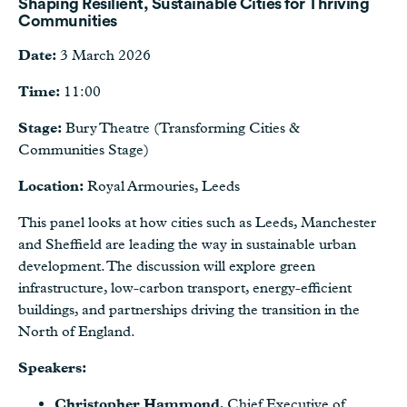
Shaping Resilient, Sustainable Cities for Thriving
Communities
Date:
3 March 2026
Time:
11:00
Stage:
Bury Theatre (Transforming Cities &
Communities Stage)
Location:
Royal Armouries, Leeds
This panel looks at how cities such as Leeds, Manchester
and Sheffield are leading the way in sustainable urban
development. The discussion will explore green
infrastructure, low-carbon transport, energy-efficient
buildings, and partnerships driving the transition in the
North of England.
Speakers:
Christopher Hammond
, Chief Executive of