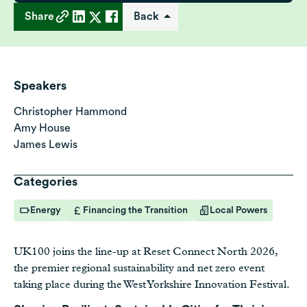
Share
Back
Speakers
Christopher Hammond
Amy House
James Lewis
Categories
Energy
Financing the Transition
Local Powers
UK100 joins the line-up at Reset Connect North 2026,
the premier regional sustainability and net zero event
taking place during the West Yorkshire Innovation Festival.