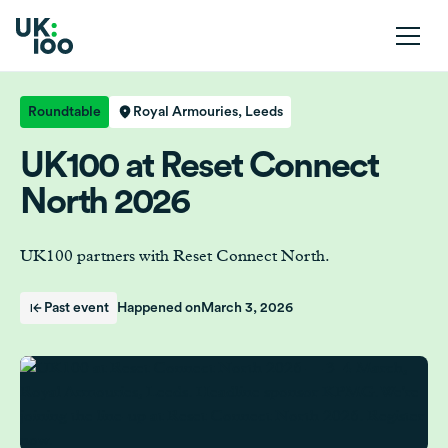
Roundtable
Royal Armouries, Leeds
UK100 at Reset Connect
North 2026
UK100 partners with Reset Connect North.
Past event
Happened on
March 3, 2026