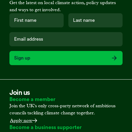
Get the latest on local climate action, policy updates
and ways to get involved.
Sign up
Join us
Become a member
Join the UK's only cross-party network of ambitious
councils tackling climate change together.
Apply now
Become a business supporter