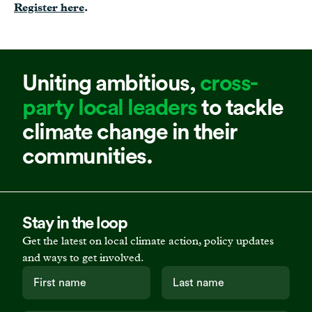
Register here
.
Uniting ambitious,
cross-
party local leaders
to tackle
climate change in their
communities.
Stay in the loop
Get the latest on local climate action, policy updates
and ways to get involved.