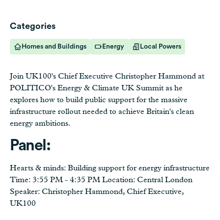
Categories
Homes and Buildings
Energy
Local Powers
Join UK100's Chief Executive Christopher Hammond at
POLITICO's Energy & Climate UK Summit as he
explores how to build public support for the massive
infrastructure rollout needed to achieve Britain's clean
energy ambitions.
Panel:
Hearts & minds: Building support for energy infrastructure
Time: 3:55 PM - 4:35 PM Location: Central London
Speaker: Christopher Hammond, Chief Executive,
UK100