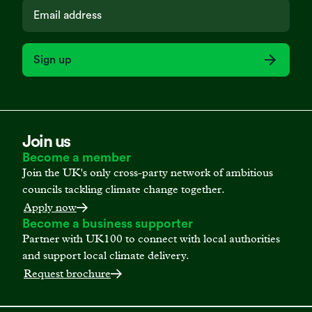
Sign up
Join us
Become a member
Join the UK's only cross-party network of ambitious
councils tackling climate change together.
Apply now
Become a business supporter
Partner with UK100 to connect with local authorities
and support local climate delivery.
Request brochure