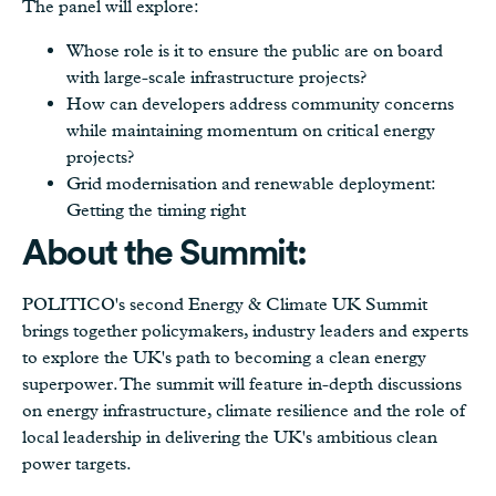
The panel will explore:
Whose role is it to ensure the public are on board
with large-scale infrastructure projects?
How can developers address community concerns
while maintaining momentum on critical energy
projects?
Grid modernisation and renewable deployment:
Getting the timing right
About the Summit:
POLITICO's second Energy & Climate UK Summit
brings together policymakers, industry leaders and experts
to explore the UK's path to becoming a clean energy
superpower. The summit will feature in-depth discussions
on energy infrastructure, climate resilience and the role of
local leadership in delivering the UK's ambitious clean
power targets.