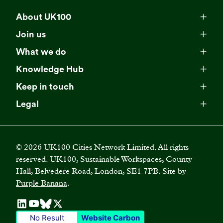
About UK100
Meet our team
Join us
Membership
Explore our network
What we do
Campaigns
Become a member
Knowledge Hub
Browse our partners
All resources
Events
Keep in touch
Business Supporter Network
Read our strategy
Latest updates
Impact reports
Legal
Programmes
Directory of Business Supporters
Our impact
Privacy choices
Contact us
Publications
Climate Leadership Academy
Become a Business Supporter
FAQs
Cookie policy
Careers
Videos
UK100 Connect
©
2026
UK100 Cities Network Limited. All rights
Diversity, equity and inclusion policy
reserved. UK100, Sustainable Workspaces, County
Press releases
Case studies
Hall, Belvedere Road, London, SE1 7PB. Site by
Privacy policy
Join our mailing list
Purple Banana
.
Blogs
Terms and conditions
No Result
Website Carbon