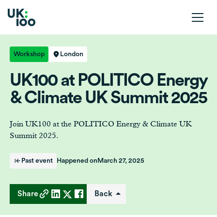
Workshop
London
UK100 at POLITICO Energy
& Climate UK Summit 2025
Join UK100 at the POLITICO Energy & Climate UK
Summit 2025.
Past event
Happened on
March 27, 2025
Share
Back