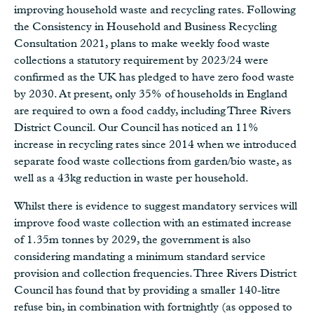
improving household waste and recycling rates. Following
the Consistency in Household and Business Recycling
Consultation 2021, plans to make weekly food waste
collections a statutory requirement by 2023/24 were
confirmed as the UK has pledged to have zero food waste
by 2030. At present, only 35% of households in England
are required to own a food caddy, including Three Rivers
District Council. Our Council has noticed an 11%
increase in recycling rates since 2014 when we introduced
separate food waste collections from garden/bio waste, as
well as a 43kg reduction in waste per household.
Whilst there is evidence to suggest mandatory services will
improve food waste collection with an estimated increase
of 1.35m tonnes by 2029, the government is also
considering mandating a minimum standard service
provision and collection frequencies. Three Rivers District
Council has found that by providing a smaller 140-litre
refuse bin, in combination with fortnightly (as opposed to