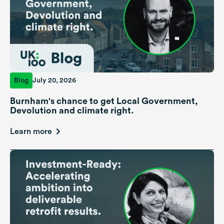
Blog
July 20, 2026
Burnham's chance to get Local Government,
Devolution and climate right.
Learn more