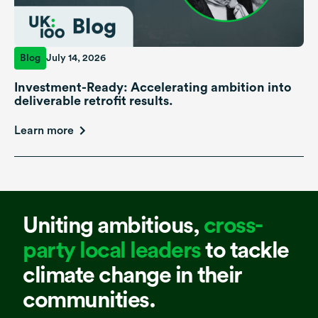
Blog
July 14, 2026
Investment-Ready: Accelerating ambition into
deliverable retrofit results.
Learn more
Uniting ambitious,
cross-
party local leaders
to tackle
climate change in their
communities.