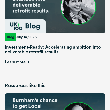
Blog
July 14, 2026
Investment-Ready: Accelerating ambition into
deliverable retrofit results.
Learn more
Resources like this