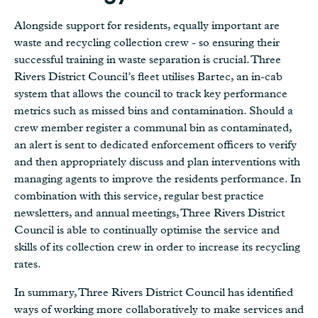
Alongside support for residents, equally important are
waste and recycling collection crew - so ensuring their
successful training in waste separation is crucial. Three
Rivers District Council’s fleet utilises Bartec, an in-cab
system that allows the council to track key performance
metrics such as missed bins and contamination. Should a
crew member register a communal bin as contaminated,
an alert is sent to dedicated enforcement officers to verify
and then appropriately discuss and plan interventions with
managing agents to improve the residents performance. In
combination with this service, regular best practice
newsletters, and annual meetings, Three Rivers District
Council is able to continually optimise the service and
skills of its collection crew in order to increase its recycling
rates.
In summary, Three Rivers District Council has identified
ways of working more collaboratively to make services and