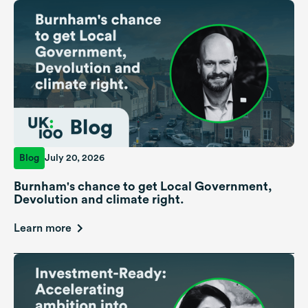
Blog
July 20, 2026
Burnham's chance to get Local Government,
Devolution and climate right.
Learn more