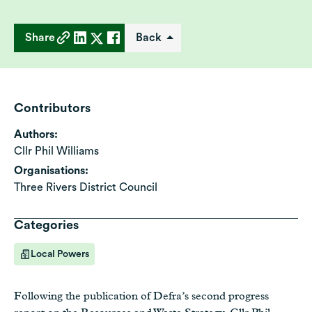
Share
Back
Contributors
Authors:
Cllr Phil Williams
Organisations:
Three Rivers District Council
Categories
Local Powers
Following the publication of Defra’s second progress