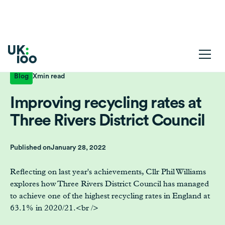
Blog
X
min read
Improving recycling rates at
Three Rivers District Council
Published on
January 28, 2022
Reflecting on last year's achievements, Cllr Phil Williams
explores how Three Rivers District Council has managed
to achieve one of the highest recycling rates in England at
63.1% in 2020/21.<br />