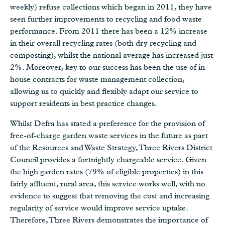
weekly) refuse collections which began in 2011, they have
seen further improvements to recycling and food waste
performance. From 2011 there has been a 12% increase
in their overall recycling rates (both dry recycling and
composting), whilst the national average has increased just
2%. Moreover, key to our success has been the use of in-
house contracts for waste management collection,
allowing us to quickly and flexibly adapt our service to
support residents in best practice changes.
Whilst Defra has stated a preference for the provision of
free-of-charge garden waste services in the future as part
of the Resources and Waste Strategy, Three Rivers District
Council provides a fortnightly chargeable service. Given
the high garden rates (79% of eligible properties) in this
fairly affluent, rural area, this service works well, with no
evidence to suggest that removing the cost and increasing
regularity of service would improve service uptake.
Therefore, Three Rivers demonstrates the importance of