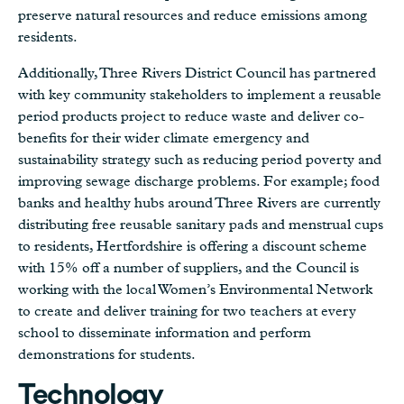
preserve natural resources and reduce emissions among
residents.
Additionally, Three Rivers District Council has partnered
with key community stakeholders to implement a reusable
period products project to reduce waste and deliver co-
benefits for their wider climate emergency and
sustainability strategy such as reducing period poverty and
improving sewage discharge problems. For example; food
banks and healthy hubs around Three Rivers are currently
distributing free reusable sanitary pads and menstrual cups
to residents, Hertfordshire is offering a discount scheme
with 15% off a number of suppliers, and the Council is
working with the local Women’s Environmental Network
to create and deliver training for two teachers at every
school to disseminate information and perform
demonstrations for students.
Technology