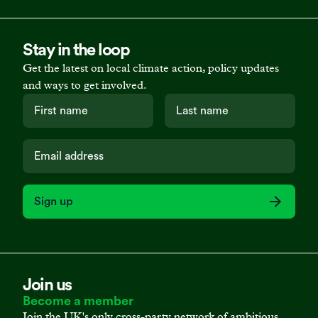
Stay in the loop
Get the latest on local climate action, policy updates
and ways to get involved.
Sign up
Join us
Become a member
Join the UK's only cross-party network of ambitious