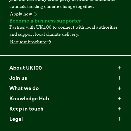
councils tackling climate change together.
Apply now
Become a business supporter
Partner with UK100 to connect with local authorities
and support local climate delivery.
Request brochure
About UK100
Meet our team
Join us
Membership
Explore our network
What we do
Campaigns
Become a member
Knowledge Hub
Browse our partners
All resources
Events
Keep in touch
Business Supporter Network
Read our strategy
Latest updates
Impact reports
Legal
Programmes
Directory of Business Supporters
Our impact
Privacy choices
Contact us
Publications