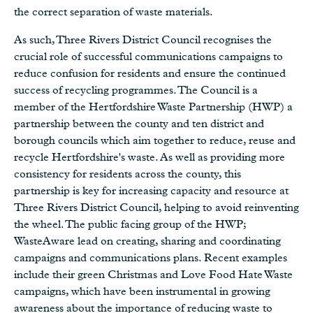
the correct separation of waste materials.
As such, Three Rivers District Council recognises the
crucial role of successful communications campaigns to
reduce confusion for residents and ensure the continued
success of recycling programmes. The Council is a
member of the Hertfordshire Waste Partnership (HWP) a
partnership between the county and ten district and
borough councils which aim together to reduce, reuse and
recycle Hertfordshire's waste. As well as providing more
consistency for residents across the county, this
partnership is key for increasing capacity and resource at
Three Rivers District Council, helping to avoid reinventing
the wheel. The public facing group of the HWP;
WasteAware lead on creating, sharing and coordinating
campaigns and communications plans. Recent examples
include their green Christmas and Love Food Hate Waste
campaigns, which have been instrumental in growing
awareness about the importance of reducing waste to