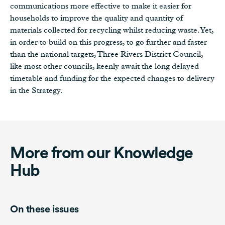
communications more effective to make it easier for
households to improve the quality and quantity of
materials collected for recycling whilst reducing waste. Yet,
in order to build on this progress, to go further and faster
than the national targets, Three Rivers District Council,
like most other councils, keenly await the long delayed
timetable and funding for the expected changes to delivery
in the Strategy.
More from our Knowledge
Hub
On these issues