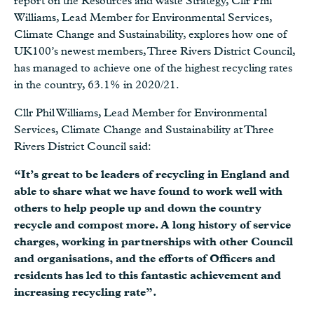
report on the Resources and Waste Strategy, Cllr Phil
Williams, Lead Member for Environmental Services,
Climate Change and Sustainability, explores how one of
UK100’s newest members, Three Rivers District Council,
has managed to achieve one of the highest recycling rates
in the country, 63.1% in 2020/21.
Cllr Phil Williams, Lead Member for Environmental
Services, Climate Change and Sustainability at Three
Rivers District Council said:
“It’s great to be leaders of recycling in England and
able to share what we have found to work well with
others to help people up and down the country
recycle and compost more. A long history of service
charges, working in partnerships with other Council
and organisations, and the efforts of Officers and
residents has led to this fantastic achievement and
increasing recycling rate”.