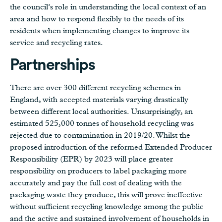
the council’s role in understanding the local context of an
area and how to respond flexibly to the needs of its
residents when implementing changes to improve its
service and recycling rates.
Partnerships
There are over 300 different recycling schemes in
England, with accepted materials varying drastically
between different local authorities. Unsurprisingly, an
estimated 525,000 tonnes of household recycling was
rejected due to contamination in 2019/20. Whilst the
proposed introduction of the reformed Extended Producer
Responsibility (EPR) by 2023 will place greater
responsibility on producers to label packaging more
accurately and pay the full cost of dealing with the
packaging waste they produce, this will prove ineffective
without sufficient recycling knowledge among the public
and the active and sustained involvement of households in