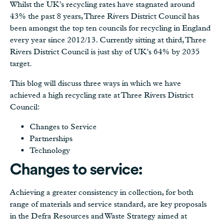
Whilst the UK’s recycling rates have stagnated around
43% the past 8 years, Three Rivers District Council has
been amongst the top ten councils for recycling in England
every year since 2012/13. Currently sitting at third, Three
Rivers District Council is just shy of UK’s 64% by 2035
target.
This blog will discuss three ways in which we have
achieved a high recycling rate at Three Rivers District
Council:
Changes to Service
Partnerships
Technology
Changes to service:
Achieving a greater consistency in collection, for both
range of materials and service standard, are key proposals
in the Defra Resources and Waste Strategy aimed at