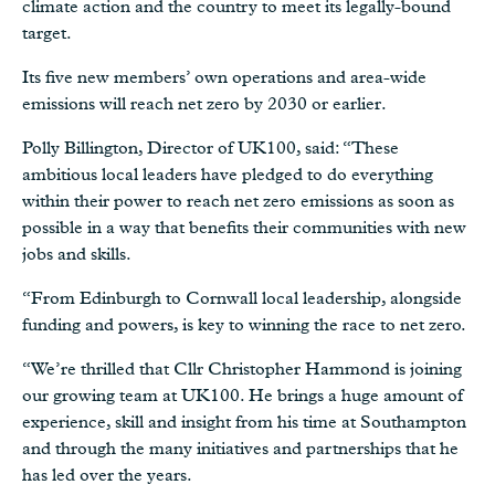
climate action and the country to meet its legally-bound
target.
Its five new members’ own operations and area-wide
emissions will reach net zero by 2030 or earlier.
Polly Billington, Director of UK100, said: “These
ambitious local leaders have pledged to do everything
within their power to reach net zero emissions as soon as
possible in a way that benefits their communities with new
jobs and skills.
“From Edinburgh to Cornwall local leadership, alongside
funding and powers, is key to winning the race to net zero.
“We’re thrilled that Cllr Christopher Hammond is joining
our growing team at UK100. He brings a huge amount of
experience, skill and insight from his time at Southampton
and through the many initiatives and partnerships that he
has led over the years.