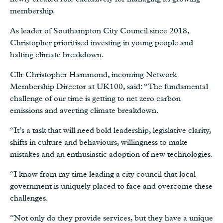
membership.
As leader of Southampton City Council since 2018,
Christopher prioritised investing in young people and
halting climate breakdown.
Cllr Christopher Hammond, incoming Network
Membership Director at UK100, said: “The fundamental
challenge of our time is getting to net zero carbon
emissions and averting climate breakdown.
“It’s a task that will need bold leadership, legislative clarity,
shifts in culture and behaviours, willingness to make
mistakes and an enthusiastic adoption of new technologies.
“I know from my time leading a city council that local
government is uniquely placed to face and overcome these
challenges.
“Not only do they provide services, but they have a unique