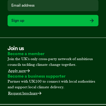
Sign up
Join us
Become a member
Join the UK's only cross-party network of ambitious
councils tackling climate change together.
Apply now
Become a business supporter
Partner with UK100 to connect with local authorities
and support local climate delivery.
Request brochure