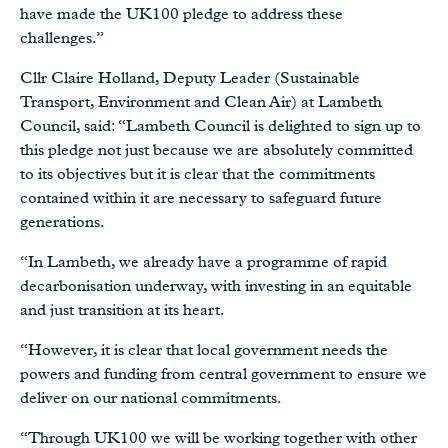
have made the UK100 pledge to address these
challenges.”
Cllr Claire Holland, Deputy Leader (Sustainable
Transport, Environment and Clean Air) at Lambeth
Council, said: “Lambeth Council is delighted to sign up to
this pledge not just because we are absolutely committed
to its objectives but it is clear that the commitments
contained within it are necessary to safeguard future
generations.
“In Lambeth, we already have a programme of rapid
decarbonisation underway, with investing in an equitable
and just transition at its heart.
“However, it is clear that local government needs the
powers and funding from central government to ensure we
deliver on our national commitments.
“Through UK100 we will be working together with other