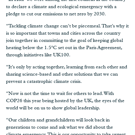
to declare a climate and ecological emergency with a
pledge to cut our emissions to net zero by 2030.
“Tackling climate change can’t be piecemeal. That’s why it
is so important that towns and cities across the country
join together in committing to the goal of keeping global
heating below the 1.5°C set out in the Paris Agreement,
through initiatives like UK100.
“It’s only by acting together, learning from each other and
sharing science-based and other solutions that we can
prevent a catastrophic climate crisis.
“Now is not the time to wait for others to lead. With
COP26 this year being hosted by the UK, the eyes of the
world will be on us to show global leadership.
“Our children and grandchildren will look back in
generations to come and ask what we did about the
climate emergency. This is our opportunity to take urgent