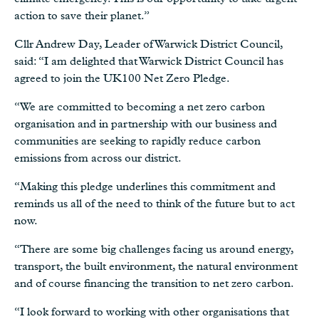
action to save their planet.”
Cllr Andrew Day, Leader of Warwick District Council,
said: “I am delighted that Warwick District Council has
agreed to join the UK100 Net Zero Pledge.
“We are committed to becoming a net zero carbon
organisation and in partnership with our business and
communities are seeking to rapidly reduce carbon
emissions from across our district.
“Making this pledge underlines this commitment and
reminds us all of the need to think of the future but to act
now.
“There are some big challenges facing us around energy,
transport, the built environment, the natural environment
and of course financing the transition to net zero carbon.
“I look forward to working with other organisations that