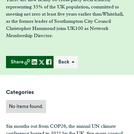
representing 35% of the UK population, committed to
meeting net zero at least five years earlier than Whitehall,
as the former leader of Southampton City Council
Christopher Hammond joins UK100 as Network
Membership Director.
Share
Back
Categories
No items found.
Six months out from COP26, the annual UN climate
conference hosted in 2021 by the UK, five more council