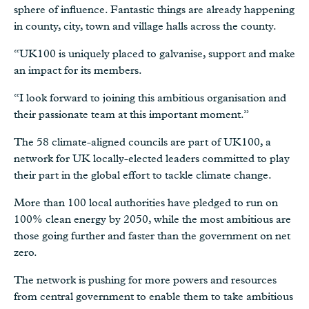
sphere of influence. Fantastic things are already happening
in county, city, town and village halls across the county.
“UK100 is uniquely placed to galvanise, support and make
an impact for its members.
“I look forward to joining this ambitious organisation and
their passionate team at this important moment.”
The 58 climate-aligned councils are part of UK100, a
network for UK locally-elected leaders committed to play
their part in the global effort to tackle climate change.
More than 100 local authorities have pledged to run on
100% clean energy by 2050, while the most ambitious are
those going further and faster than the government on net
zero.
The network is pushing for more powers and resources
from central government to enable them to take ambitious