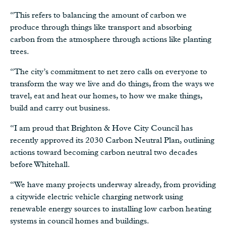
“This refers to balancing the amount of carbon we
produce through things like transport and absorbing
carbon from the atmosphere through actions like planting
trees.
“The city’s commitment to net zero calls on everyone to
transform the way we live and do things, from the ways we
travel, eat and heat our homes, to how we make things,
build and carry out business.
“I am proud that Brighton & Hove City Council has
recently approved its 2030 Carbon Neutral Plan, outlining
actions toward becoming carbon neutral two decades
before Whitehall.
“We have many projects underway already, from providing
a citywide electric vehicle charging network using
renewable energy sources to installing low carbon heating
systems in council homes and buildings.