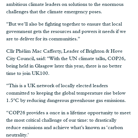
ambitious climate leaders on solutions to the enormous
challenges that the climate emergency poses.
“But we’ll also be fighting together to ensure that local
government gets the resources and powers it needs if we
are to deliver for its communities.”
Cllr Phélim Mac Cafferty, Leader of Brighton & Hove
City Council, said: “With the UN climate talks, COP26,
being held in Glasgow later this year, there is no better
time to join UK100.
“This is a UK network of locally elected leaders
committed to keeping the global temperature rise below
1.5°C by reducing dangerous greenhouse gas emissions.
“COP26 provides a once in a lifetime opportunity to meet
the most critical challenge of our time: to drastically
reduce emissions and achieve what’s known as ‘carbon
neutrality.’