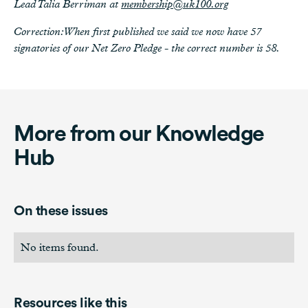
Lead Talia Berriman at
membership@uk100.org
Correction: When first published we said we now have 57
signatories of our Net Zero Pledge - the correct number is 58.
More from our Knowledge
Hub
On these issues
No items found.
Resources like this