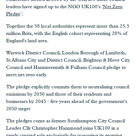
leaders have signed up to the NGO UK100’s ‘
Net Zero
Pledge
’.
Together the 58 local authorities represent more than 23.5
million Brits, with the English cohort representing 28% of
England's land area.
Warwick District Council, London Borough of Lambeth,
St Albans City and District Council, Brighton & Hove City
Council and Hammersmith & Fulham Council pledge to
meet net zero early.
The pledge explicitly commits them to neutralising council
emissions by 2030 and those of their residents and
businesses by 2045 - five years ahead of the government’s
2050 target
The pledges come as former Southampton City Council
Leader Cllr Christopher Hammond joins UK100 in a
newly created role exclusively for managing its growing