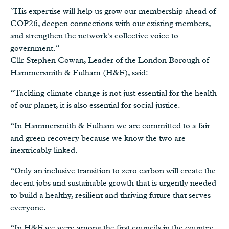
“His expertise will help us grow our membership ahead of
COP26, deepen connections with our existing members,
and strengthen the network’s collective voice to
government.”
Cllr Stephen Cowan, Leader of the London Borough of
Hammersmith & Fulham (H&F), said:
“Tackling climate change is not just essential for the health
of our planet, it is also essential for social justice.
“In Hammersmith & Fulham we are committed to a fair
and green recovery because we know the two are
inextricably linked.
“Only an inclusive transition to zero carbon will create the
decent jobs and sustainable growth that is urgently needed
to build a healthy, resilient and thriving future that serves
everyone.
“In H&F we were among the first councils in the country