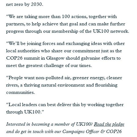
net zero by 2030.
“We are taking more than 100 actions, together with
partners, to help achieve that goal and can make further
progress through our membership of the UK100 network.
“We’ll be joining forces and exchanging ideas with other
local authorities who share our commitment just as the
COP26 summit in Glasgow should galvanise efforts to
meet the greatest challenge of our times.
“People want non-polluted air, greener energy, cleaner
rivers, a thriving natural environment and flourishing
communities.
“Local leaders can best deliver this by working together
through UK100.”
Interested in becoming a member of UK100?
Read the pledge
and do get in touch with our Campaigns Officer & COP26