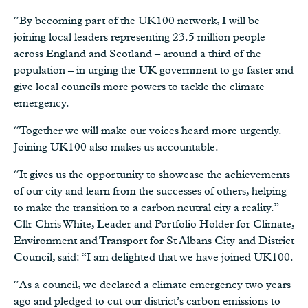
“By becoming part of the UK100 network, I will be
joining local leaders representing 23.5 million people
across England and Scotland – around a third of the
population – in urging the UK government to go faster and
give local councils more powers to tackle the climate
emergency.
“Together we will make our voices heard more urgently.
Joining UK100 also makes us accountable.
“It gives us the opportunity to showcase the achievements
of our city and learn from the successes of others, helping
to make the transition to a carbon neutral city a reality.”
Cllr Chris White, Leader and Portfolio Holder for Climate,
Environment and Transport for St Albans City and District
Council, said: “I am delighted that we have joined UK100.
“As a council, we declared a climate emergency two years
ago and pledged to cut our district’s carbon emissions to