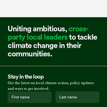
Uniting ambitious,
cross-
party local leaders
to tackle
climate change in their
communities.
Stay in the loop
Get the latest on local climate action, policy updates
and ways to get involved.