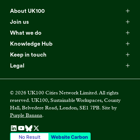
About UK100
Meet our team
Join us
Membership
Explore our network
What we do
Campaigns
Become a member
Knowledge Hub
Browse our partners
All resources
Events
Keep in touch
Business Supporter Network
Read our strategy
Latest updates
Impact reports
Legal
Programmes
Directory of Business Supporters
Our impact
Privacy choices
Contact us
Publications
Climate Leadership Academy
Become a Business Supporter
FAQs
Cookie policy
Careers
Videos
UK100 Connect
©
2026
UK100 Cities Network Limited. All rights
Diversity, equity and inclusion policy
reserved. UK100, Sustainable Workspaces, County
Press releases
Case studies
Hall, Belvedere Road, London, SE1 7PB. Site by
Privacy policy
Join our mailing list
Purple Banana
.
Blogs
Terms and conditions
No Result
Website Carbon