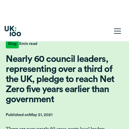
Blog
X
min read
Nearly 60 council leaders,
representing over a third of
the UK, pledge to reach Net
Zero five years earlier than
government
Published on
May 21, 2021
There are now nearly 60 cross-party local leaders,