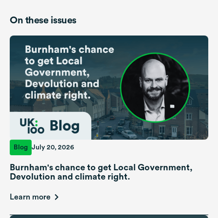
On these issues
Blog
July 20, 2026
Burnham's chance to get Local Government,
Devolution and climate right.
Learn more