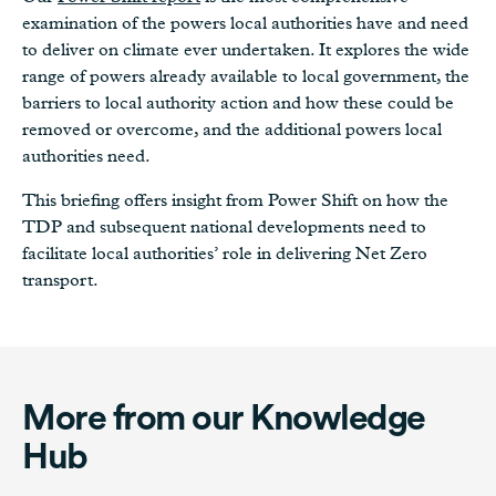
examination of the powers local authorities have and need
to deliver on climate ever undertaken. It explores the wide
range of powers already available to local government, the
barriers to local authority action and how these could be
removed or overcome, and the additional powers local
authorities need.
This briefing offers insight from Power Shift on how the
TDP and subsequent national developments need to
facilitate local authorities’ role in delivering Net Zero
transport.
More from our Knowledge
Hub