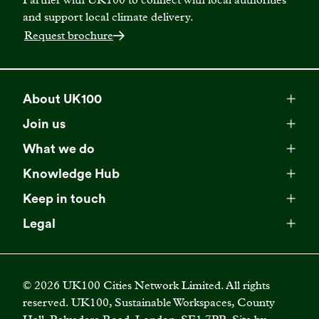
and support local climate delivery.
Request brochure
About UK100
Meet our team
Join us
Membership
Explore our network
What we do
Campaigns
Become a member
Knowledge Hub
Browse our partners
All resources
Events
Keep in touch
Business Supporter Network
Read our strategy
Latest updates
Impact reports
Legal
Programmes
Directory of Business Supporters
Our impact
Privacy choices
Contact us
Publications
Climate Leadership Academy
Become a Business Supporter
FAQs
Cookie policy
Careers
Videos
UK100 Connect
©
2026
UK100 Cities Network Limited. All rights
Diversity, equity and inclusion policy
reserved. UK100, Sustainable Workspaces, County
Press releases
Case studies