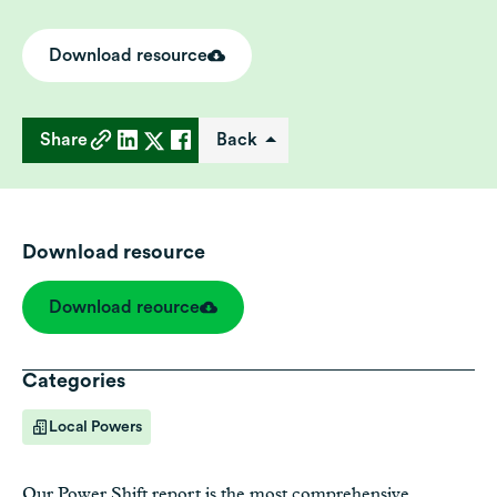
Download resource
Share
Back
Download resource
Download reource
Categories
Local Powers
Our
Power Shift report
is the most comprehensive