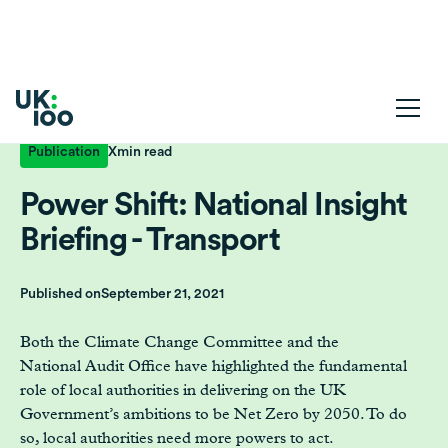
Publication
X
min read
Power Shift: National Insight
Briefing - Transport
Published on
September 21, 2021
Both the Climate Change Committee and the
National Audit Office have highlighted the fundamental
role of local authorities in delivering on the UK
Government’s ambitions to be Net Zero by 2050. To do
so, local authorities need more powers to act.