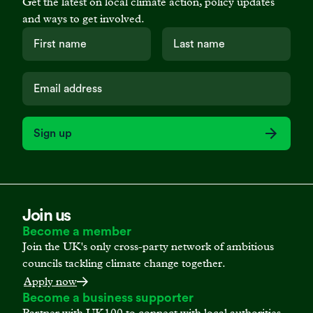
Get the latest on local climate action, policy updates
and ways to get involved.
Sign up
Join us
Become a member
Join the UK's only cross-party network of ambitious
councils tackling climate change together.
Apply now
Become a business supporter
Partner with UK100 to connect with local authorities