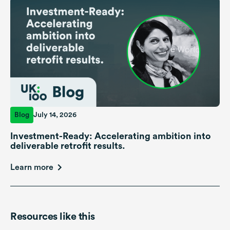
Blog
July 14, 2026
Investment-Ready: Accelerating ambition into
deliverable retrofit results.
Learn more
Resources like this