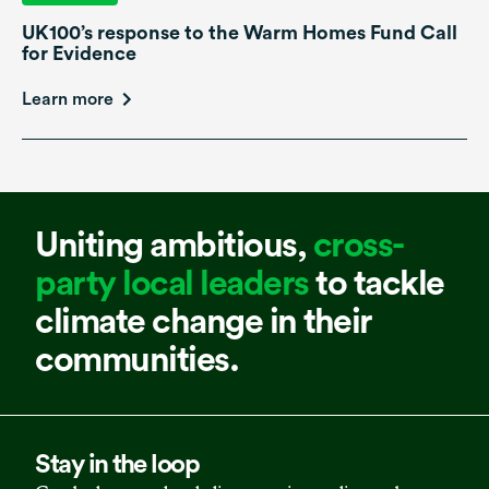
UK100’s response to the Warm Homes Fund Call
for Evidence
Learn more
Uniting ambitious,
cross-
party local leaders
to tackle
climate change in their
communities.
Stay in the loop