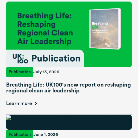
Publication
July 13, 2026
Breathing Life: UK100's new report on reshaping
regional clean air leadership
Learn more
Publication
June 1, 2026