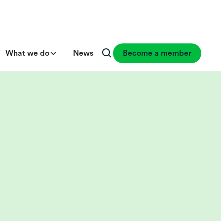
What we do
News
Become a member