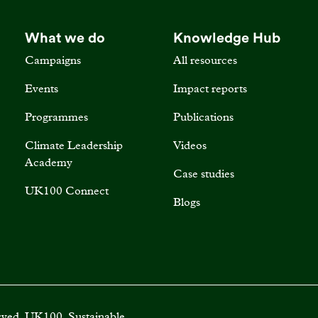
What we do
Knowledge Hub
Campaigns
All resources
Events
Impact reports
Programmes
Publications
Climate Leadership
Videos
Academy
Case studies
UK100 Connect
Blogs
rved. UK100, Sustainable