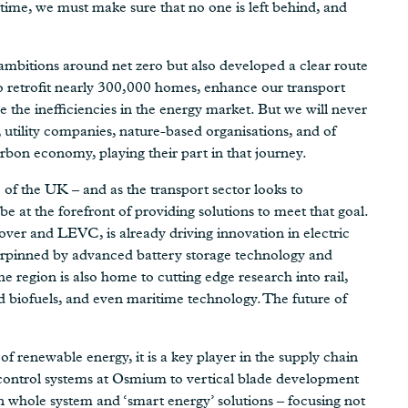
time, we must make sure that no one is left behind, and
ambitions around net zero but also developed a clear route
to retrofit nearly 300,000 homes, enhance our transport
 the inefficiencies in the energy market. But we will never
 utility companies, nature-based organisations, and of
rbon economy, playing their part in that journey.
of the UK – and as the transport sector looks to
be at the forefront of providing solutions to meet that goal.
over and LEVC, is already driving innovation in electric
nderpinned by advanced battery storage technology and
e region is also home to cutting edge research into rail,
 biofuels, and even maritime technology. The future of
 renewable energy, it is a key player in the supply chain
 control systems at Osmium to vertical blade development
 whole system and ‘smart energy’ solutions – focusing not