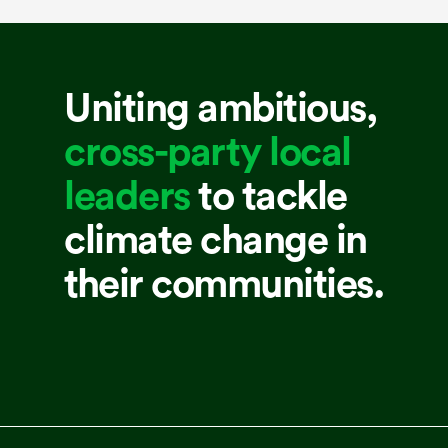
Uniting ambitious,
cross-party local
leaders
to tackle
climate change in
their communities.