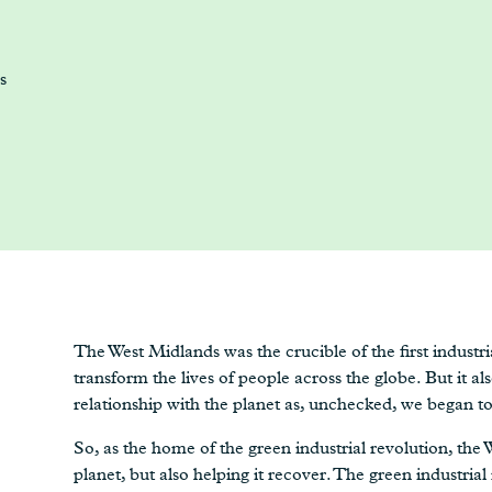
s
The West Midlands was the crucible of the first industr
transform the lives of people across the globe. But it al
relationship with the planet as, unchecked, we began to 
So, as the home of the green industrial revolution, the W
planet, but also helping it recover. The green industrial 