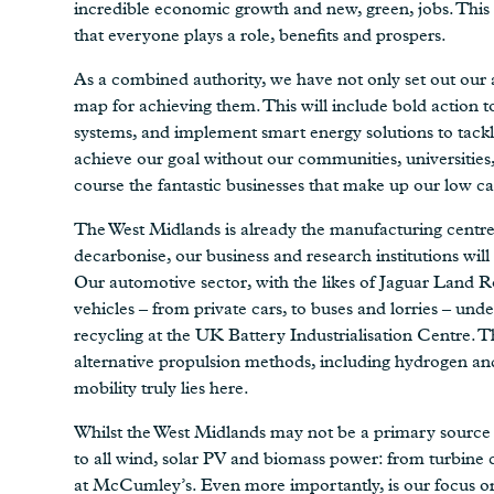
incredible economic growth and new, green, jobs. This 
that everyone plays a role, benefits and prospers.
As a combined authority, we have not only set out our 
map for achieving them. This will include bold action 
systems, and implement smart energy solutions to tackle
achieve our goal without our communities, universities,
course the fantastic businesses that make up our low ca
The West Midlands is already the manufacturing centre 
decarbonise, our business and research institutions will 
Our automotive sector, with the likes of Jaguar Land R
vehicles – from private cars, to buses and lorries – u
recycling at the UK Battery Industrialisation Centre. Th
alternative propulsion methods, including hydrogen and
mobility truly lies here.
Whilst the West Midlands may not be a primary source of
to all wind, solar PV and biomass power: from turbine
at McCumley’s. Even more importantly, is our focus on