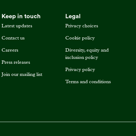
Keep in touch
Legal
Latest updates
Privacy choices
Contact us
Cookie policy
Careers
Diversity, equity and
inclusion policy
Press releases
Privacy policy
Join our mailing list
Terms and conditions