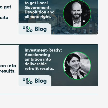
o get
mate
on into
results.