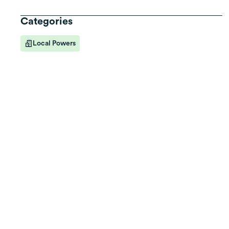
Categories
Local Powers