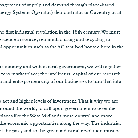
 management of supply and demand through place-based
Energy Systems Operator) demonstrator in Coventry or at
e first industrial revolution in the 18th century. We must
lescence at source, remanufacturing and recycling to
al opportunities such as the 5G test-bed housed here in the
he country and with central government, we will together
 zero marketplace; the intellectual capital of our research
n and entrepreneurship of our businesses to turn that into
act and higher levels of investment. That is why we are
 around the world, to call upon government to reset the
e places like the West Midlands more control and more
 the economic opportunities along the way. The industrial
f the past, and so the green industrial revolution must be