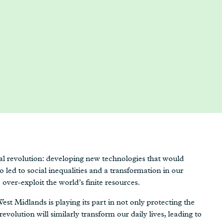
ial revolution: developing new technologies that would
so led to social inequalities and a transformation in our
over-exploit the world’s finite resources.
est Midlands is playing its part in not only protecting the
revolution will similarly transform our daily lives, leading to