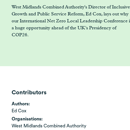
West Midlands Combined Authority's Director of Inclusive
Growth and Public Service Reform, Ed Cox, lays out why
our International Net Zero Local Leadership Conference i
a huge opportunity ahead of the UK’s Presidency of
COP26.
Contributors
Authors:
Ed Cox
Organisations:
West Midlands Combined Authority