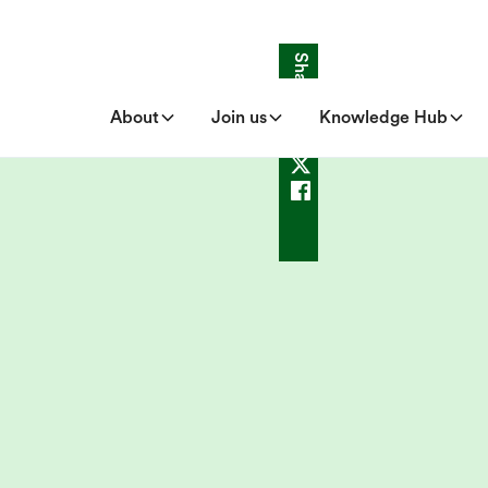
Share
About
Join us
Knowledge Hub