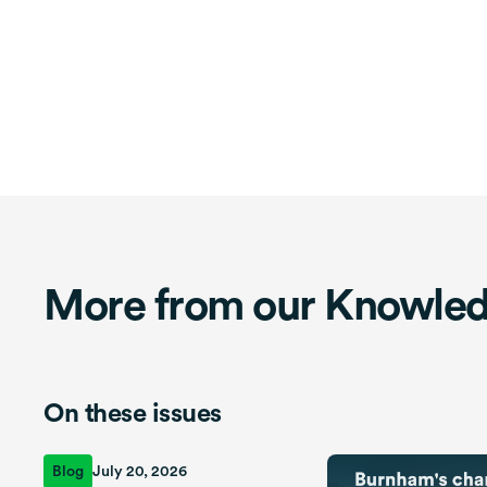
More from our Knowle
On these issues
Blog
July 20, 2026