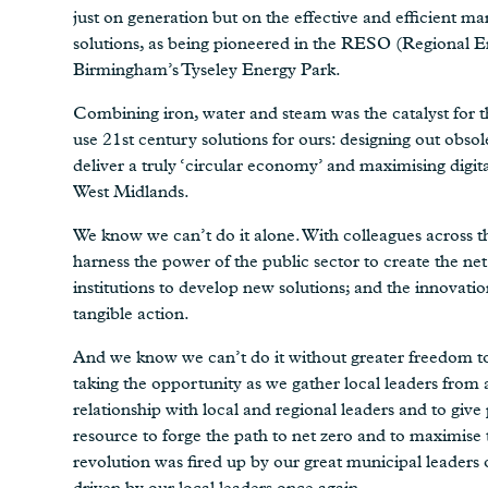
just on generation but on the effective and efficient
solutions, as being pioneered in the RESO (Regional 
Birmingham’s Tyseley Energy Park.
Combining iron, water and steam was the catalyst for th
use 21st century solutions for ours: designing out obso
deliver a truly ‘circular economy’ and maximising digit
West Midlands.
We know we can’t do it alone. With colleagues across t
harness the power of the public sector to create the net
institutions to develop new solutions; and the innovatio
tangible action.
And we know we can’t do it without greater freedom to 
taking the opportunity as we gather local leaders from
relationship with local and regional leaders and to giv
resource to forge the path to net zero and to maximise
revolution was fired up by our great municipal leaders o
driven by our local leaders once again.