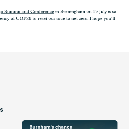
hip Summit and Conference
in Birmingham on 13 July is so
ency of COP26 to reset our race to net zero. I hope you’ll
is