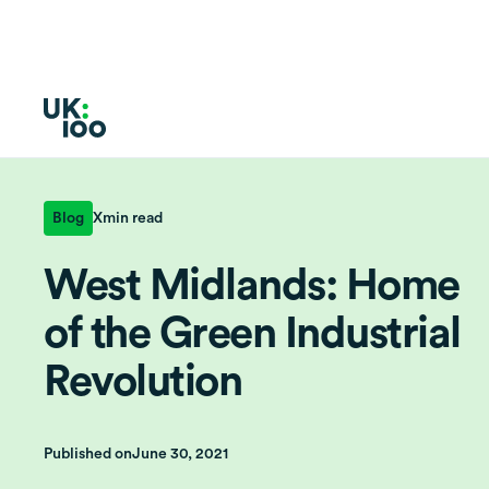
Blog
X
min read
West Midlands: Home
of the Green Industrial
Revolution
Published on
June 30, 2021