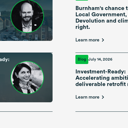
Burnham's chance t
Local Government,
Devolution and cli
right.
Learn more
Blog
July 14, 2026
Investment-Ready:
Accelerating ambiti
deliverable retrofit 
Learn more