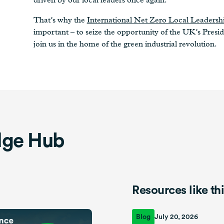
That’s why the
International Net Zero Local Leaders
important – to seize the opportunity of the UK’s Presid
join us in the home of the green industrial revolution.
dge Hub
Resources like th
Blog
July 20, 2026