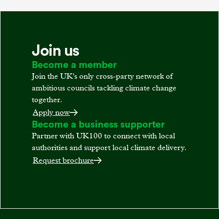
Join us
Become a member
Join the UK's only cross-party network of
ambitious councils tackling climate change
together.
Apply now
Become a business supporter
Partner with UK100 to connect with local
authorities and support local climate delivery.
Request brochure