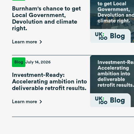
Burnham's chance to get
Local Government,
Devolution and climate
right.
Learn more
Blog
July 14, 2026
Investment-Ready:
Accelerating ambition into
deliverable retrofit results.
Learn more