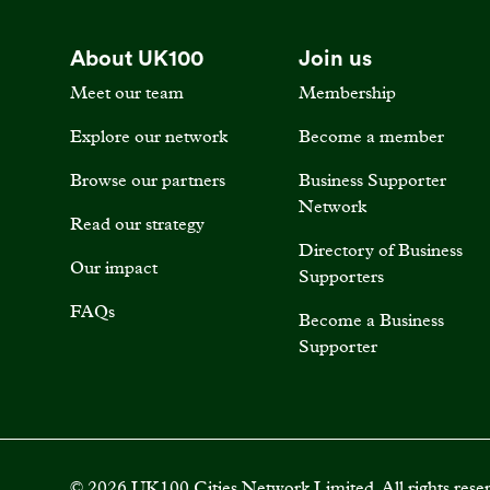
About UK100
Join us
Meet our team
Membership
Explore our network
Become a member
Browse our partners
Business Supporter
Network
Read our strategy
Directory of Business
Our impact
Supporters
FAQs
Become a Business
Supporter
©
2026
UK100 Cities Network Limited. All rights rese