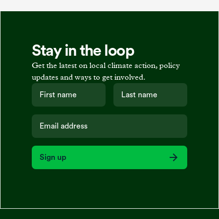
Stay in the loop
Get the latest on local climate action, policy
updates and ways to get involved.
Sign up