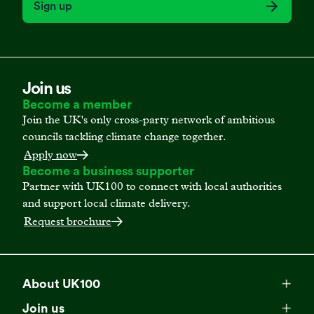
Sign up
Join us
Become a member
Join the UK's only cross-party network of ambitious
councils tackling climate change together.
Apply now
Become a business supporter
Partner with UK100 to connect with local authorities
and support local climate delivery.
Request brochure
About UK100
Meet our team
Join us