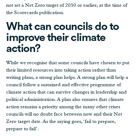
not set a Net Zero target of 2050 or earlier, at the time of
the Scorecards publication.
What can councils do to
improve their climate
action?
While we recognise that some councils have chosen to put
their limited resources into taking action rather than
writing plans, a strong plan helps. A strong plan will help a
council follow a sustained and effective programme of
climate action that can survive changes in leadership and
political administration. A plan also ensures that climate
action remains a priority among the many other crises
councils will no doubt face between now and their Net
Zero target date. As the saying goes, ‘fail to prepare,
prepare to fail’.