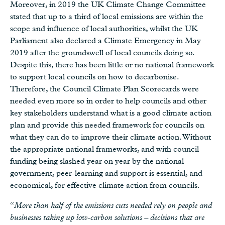
Moreover, in 2019 the UK Climate Change Committee
stated that up to a third of local emissions are within the
scope and influence of local authorities, whilst the UK
Parliament also declared a Climate Emergency in May
2019 after the groundswell of local councils doing so.
Despite this, there has been little or no national framework
to support local councils on how to decarbonise.
Therefore, the Council Climate Plan Scorecards were
needed even more so in order to help councils and other
key stakeholders understand what is a good climate action
plan and provide this needed framework for councils on
what they can do to improve their climate action. Without
the appropriate national frameworks, and with council
funding being slashed year on year by the national
government, peer-learning and support is essential, and
economical, for effective climate action from councils.
“
More than half of the emissions cuts needed rely on people and
businesses taking up low-carbon solutions – decisions that are