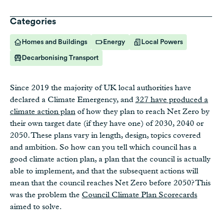
Categories
Homes and Buildings
Energy
Local Powers
Decarbonising Transport
Since 2019 the majority of UK local authorities have
declared a Climate Emergency, and
327 have produced a
climate action plan
of how they plan to reach Net Zero by
their own target date (if they have one) of 2030, 2040 or
2050. These plans vary in length, design, topics covered
and ambition. So how can you tell which council has a
good climate action plan, a plan that the council is actually
able to implement, and that the subsequent actions will
mean that the council reaches Net Zero before 2050? This
was the problem the
Council Climate Plan Scorecards
aimed to solve.