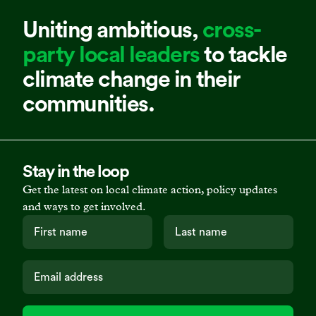
Uniting ambitious,
cross-
party local leaders
to tackle
climate change in their
communities.
Stay in the loop
Get the latest on local climate action, policy updates
and ways to get involved.