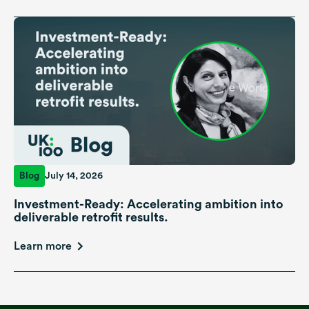
Blog
July 14, 2026
Investment-Ready: Accelerating ambition into
deliverable retrofit results.
Learn more