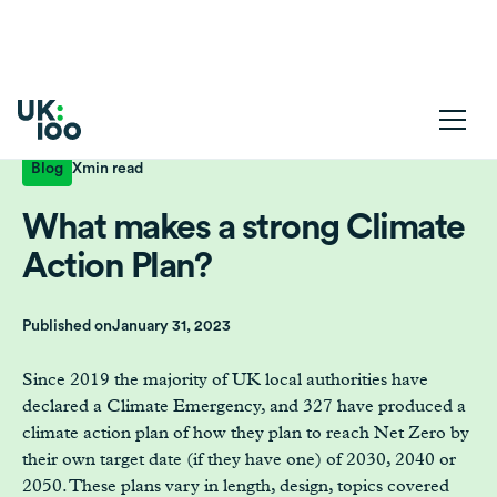
Blog
X
min read
What makes a strong Climate
Action Plan?
Published on
January 31, 2023
Since 2019 the majority of UK local authorities have
declared a Climate Emergency, and 327 have produced a
climate action plan of how they plan to reach Net Zero by
their own target date (if they have one) of 2030, 2040 or
2050. These plans vary in length, design, topics covered