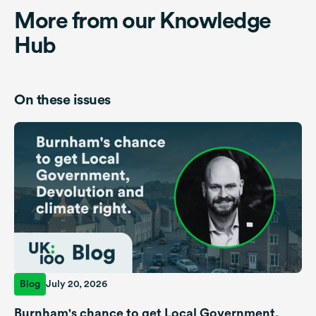
More from our Knowledge
Hub
On these issues
Blog
July 20, 2026
Burnham's chance to get Local Government,