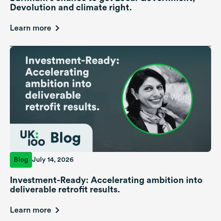
Devolution and climate right.
Learn more
Blog
July 14, 2026
Investment-Ready: Accelerating ambition into
deliverable retrofit results.
Learn more