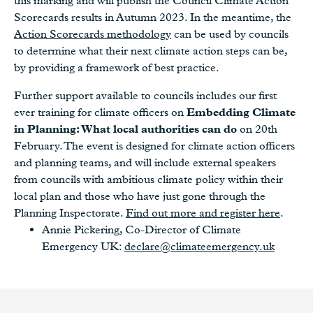
this marking and will publish the Council Climate Action
Scorecards results in Autumn 2023. In the meantime, the
Action Scorecards methodology
can be used by councils
to determine what their next climate action steps can be,
by providing a framework of best practice.
Further support available to councils includes our first
ever training for climate officers on
Embedding Climate
in Planning: What local authorities can do
on 20th
February. The event is designed for climate action officers
and planning teams, and will include external speakers
from councils with ambitious climate policy within their
local plan and those who have just gone through the
Planning Inspectorate.
Find out more and register here
.
Annie Pickering, Co-Director of Climate
Emergency UK:
declare@climateemergency.uk