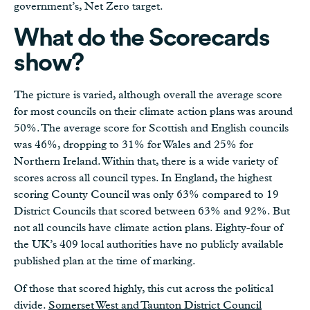
government’s, Net Zero target.
What do the Scorecards
show?
The picture is varied, although overall the average score
for most councils on their climate action plans was around
50%. The average score for Scottish and English councils
was 46%, dropping to 31% for Wales and 25% for
Northern Ireland. Within that, there is a wide variety of
scores across all council types. In England, the highest
scoring County Council was only 63% compared to 19
District Councils that scored between 63% and 92%. But
not all councils have climate action plans. Eighty-four of
the UK’s 409 local authorities have no publicly available
published plan at the time of marking.
Of those that scored highly, this cut across the political
divide.
Somerset West and Taunton District Council