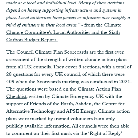
made at a local and individual level. Many of these decisions
depend on having supporting infrastructure and systems in
place. Local authorities have powers or influence over roughly a
third of emissions in their local areas.
” - from the
Climate
Change Committee’s Local Authorities and the Sixth
Carbon Budget Report.
The Council Climate Plan Scorecards are the first ever
assessment of the strength of written climate action plans
from all UK councils. They cover 9 sections, with a total of
28 questions for every UK council, of which there were
409 when the Scorecards marking was conducted in 2021.
The questions were based on the
Climate Action Plan
Checklist
, written by Climate Emergency UK with the
support of Friends of the Earth, Ashden, the Centre for
Alternative Technology and APSE Energy. Climate action
plans were marked by trained volunteers from only
publicly available information. All councils were then able
to comment on their first mark via the ‘Right of Reply’