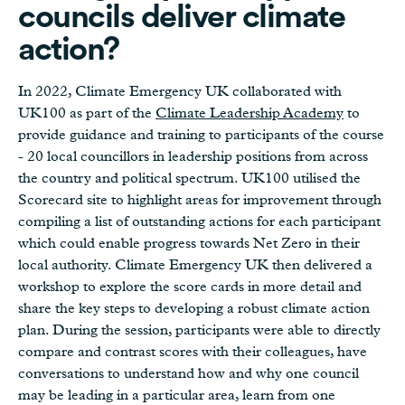
councils deliver climate
action?
In 2022, Climate Emergency UK collaborated with
UK100 as part of the
Climate Leadership Academy
to
provide guidance and training to participants of the course
- 20 local councillors in leadership positions from across
the country and political spectrum. UK100 utilised the
Scorecard site to highlight areas for improvement through
compiling a list of outstanding actions for each participant
which could enable progress towards Net Zero in their
local authority. Climate Emergency UK then delivered a
workshop to explore the score cards in more detail and
share the key steps to developing a robust climate action
plan. During the session, participants were able to directly
compare and contrast scores with their colleagues, have
conversations to understand how and why one council
may be leading in a particular area, learn from one