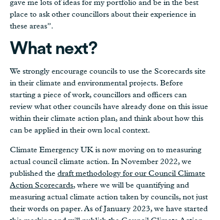
gave me lots of ideas for my portfolio and be in the best
place to ask other councillors about their experience in
these areas”.
What next?
We strongly encourage councils to use the Scorecards site
in their climate and environmental projects. Before
starting a piece of work, councillors and officers can
review what other councils have already done on this issue
within their climate action plan, and think about how this
can be applied in their own local context.
Climate Emergency UK is now moving on to measuring
actual council climate action. In November 2022, we
published the
draft methodology for our Council Climate
Action Scorecards
, where we will be quantifying and
measuring actual climate action taken by councils, not just
their words on paper. As of January 2023, we have started