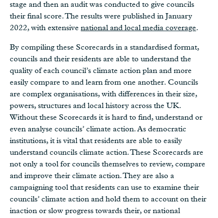
stage and then an audit was conducted to give councils
their final score. The results were published in January
2022, with extensive
national and local media coverage
.
By compiling these Scorecards in a standardised format,
councils and their residents are able to understand the
quality of each council’s climate action plan and more
easily compare to and learn from one another. Councils
are complex organisations, with differences in their size,
powers, structures and local history across the UK.
Without these Scorecards it is hard to find, understand or
even analyse councils’ climate action. As democratic
institutions, it is vital that residents are able to easily
understand councils climate action. These Scorecards are
not only a tool for councils themselves to review, compare
and improve their climate action. They are also a
campaigning tool that residents can use to examine their
councils’ climate action and hold them to account on their
inaction or slow progress towards their, or national