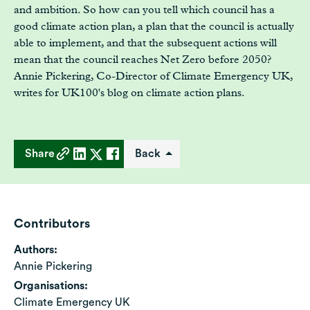
and ambition. So how can you tell which council has a
good climate action plan, a plan that the council is actually
able to implement, and that the subsequent actions will
mean that the council reaches Net Zero before 2050?
Annie Pickering, Co-Director of Climate Emergency UK,
writes for UK100's blog on climate action plans.
Share
Back
Contributors
Authors:
Annie Pickering
Organisations:
Climate Emergency UK