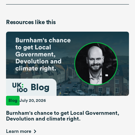
Resources like this
Blog
July 20, 2026
Burnham's chance to get Local Government,
Devolution and climate right.
Learn more