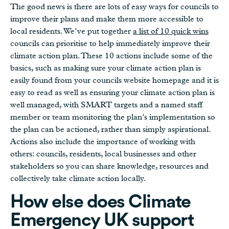
The good news is there are lots of easy ways for councils to
improve their plans and make them more accessible to
local residents. We’ve put together
a list of 10 quick wins
councils can prioritise to help immediately improve their
climate action plan. These 10 actions include some of the
basics, such as making sure your climate action plan is
easily found from your councils website homepage and it is
easy to read as well as ensuring your climate action plan is
well managed, with SMART targets and a named staff
member or team monitoring the plan’s implementation so
the plan can be actioned, rather than simply aspirational.
Actions also include the importance of working with
others: councils, residents, local businesses and other
stakeholders so you can share knowledge, resources and
collectively take climate action locally.
How else does Climate
Emergency UK support