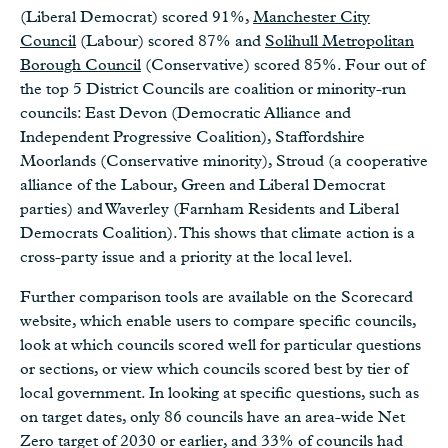
(Liberal Democrat) scored 91%,
Manchester City
Council
(Labour) scored 87% and
Solihull Metropolitan
Borough Council
(Conservative) scored 85%. Four out of
the top 5 District Councils are coalition or minority-run
councils: East Devon (Democratic Alliance and
Independent Progressive Coalition), Staffordshire
Moorlands (Conservative minority), Stroud (a cooperative
alliance of the Labour, Green and Liberal Democrat
parties) and Waverley (Farnham Residents and Liberal
Democrats Coalition). This shows that climate action is a
cross-party issue and a priority at the local level.
Further comparison tools are available on the Scorecard
website, which enable users to compare specific councils,
look at which councils scored well for particular questions
or sections, or view which councils scored best by tier of
local government. In looking at specific questions, such as
on target dates, only 86 councils have an area-wide Net
Zero target of 2030 or earlier, and 33% of councils had