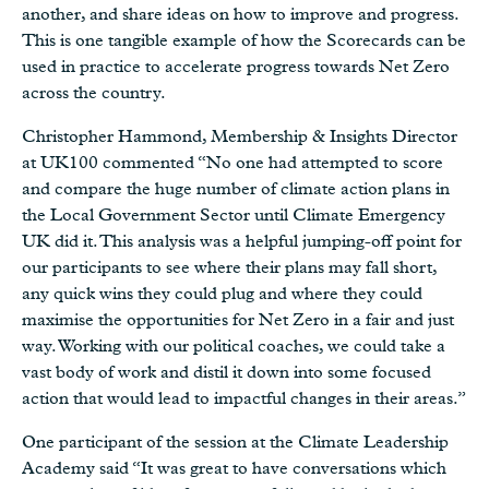
another, and share ideas on how to improve and progress.
This is one tangible example of how the Scorecards can be
used in practice to accelerate progress towards Net Zero
across the country.
Christopher Hammond, Membership & Insights Director
at UK100 commented “No one had attempted to score
and compare the huge number of climate action plans in
the Local Government Sector until Climate Emergency
UK did it. This analysis was a helpful jumping-off point for
our participants to see where their plans may fall short,
any quick wins they could plug and where they could
maximise the opportunities for Net Zero in a fair and just
way. Working with our political coaches, we could take a
vast body of work and distil it down into some focused
action that would lead to impactful changes in their areas.”
One participant of the session at the Climate Leadership
Academy said “It was great to have conversations which