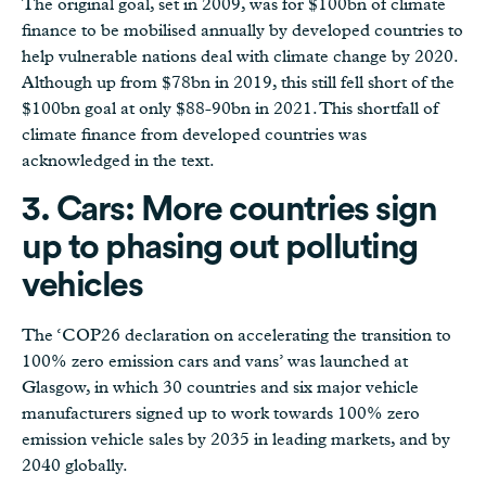
The original goal, set in 2009, was for $100bn of climate
finance to be mobilised annually by developed countries to
help vulnerable nations deal with climate change by 2020.
Although up from $78bn in 2019, this still fell short of the
$100bn goal at only $88-90bn in 2021. This shortfall of
climate finance from developed countries was
acknowledged in the text.
3. Cars: More countries sign
up to phasing out polluting
vehicles
The ‘COP26 declaration on accelerating the transition to
100% zero emission cars and vans’ was launched at
Glasgow, in which 30 countries and six major vehicle
manufacturers signed up to work towards 100% zero
emission vehicle sales by 2035 in leading markets, and by
2040 globally.