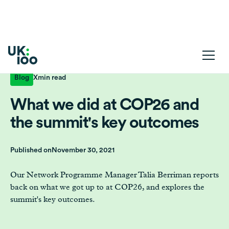
Blog
X
min read
What we did at COP26 and
the summit's key outcomes
Published on
November 30, 2021
Our Network Programme Manager Talia Berriman reports
back on what we got up to at COP26, and explores the
summit's key outcomes.