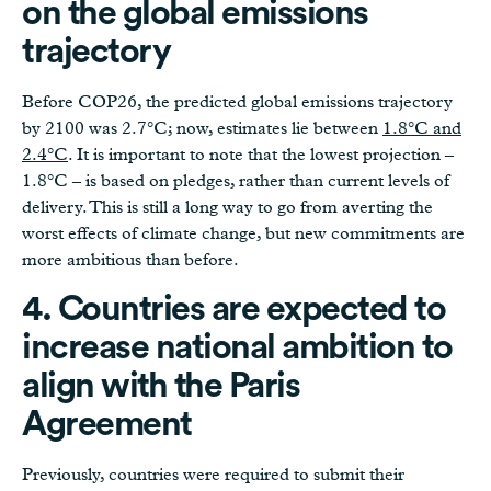
on the global emissions
trajectory
Before COP26, the predicted global emissions trajectory
by 2100 was 2.7°C; now, estimates lie between
1.8°C and
2.4°C
. It is important to note that the lowest projection –
1.8°C – is based on pledges, rather than current levels of
delivery. This is still a long way to go from averting the
worst effects of climate change, but new commitments are
more ambitious than before.
4. Countries are expected to
increase national ambition to
align with the Paris
Agreement
Previously, countries were required to submit their