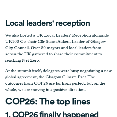
Local leaders' reception
We also hosted a UK Local Leaders' Reception alongside
UK100 Co-chair Cllr Susan Aitken, Leader of Glasgow
City Council. Over 80 mayors and local leaders from
across the UK gathered to share their commitment to
reaching Net Zero.
At the summit itself, delegates were busy negotiating a new
global agreement, the Glasgow Climate Pact. The
outcomes from COP26 are far from perfect, but on the
whole, we are moving in a positive direction.
COP26: The top lines
1. COP26 finally happened