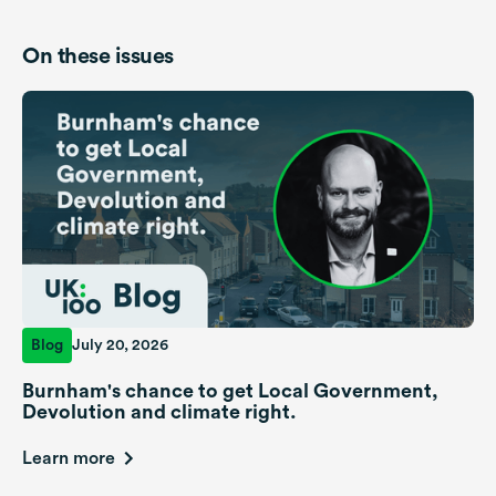
On these issues
Blog
July 20, 2026
Burnham's chance to get Local Government,
Devolution and climate right.
Learn more