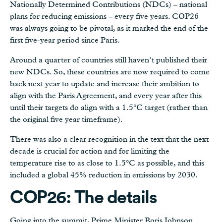
Nationally Determined Contributions (NDCs) – national
plans for reducing emissions – every five years. COP26
was always going to be pivotal, as it marked the end of the
first five-year period since Paris.
Around a quarter of countries still haven’t published their
new NDCs. So, these countries are now required to come
back next year to update and increase their ambition to
align with the Paris Agreement, and every year after this
until their targets do align with a 1.5°C target (rather than
the original five year timeframe).
There was also a clear recognition in the text that the next
decade is crucial for action and for limiting the
temperature rise to as close to 1.5°C as possible, and this
included a global 45% reduction in emissions by 2030.
COP26: The details
Going into the summit, Prime Minister Boris Johnson