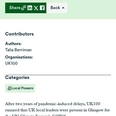
Share
Back
Contributors
Authors:
Talia Berriman
Organisations:
UK100
Categories
Local Powers
After two years of pandemic-induced delays, UK100
ensured that UK local leaders were present in Glasgow for