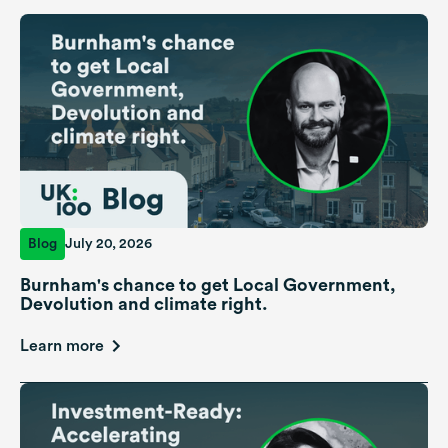
Blog
July 20, 2026
Burnham's chance to get Local Government,
Devolution and climate right.
Learn more