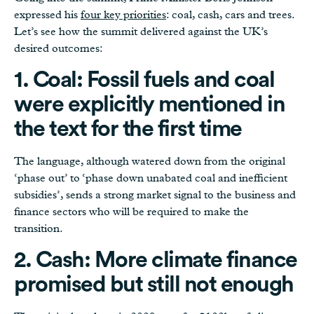
expressed his
four key priorities
: coal, cash, cars and trees.
Let’s see how the summit delivered against the UK’s
desired outcomes:
1. Coal: Fossil fuels and coal
were explicitly mentioned in
the text for the first time
The language, although watered down from the original
‘phase out’ to ‘phase down unabated coal and inefficient
subsidies’, sends a strong market signal to the business and
finance sectors who will be required to make the
transition.
2. Cash: More climate finance
promised but still not enough