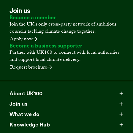
Join us
Become a member
Join the UK's only cross-party network of ambitious
councils tackling climate change together.
Apply now
Become a business supporter
Partner with UK100 to connect with local authorities
and support local climate delivery.
Request brochure
About UK100
Meet our team
Join us
Membership
Explore our network
What we do
Campaigns
Become a member
Knowledge Hub
Browse our partners