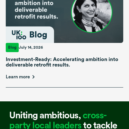
Blog
July 14, 2026
Investment-Ready: Accelerating ambition into
deliverable retrofit results.
Learn more
Uniting ambitious,
cross-
party local leaders
to tackle