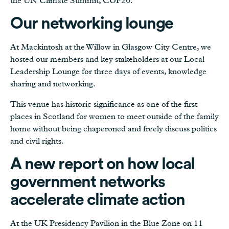
the UN Climate Summit, COP26.
Our networking lounge
At Mackintosh at the Willow in Glasgow City Centre, we
hosted our members and key stakeholders at our Local
Leadership Lounge for three days of events, knowledge
sharing and networking.
This venue has historic significance as one of the first
places in Scotland for women to meet outside of the family
home without being chaperoned and freely discuss politics
and civil rights.
A new report on how local
government networks
accelerate climate action
At the UK Presidency Pavilion in the Blue Zone on 11