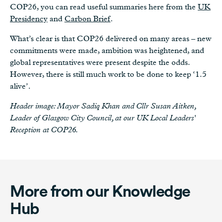
COP26, you can read useful summaries here from the
UK
Presidency
and
Carbon Brief
.
What’s clear is that COP26 delivered on many areas – new
commitments were made, ambition was heightened, and
global representatives were present despite the odds.
However, there is still much work to be done to keep ‘1.5
alive’.
Header image: Mayor Sadiq Khan and Cllr Susan Aitken,
Leader of Glasgow City Council, at our UK Local Leaders'
Reception at COP26.
More from our Knowledge
Hub