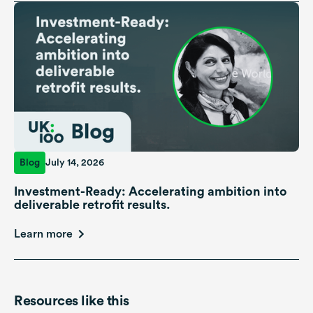
Blog
July 14, 2026
Investment-Ready: Accelerating ambition into
deliverable retrofit results.
Learn more
Resources like this