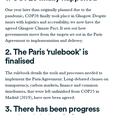
One year later than originally planned due to the
pandemic, COP26 finally took place in Glasgow. Despite
issues with logistics and accessibility, we now have the
agreed Glasgow Climate Pact. It sets out how
governments move from the targets set out in the Paris
Agreement to implementation and delivery.
2. The Paris ‘rulebook’ is
finalised
The rulebook details the tools and processes needed to
implement the Paris Agreement. Long-debated clauses on
transparency, carbon markets, finance and common
timeframes, that were left unfinished from COP25 in
Madrid (2019), have now been agreed.
3. There has been
progress