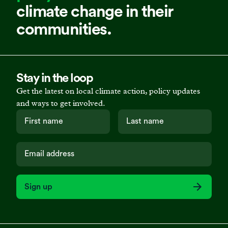
climate change in their
communities.
Stay in the loop
Get the latest on local climate action, policy updates
and ways to get involved.
Sign up