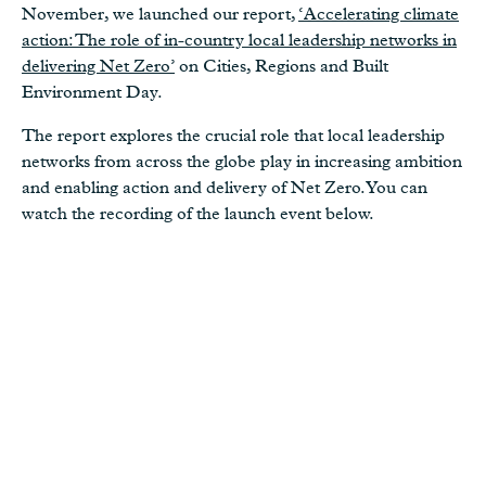
November, we launched our report,
‘Accelerating climate
action: The role of in-country local leadership networks in
delivering Net Zero’
on Cities, Regions and Built
Environment Day.
The report explores the crucial role that local leadership
networks from across the globe play in increasing ambition
and enabling action and delivery of Net Zero. You can
watch the recording of the launch event below.