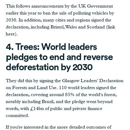
This follows announcements by the UK Government
earlier this year to ban the sale of polluting vehicles by
2030. In addition, many cities and regions signed the
declaration, including Bristol, Wales and Scotland (link
here).
4. Trees: World leaders
pledges to end and reverse
deforestation by 2030
They did this by signing the Glasgow Leaders’ Declaration
on Forests and Land Use. 110 world leaders signed the
declaration, covering around 85% of the world’s forest,
notably including Brazil, and the pledge went beyond
words, with £14bn of public and private finance
committed.
If you're interested in the more detailed outcomes of