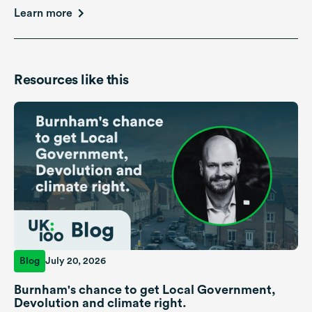
Learn more
Resources like this
Blog
July 20, 2026
Burnham's chance to get Local Government,
Devolution and climate right.