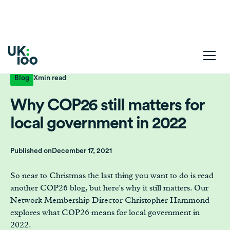
Blog
X
min read
Why COP26 still matters for
local government in 2022
Published on
December 17, 2021
So near to Christmas the last thing you want to do is read
another COP26 blog, but here's why it still matters. Our
Network Membership Director Christopher Hammond
explores what COP26 means for local government in
2022.