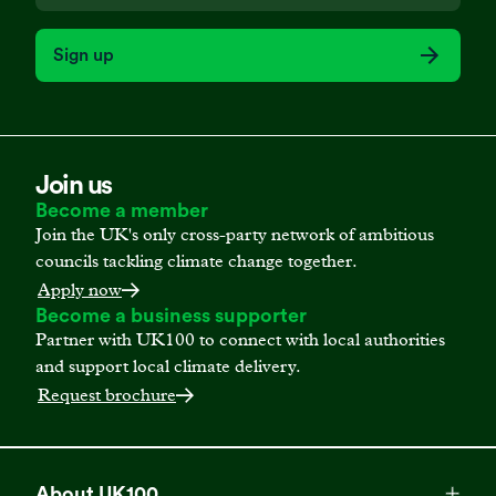
Sign up
Join us
Become a member
Join the UK's only cross-party network of ambitious
councils tackling climate change together.
Apply now
Become a business supporter
Partner with UK100 to connect with local authorities
and support local climate delivery.
Request brochure
About UK100