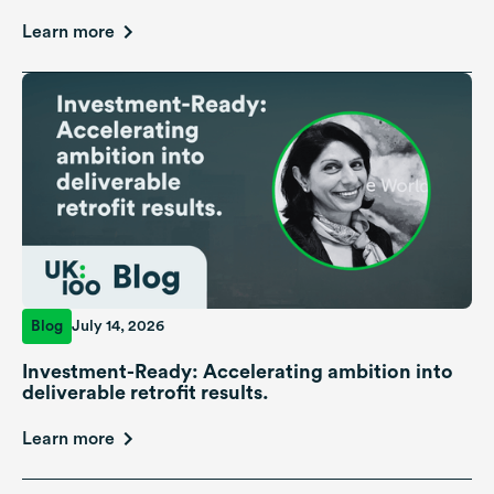
Learn more
Blog
July 14, 2026
Investment-Ready: Accelerating ambition into
deliverable retrofit results.
Learn more