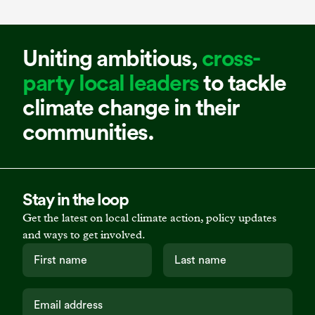
Uniting ambitious,
cross-
party local leaders
to tackle
climate change in their
communities.
Stay in the loop
Get the latest on local climate action, policy updates
and ways to get involved.