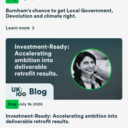
Burnham's chance to get Local Government,
Devolution and climate right.
Learn more
Blog
July 14, 2026
Investment-Ready: Accelerating ambition into
deliverable retrofit results.