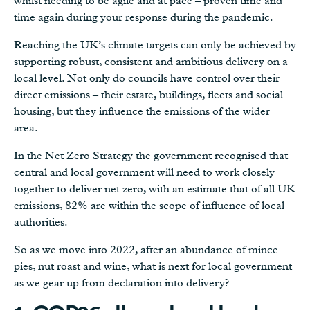
whilst needing to be agile and at pace – proven time and
time again during your response during the pandemic.
Reaching the UK’s climate targets can only be achieved by
supporting robust, consistent and ambitious delivery on a
local level. Not only do councils have control over their
direct emissions – their estate, buildings, fleets and social
housing, but they influence the emissions of the wider
area.
In the Net Zero Strategy the government recognised that
central and local government will need to work closely
together to deliver net zero, with an estimate that of all UK
emissions, 82% are within the scope of influence of local
authorities.
So as we move into 2022, after an abundance of mince
pies, nut roast and wine, what is next for local government
as we gear up from declaration into delivery?