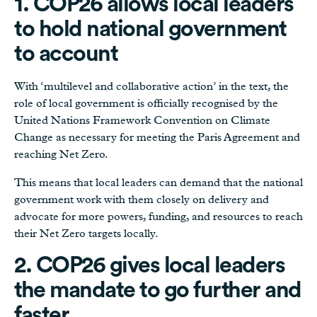
1. COP26 allows local leaders
to hold national government
to account
With ‘multilevel and collaborative action’ in the text, the
role of local government is officially recognised by the
United Nations Framework Convention on Climate
Change as necessary for meeting the Paris Agreement and
reaching Net Zero.
This means that local leaders can demand that the national
government work with them closely on delivery and
advocate for more powers, funding, and resources to reach
their Net Zero targets locally.
2. COP26 gives local leaders
the mandate to go further and
faster