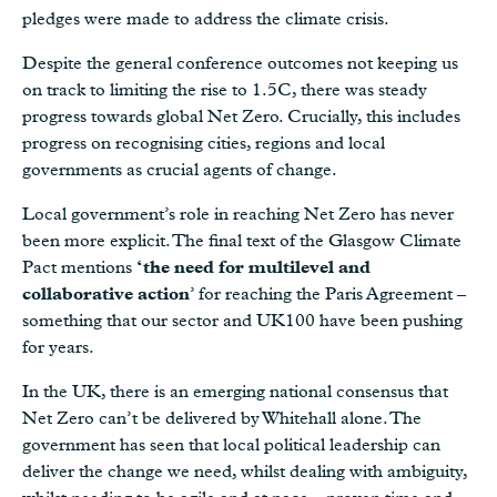
pledges were made to address the climate crisis.
Despite the general conference outcomes not keeping us
on track to limiting the rise to 1.5C, there was steady
progress towards global Net Zero. Crucially, this includes
progress on recognising cities, regions and local
governments as crucial agents of change.
Local government’s role in reaching Net Zero has never
been more explicit. The final text of the Glasgow Climate
Pact mentions
‘the need for multilevel and
collaborative action
’ for reaching the Paris Agreement –
something that our sector and UK100 have been pushing
for years.
In the UK, there is an emerging national consensus that
Net Zero can’t be delivered by Whitehall alone. The
government has seen that local political leadership can
deliver the change we need, whilst dealing with ambiguity,