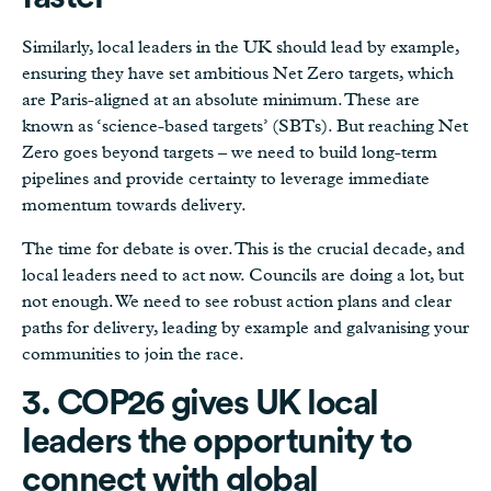
Similarly, local leaders in the UK should lead by example,
ensuring they have set ambitious Net Zero targets, which
are Paris-aligned at an absolute minimum. These are
known as ‘science-based targets’ (SBTs). But reaching Net
Zero goes beyond targets – we need to build long-term
pipelines and provide certainty to leverage immediate
momentum towards delivery.
The time for debate is over. This is the crucial decade, and
local leaders need to act now. Councils are doing a lot, but
not enough. We need to see robust action plans and clear
paths for delivery, leading by example and galvanising your
communities to join the race.
3. COP26 gives UK local
leaders the opportunity to
connect with global