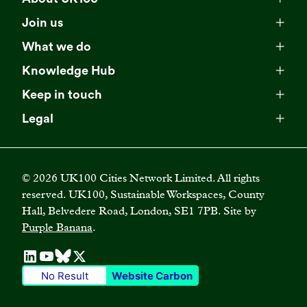
Meet our team
Join us
Membership
Explore our network
What we do
Campaigns
Become a member
Knowledge Hub
Browse our partners
All resources
Events
Keep in touch
Business Supporter Network
Read our strategy
Latest updates
Impact reports
Legal
Programmes
Directory of Business Supporters
Our impact
Privacy choices
Contact us
Publications
Climate Leadership Academy
Become a Business Supporter
FAQs
Cookie policy
Careers
Videos
UK100 Connect
©
2026
UK100 Cities Network Limited. All rights
Diversity, equity and inclusion policy
reserved. UK100, Sustainable Workspaces, County
Press releases
Case studies
Hall, Belvedere Road, London, SE1 7PB. Site by
Privacy policy
Join our mailing list
Purple Banana
.
Blogs
Terms and conditions
No Result
Website Carbon