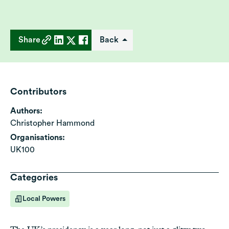
Share
Back
Contributors
Authors:
Christopher Hammond
Organisations:
UK100
Categories
Local Powers