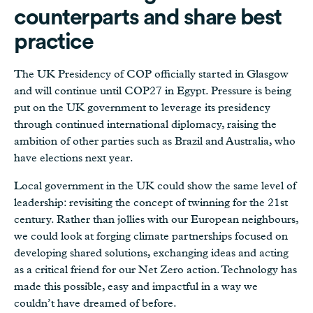
counterparts and share best
practice
The UK Presidency of COP officially started in Glasgow
and will continue until COP27 in Egypt. Pressure is being
put on the UK government to leverage its presidency
through continued international diplomacy, raising the
ambition of other parties such as Brazil and Australia, who
have elections next year.
Local government in the UK could show the same level of
leadership: revisiting the concept of twinning for the 21st
century. Rather than jollies with our European neighbours,
we could look at forging climate partnerships focused on
developing shared solutions, exchanging ideas and acting
as a critical friend for our Net Zero action. Technology has
made this possible, easy and impactful in a way we
couldn’t have dreamed of before.