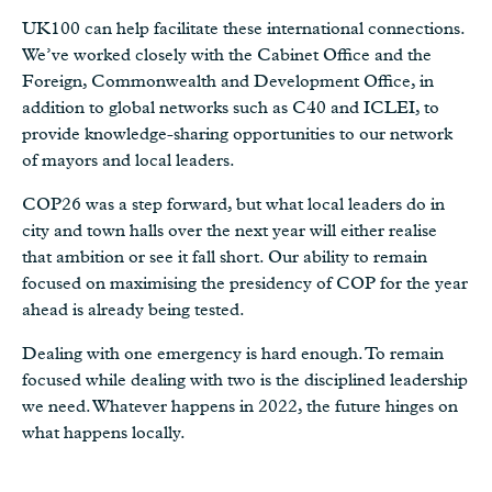
UK100 can help facilitate these international connections.
We’ve worked closely with the Cabinet Office and the
Foreign, Commonwealth and Development Office, in
addition to global networks such as C40 and ICLEI, to
provide knowledge-sharing opportunities to our network
of mayors and local leaders.
COP26 was a step forward, but what local leaders do in
city and town halls over the next year will either realise
that ambition or see it fall short. Our ability to remain
focused on maximising the presidency of COP for the year
ahead is already being tested.
Dealing with one emergency is hard enough. To remain
focused while dealing with two is the disciplined leadership
we need. Whatever happens in 2022, the future hinges on
what happens locally.