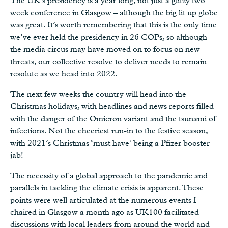
The UK’s presidency is a year long, not just a glitzy two
week conference in Glasgow – although the big lit up globe
was great. It’s worth remembering that this is the only time
we’ve ever held the presidency in 26 COPs, so although
the media circus may have moved on to focus on new
threats, our collective resolve to deliver needs to remain
resolute as we head into 2022.
The next few weeks the country will head into the
Christmas holidays, with headlines and news reports filled
with the danger of the Omicron variant and the tsunami of
infections. Not the cheeriest run-in to the festive season,
with 2021’s Christmas ‘must have’ being a Pfizer booster
jab!
The necessity of a global approach to the pandemic and
parallels in tackling the climate crisis is apparent. These
points were well articulated at the numerous events I
chaired in Glasgow a month ago as UK100 facilitated
discussions with local leaders from around the world and