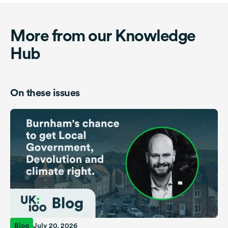
More from our Knowledge
Hub
On these issues
Blog
July 20, 2026