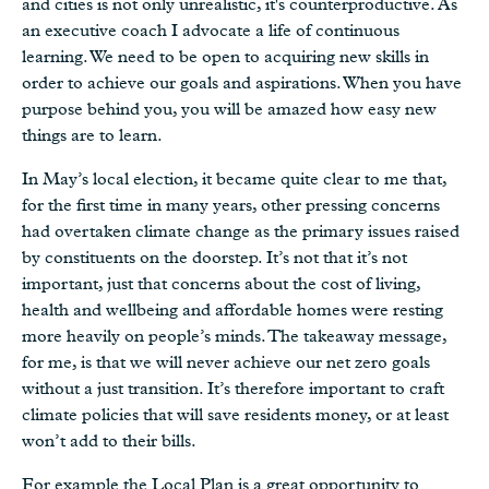
and cities is not only unrealistic, it's counterproductive. As
an executive coach I advocate a life of continuous
learning. We need to be open to acquiring new skills in
order to achieve our goals and aspirations. When you have
purpose behind you, you will be amazed how easy new
things are to learn.
In May’s local election, it became quite clear to me that,
for the first time in many years, other pressing concerns
had overtaken climate change as the primary issues raised
by constituents on the doorstep. It’s not that it’s not
important, just that concerns about the cost of living,
health and wellbeing and affordable homes were resting
more heavily on people’s minds. The takeaway message,
for me, is that we will never achieve our net zero goals
without a just transition. It’s therefore important to craft
climate policies that will save residents money, or at least
won’t add to their bills.
For example the Local Plan is a great opportunity to