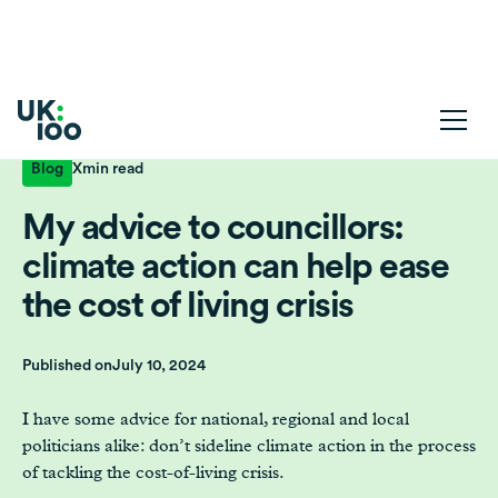
Blog
X
min read
My advice to councillors:
climate action can help ease
the cost of living crisis
Published on
July 10, 2024
I have some advice for national, regional and local
politicians alike: don’t sideline climate action in the process
of tackling the cost-of-living crisis.