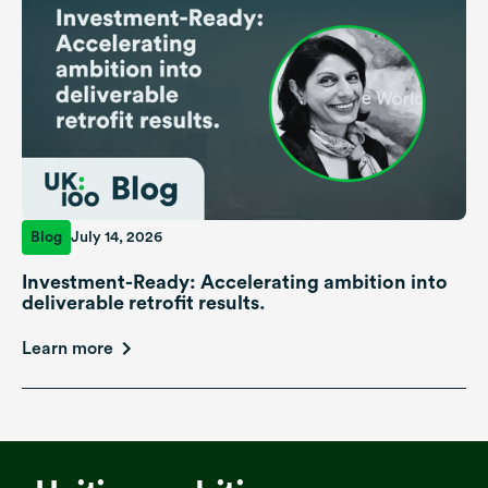
Blog
July 14, 2026
Investment-Ready: Accelerating ambition into
deliverable retrofit results.
Learn more