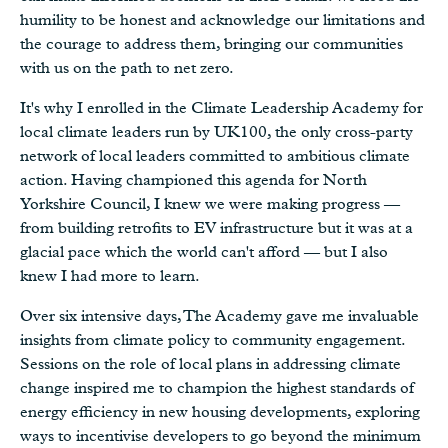
humility to be honest and acknowledge our limitations and
the courage to address them, bringing our communities
with us on the path to net zero.
It's why I enrolled in the Climate Leadership Academy for
local climate leaders run by UK100, the only cross-party
network of local leaders committed to ambitious climate
action. Having championed this agenda for North
Yorkshire Council, I knew we were making progress —
from building retrofits to EV infrastructure but it was at a
glacial pace which the world can't afford — but I also
knew I had more to learn.
Over six intensive days, The Academy gave me invaluable
insights from climate policy to community engagement.
Sessions on the role of local plans in addressing climate
change inspired me to champion the highest standards of
energy efficiency in new housing developments, exploring
ways to incentivise developers to go beyond the minimum