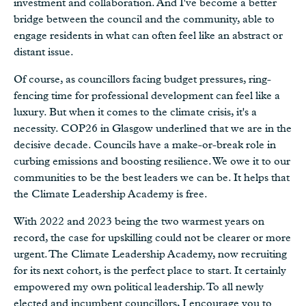
investment and collaboration. And I've become a better
bridge between the council and the community, able to
engage residents in what can often feel like an abstract or
distant issue.
Of course, as councillors facing budget pressures, ring-
fencing time for professional development can feel like a
luxury. But when it comes to the climate crisis, it's a
necessity. COP26 in Glasgow underlined that we are in the
decisive decade. Councils have a make-or-break role in
curbing emissions and boosting resilience. We owe it to our
communities to be the best leaders we can be. It helps that
the Climate Leadership Academy is free.
With 2022 and 2023 being the two warmest years on
record, the case for upskilling could not be clearer or more
urgent. The Climate Leadership Academy, now recruiting
for its next cohort, is the perfect place to start. It certainly
empowered my own political leadership. To all newly
elected and incumbent councillors, I encourage you to