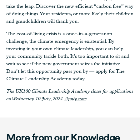
take the leap. Discover the new efficient “carbon free” way
of doing things. Your residents, or more likely their children
and grandchildren will thank you.
The cost-of-living crisis is a once-in-a-generation
challenge, the climate emergency is existential. By
investing in your own climate leadership, you can help
your community tackle both. It’s too important to sit and
wait to see if the new government seizes the initiative.
Don’t let this opportunity pass you by — apply for The
Climate Leadership Academy today.
The UK100 Climate Leadership Academy closes for applications
on Wednesday 10 July, 2024.
Apply now
.
More from our Knowledge