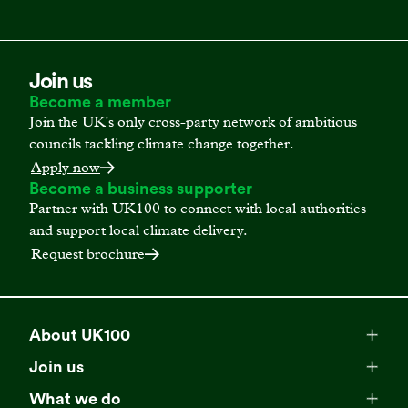
Join us
Become a member
Join the UK's only cross-party network of ambitious
councils tackling climate change together.
Apply now
Become a business supporter
Partner with UK100 to connect with local authorities
and support local climate delivery.
Request brochure
About UK100
Meet our team
Join us
Membership
Explore our network
What we do