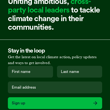
Uniting ambitious,
cross-
party local leaders
to tackle
climate change in their
communities.
Stay in the loop
Get the latest on local climate action, policy updates
and ways to get involved.
Sign up