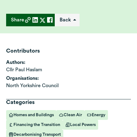
Share
Back
Contributors
Authors:
Cllr Paul Haslam
Organisations:
North Yorkshire Council
Categories
Homes and Buildings
Clean Air
Energy
Financing the Transition
Local Powers
Decarbonising Transport