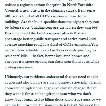
reduce a region’s carbon footprint (in North Yorkshire
Council, a new one is in the planning stage). Between a
fifth and a third of all CO2e emissions come from
buildings. Are the build specifications the highest they can
be (please note: building regs are the lowest they can be?)
If you then add the local transport plan to that and
encourage better public transport and active travel links
you are attacking roughly a third of CO2e emissions. You
can see how it builds up and isn't necessarily pushing up
residents’ bills — in fact, better insulated homes and
cheaper transport options can slash household costs while
cutting emissions.
Ultimately, our residents understand that we need to take
action and also that we are on a journey, especially when it
comes to complex challenges like climate change. What
they want is for us to be upfront about what we don't
know, but committed to filling those knowledge gaps so we
can make informed decisions on their behalf. We need the