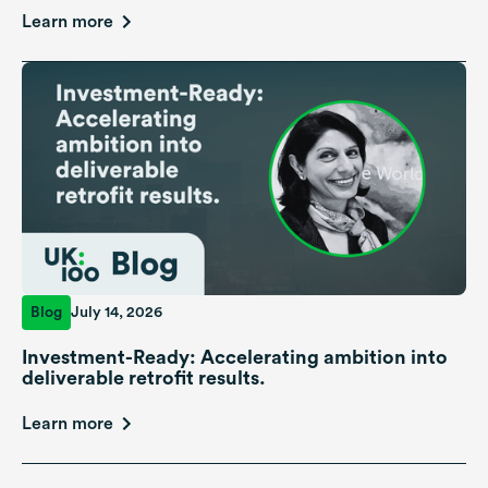
Learn more
Blog
July 14, 2026
Investment-Ready: Accelerating ambition into
deliverable retrofit results.
Learn more