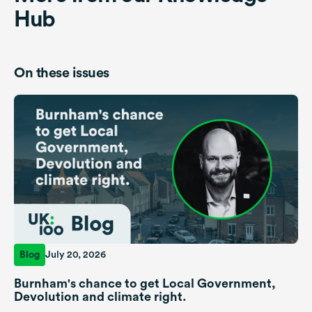
Hub
On these issues
Blog
July 20, 2026
Burnham's chance to get Local Government,
Devolution and climate right.