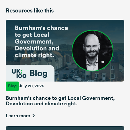
Resources like this
Blog
July 20, 2026
Burnham's chance to get Local Government,
Devolution and climate right.
Learn more