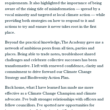
requirements. It also highlighted the importance of being
aware of the rising tide of misinformation — spread by a
vocal minority and targeted at local climate action — while
providing both strategies on how to respond to it and
actions to try and ensure it never takes root in the first
place.
Beyond the practical knowledge, The Academy gave me a
network of ambitious peers from all tiers, parties and
places. Being able to trade notes, troubleshoot shared
challenges and celebrate collective successes has been
transformative. I left with renewed confidence, clarity and
commitment to drive forward our Climate Change
Strategy and Biodiversity Action Plan.
Back home, what I have learned has made me more
effective as a Climate Change Champion and climate
advocate. I've built stronger relationships with officers and
fellow councillors. I've spotted new opportunities for