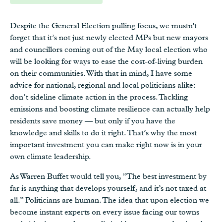
Despite the General Election pulling focus, we mustn't
forget that it’s not just newly elected MPs but new mayors
and councillors coming out of the May local election who
will be looking for ways to ease the cost-of-living burden
on their communities. With that in mind, I have some
advice for national, regional and local politicians alike:
don’t sideline climate action in the process. Tackling
emissions and boosting climate resilience can actually help
residents save money — but only if you have the
knowledge and skills to do it right. That’s why the most
important investment you can make right now is in your
own climate leadership.
As Warren Buffet would tell you, “The best investment by
far is anything that develops yourself, and it’s not taxed at
all.” Politicians are human. The idea that upon election we
become instant experts on every issue facing our towns