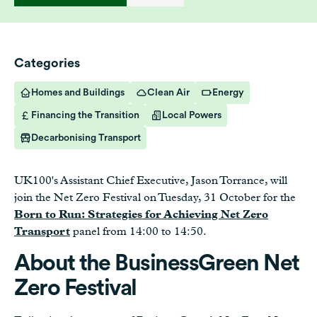
Categories
Homes and Buildings
Clean Air
Energy
Financing the Transition
Local Powers
Decarbonising Transport
UK100's Assistant Chief Executive, Jason Torrance, will
join the Net Zero Festival on Tuesday, 31 October for the
Born to Run: Strategies for Achieving Net Zero
Transport
panel from 14:00 to 14:50.
About the BusinessGreen Net
Zero Festival