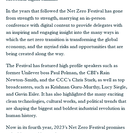
In the years that followed the Net Zero Festival has gone
from strength to strength, marrying an in-person
conference with digital content to provide delegates with
an inspiring and engaging insight into the many ways in
which the net zero transition is transforming the global
economy, and the myriad risks and opportunities that are
being created along the way.
The Festival has featured high profile speakers such as
former Unilever boss Paul Polman, the CBI’s Rain
Newton-Smith, and the CCC’s Chris Stark, as well as top
broadcasters, such as Krishnan Guru-Murthy, Lucy Siegle,
and Gavin Esler. It has also highlighted the many exciting
clean technologies, cultural works, and political trends that
are shaping the biggest and boldest industrial revolution in
human history.
Now in its fourth year, 2023’s Net Zero Festival promises