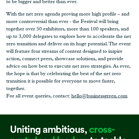
to be bigger and better than ever.
With the net zero agenda proving more high profile – and
more controversial than ever - the Festival will bring
together over 50 exhibitors, more than 100 speakers, and
up to 3,000 delegates to explore how to accelerate the net
zero transition and deliver on its huge potential. The event
will feature four streams of content designed to inspire
action, connect peers, showcase solutions, and provide
advice on how best to execute net zero strategies. As ever,
the hope is that by celebrating the best of the net zero
transition it is possible for everyone to move faster,
together.
For all event queries, contact:
hello@businessgreen.com
Uniting ambitious,
cross-