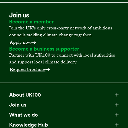
Join us
Become a member
Join the UK's only cross-party network of ambitious
councils tackling climate change together.
Apply now
Become a business supporter
Partner with UK100 to connect with local authorities
and support local climate delivery.
Request brochure
About UK100
Meet our team
Join us
Membership
Explore our network
What we do
Campaigns
Become a member
Knowledge Hub
Browse our partners