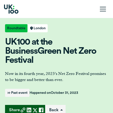
Roundtable
London
UK100 at the
BusinessGreen Net Zero
Festival
Now in its fourth year, 2023’s Net Zero Festival promises
to be bigger and better than ever.
Past event
Happened on
October 31, 2023
Share
Back