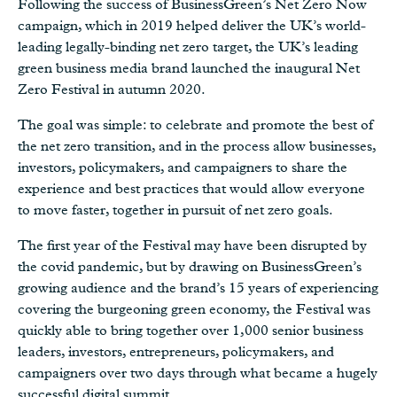
Following the success of BusinessGreen’s Net Zero Now
campaign, which in 2019 helped deliver the UK’s world-
leading legally-binding net zero target, the UK’s leading
green business media brand launched the inaugural Net
Zero Festival in autumn 2020.
The goal was simple: to celebrate and promote the best of
the net zero transition, and in the process allow businesses,
investors, policymakers, and campaigners to share the
experience and best practices that would allow everyone
to move faster, together in pursuit of net zero goals.
The first year of the Festival may have been disrupted by
the covid pandemic, but by drawing on BusinessGreen’s
growing audience and the brand’s 15 years of experiencing
covering the burgeoning green economy, the Festival was
quickly able to bring together over 1,000 senior business
leaders, investors, entrepreneurs, policymakers, and
campaigners over two days through what became a hugely
successful digital summit.