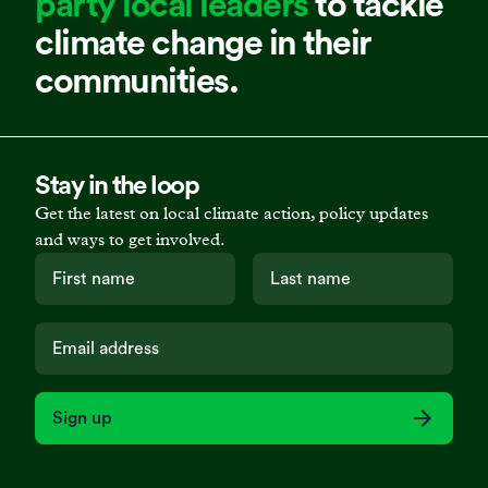
party local leaders
to tackle
climate change in their
communities.
Stay in the loop
Get the latest on local climate action, policy updates
and ways to get involved.
Sign up