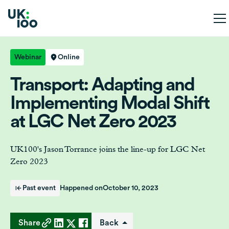
Webinar
Online
Transport: Adapting and
Implementing Modal Shift
at LGC Net Zero 2023
UK100's Jason Torrance joins the line-up for LGC Net
Zero 2023
Past event
Happened on
October 10, 2023
Share
Back