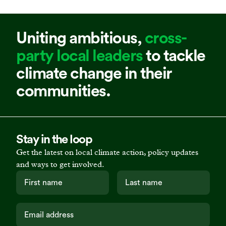
Uniting ambitious,
cross-
party local leaders
to tackle
climate change in their
communities.
Stay in the loop
Get the latest on local climate action, policy updates
and ways to get involved.