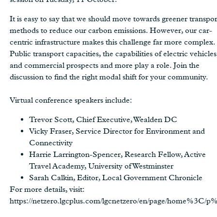
It is easy to say that we should move towards greener transpo
methods to reduce our carbon emissions. However, our car-
centric infrastructure makes this challenge far more complex.
Public transport capacities, the capabilities of electric vehicles
and commercial prospects and more play a role. Join the
discussion to find the right modal shift for your community.
Virtual conference speakers include:
Trevor Scott, Chief Executive, Wealden DC
Vicky Fraser, Service Director for Environment and
Connectivity
Harrie Larrington-Spencer, Research Fellow, Active
Travel Academy, University of Westminster
Sarah Calkin, Editor, Local Government Chronicle
For more details, visit:
https://netzero.lgcplus.com/lgcnetzero/en/page/home%3C/p