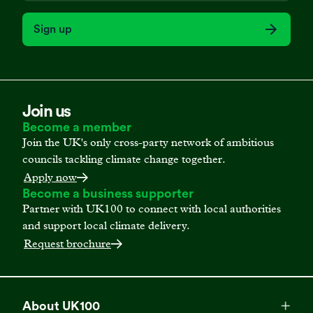
Sign up
Join us
Become a member
Join the UK's only cross-party network of ambitious
councils tackling climate change together.
Apply now
Become a business supporter
Partner with UK100 to connect with local authorities
and support local climate delivery.
Request brochure
About UK100