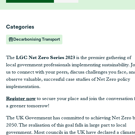
Categories
Decarbonising Transport
The
LGC Net Zero Series 2023
is the premier gathering of
local government professionals implementing sustainability. J
us to connect with your peers, discuss challenges you face, an
observe valuable, successful case studies of Net Zero policy
implementation.
Register now
to secure your place and join the conversation 
a greener tomorrow!
The UK Government has committed to achieving Net Zero 
2050. The realisation of this goal falls in large part to local
government. Most councils in the UK have declared a climat