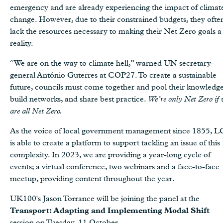
emergency and are already experiencing the impact of climat
change. However, due to their constrained budgets, they ofte
lack the resources necessary to making their Net Zero goals a
reality.
“We are on the way to climate hell,” warned UN secretary-
general António Guterres at COP27. To create a sustainable
future, councils must come together and pool their knowledge
build networks, and share best practice.
We’re only Net Zero if 
are all Net Zero.
As the voice of local government management since 1855, 
is able to create a platform to support tackling an issue of this
complexity. In 2023, we are providing a year-long cycle of
events; a virtual conference, two webinars and a face-to-face
meetup, providing content throughout the year.
UK100's Jason Torrance will be joining the panel at the
Transport: Adapting and Implementing Modal Shift
session on Tuesday, 11 October.