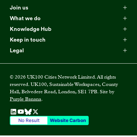
Meet our team
Join us
Membership
Explore our network
What we do
Campaigns
Become a member
Knowledge Hub
Browse our partners
All resources
Events
Keep in touch
Business Supporter Network
Read our strategy
Latest updates
Impact reports
Legal
Programmes
Directory of Business Supporters
Our impact
Privacy choices
Contact us
Publications
Climate Leadership Academy
Become a Business Supporter
FAQs
Cookie policy
Careers
Videos
UK100 Connect
©
2026
UK100 Cities Network Limited. All rights
Diversity, equity and inclusion policy
reserved. UK100, Sustainable Workspaces, County
Press releases
Case studies
Hall, Belvedere Road, London, SE1 7PB. Site by
Privacy policy
Join our mailing list
Purple Banana
.
Blogs
Terms and conditions
No Result
Website Carbon